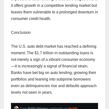
it offers growth in a competitive lending market but
leaves them vulnerable to a prolonged downturn in
consumer credit health.
Conclusion
The U.S. auto debt market has reached a defining
moment. The $1.7 trillion in outstanding loans is
not merely a sign of a vibrant consumer economy
—it is increasingly a signal of financial strain.
Banks have bet big on auto lending, growing their
portfolios and leaning into subprime borrowers
even as delinquencies rise and defaults approach
levels not seen in years.