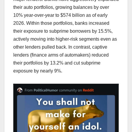
their auto portfolios, growing balances by over
10% year-over-year to $574 billion as of early
2026. Within those portfolios, banks increased
their exposure to subprime borrowers by 15.5%,
actively moving into higher-risk segments even as
other lenders pulled back. In contrast, captive
lenders (finance arms of automakers) reduced
their portfolios by 13.2% and cut subprime
exposure by nearly 9%.