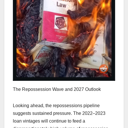
The Repossession Wave and 2027 Outlook
Looking ahead, the repossessions pipeline
suggests sustained pressure. The 2022–2023
loan vintages will continue to feed a