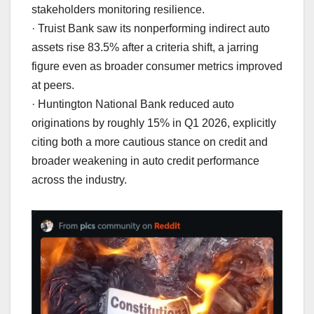
stakeholders monitoring resilience.
· Truist Bank saw its nonperforming indirect auto
assets rise 83.5% after a criteria shift, a jarring
figure even as broader consumer metrics improved
at peers.
· Huntington National Bank reduced auto
originations by roughly 15% in Q1 2026, explicitly
citing both a more cautious stance on credit and
broader weakening in auto credit performance
across the industry.