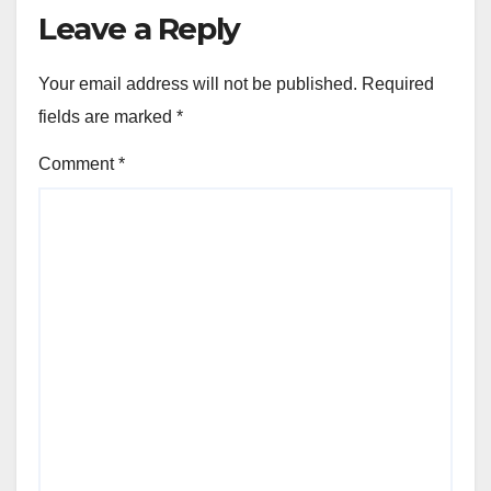
Leave a Reply
Your email address will not be published.
Required
fields are marked
*
Comment
*