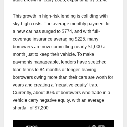
This growth in high-risk lending is colliding with
sky-high costs. The average monthly payment for
a new car has surged to $774, and with full-
coverage insurance averaging $225, many
borrowers are now committing nearly $1,000 a
month just to keep their vehicle. To make
payments manageable, lenders have stretched
loan terms to 84 months or longer, leaving
borrowers owing more than their cars are worth for
years and creating a “negative equity” trap.
Currently, about 30% of borrowers who trade in a
vehicle carry negative equity, with an average
shortfall of $7,200.