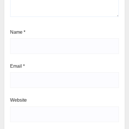
Name
*
Email
*
Website