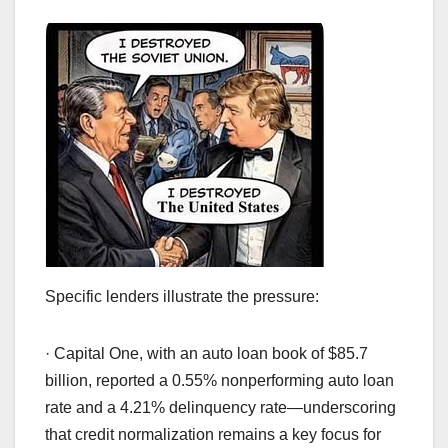
Specific lenders illustrate the pressure:
· Capital One, with an auto loan book of $85.7
billion, reported a 0.55% nonperforming auto loan
rate and a 4.21% delinquency rate—underscoring
that credit normalization remains a key focus for