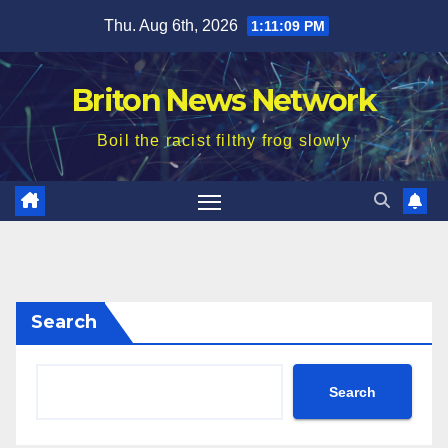
Skip
Thu. Aug 6th, 2026
1:11:11 PM
to
content
Briton News Network
Boil the racist filthy frog slowly
Search
Search