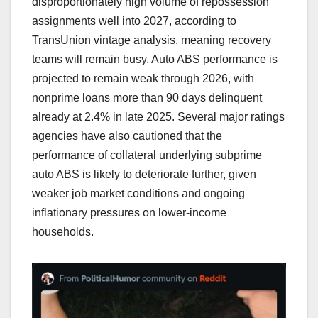
disproportionately high volume of repossession
assignments well into 2027, according to
TransUnion vintage analysis, meaning recovery
teams will remain busy. Auto ABS performance is
projected to remain weak through 2026, with
nonprime loans more than 90 days delinquent
already at 2.4% in late 2025. Several major ratings
agencies have also cautioned that the
performance of collateral underlying subprime
auto ABS is likely to deteriorate further, given
weaker job market conditions and ongoing
inflationary pressures on lower-income
households.