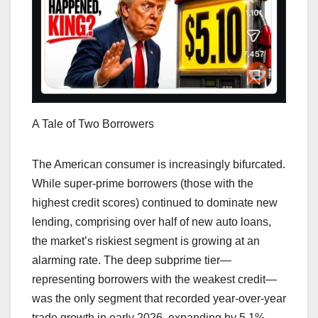
A Tale of Two Borrowers
The American consumer is increasingly bifurcated.
While super-prime borrowers (those with the
highest credit scores) continued to dominate new
lending, comprising over half of new auto loans,
the market’s riskiest segment is growing at an
alarming rate. The deep subprime tier—
representing borrowers with the weakest credit—
was the only segment that recorded year-over-year
trade growth in early 2026, expanding by 5.1%.