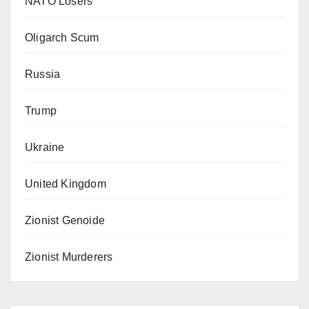
NATO Losers
Oligarch Scum
Russia
Trump
Ukraine
United Kingdom
Zionist Genoide
Zionist Murderers