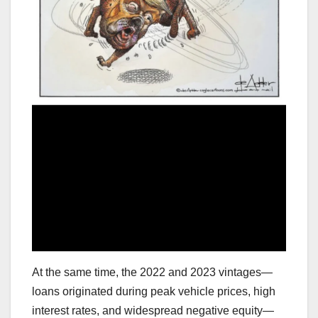
At the same time, the 2022 and 2023 vintages—
loans originated during peak vehicle prices, high
interest rates, and widespread negative equity—