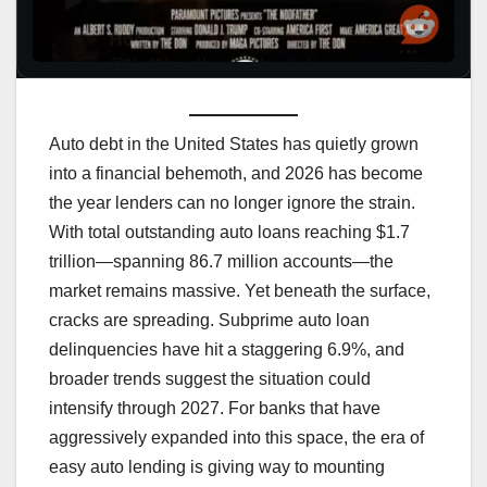
Auto debt in the United States has quietly grown
into a financial behemoth, and 2026 has become
the year lenders can no longer ignore the strain.
With total outstanding auto loans reaching $1.7
trillion—spanning 86.7 million accounts—the
market remains massive. Yet beneath the surface,
cracks are spreading. Subprime auto loan
delinquencies have hit a staggering 6.9%, and
broader trends suggest the situation could
intensify through 2027. For banks that have
aggressively expanded into this space, the era of
easy auto lending is giving way to mounting