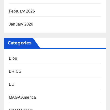
February 2026
January 2026
Categories
Blog
BRICS
EU
MAGA America