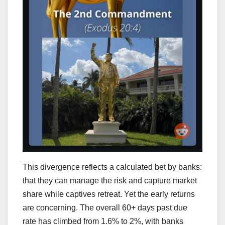
This divergence reflects a calculated bet by banks:
that they can manage the risk and capture market
share while captives retreat. Yet the early returns
are concerning. The overall 60+ days past due
rate has climbed from 1.6% to 2%, with banks