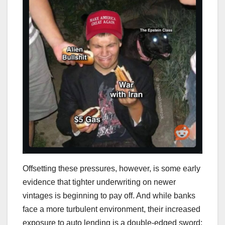
Offsetting these pressures, however, is some early
evidence that tighter underwriting on newer
vintages is beginning to pay off. And while banks
face a more turbulent environment, their increased
exposure to auto lending is a double-edged sword: