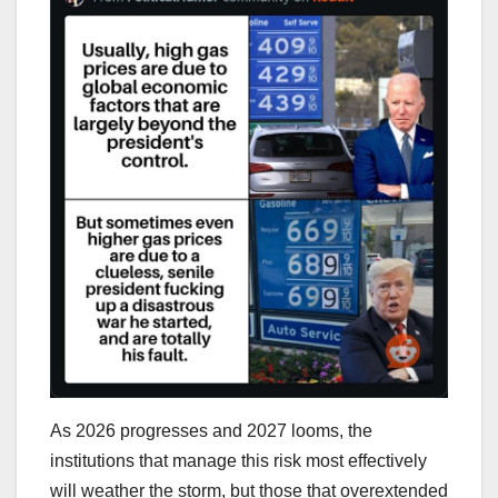
As 2026 progresses and 2027 looms, the
institutions that manage this risk most effectively
will weather the storm, but those that overextended