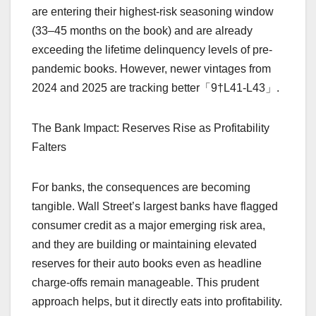
are entering their highest-risk seasoning window
(33–45 months on the book) and are already
exceeding the lifetime delinquency levels of pre-
pandemic books. However, newer vintages from
2024 and 2025 are tracking better「9†L41-L43」.
The Bank Impact: Reserves Rise as Profitability
Falters
For banks, the consequences are becoming
tangible. Wall Street’s largest banks have flagged
consumer credit as a major emerging risk area,
and they are building or maintaining elevated
reserves for their auto books even as headline
charge-offs remain manageable. This prudent
approach helps, but it directly eats into profitability.