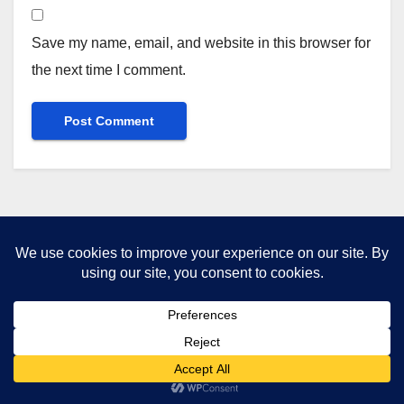
Save my name, email, and website in this browser for
the next time I comment.
You missed
UNITED KINGDOM
ZIONIST MURDERERS
The Man Who Would Be