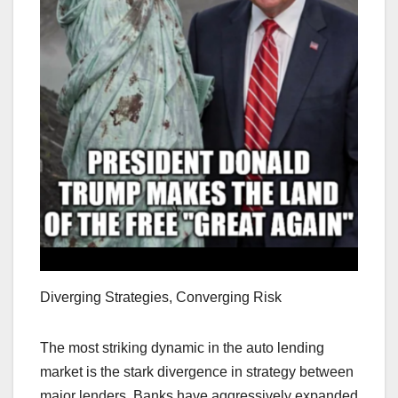
Diverging Strategies, Converging Risk
The most striking dynamic in the auto lending
market is the stark divergence in strategy between
major lenders. Banks have aggressively expanded