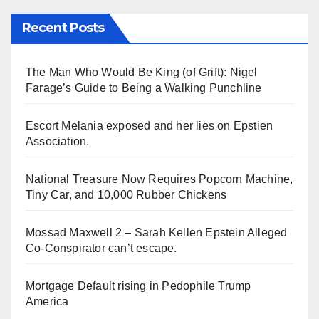
Recent Posts
The Man Who Would Be King (of Grift): Nigel
Farage’s Guide to Being a Walking Punchline
Escort Melania exposed and her lies on Epstien
Association.
National Treasure Now Requires Popcorn Machine,
Tiny Car, and 10,000 Rubber Chickens
Mossad Maxwell 2 – Sarah Kellen Epstein Alleged
Co-Conspirator can’t escape.
Mortgage Default rising in Pedophile Trump
America