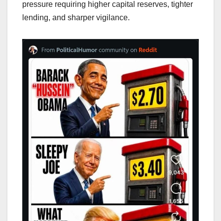
pressure requiring higher capital reserves, tighter
lending, and sharper vigilance.