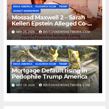
MAGA AMERICA
OLIGARCH SCUM
TRUMP
ZIONIST MURDERERS
Mossad Maxwell 2 – Sarah
Kellen Epstein Alleged Co-
Conspirator can’t escape.
MAY 24, 2026
BRITONNEWSNETWORK.COM
MAGA AMERICA
OLIGARCH SCUM
TRUMP
Mortgage Default rising in
Pedophile Trump America
MAY 19, 2026
BRITONNEWSNETWORK.COM