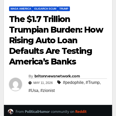
MAGA AMERICA
OLIGARCH SCUM
TRUMP
The $1.7 Trillion
Trumpian Burden: How
Rising Auto Loan
Defaults Are Testing
America’s Banks
By
britonnewsnetwork.com
#pedophile
,
#Trump
,
MAY 11, 2026
#Usa
,
#zionist