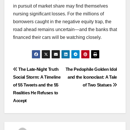
in pursuit of market share may find themselves
nursing significant losses. For the millions of
borrowers caught in the negative equity trap, the
road ahead remains uncertain—and the banks that
financed their cars will be watching closely.
Post
The Late-Night Truth
The Pedophile Golden Idol
Social Storm: A Timeline
and the Iconoclast: A Tale
navigation
of 55 Tweets and the 55
of Two Statues
Realities He Refuses to
Accept