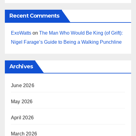
Recent Comments
ExoWatts
on
The Man Who Would Be King (of Grift):
Nigel Farage’s Guide to Being a Walking Punchline
Archives
June 2026
May 2026
April 2026
March 2026