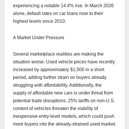
experiencing a notable 14.4% rise. In March 2026
alone, default rates on car loans rose to their
highest levels since 2010.
A Market Under Pressure
Several marketplace realities are making the
situation worse. Used vehicle prices have recently
increased by approximately $1,500 in a short
period, adding further strain on buyers already
struggling with affordability. Additionally, the
supply of affordable new cars is under threat from
potential trade disruptions. 25% tariffs on non-U.S.
content of vehicles threaten the viability of
inexpensive entry-level models, which could push
more buyers into the already-strained used market.