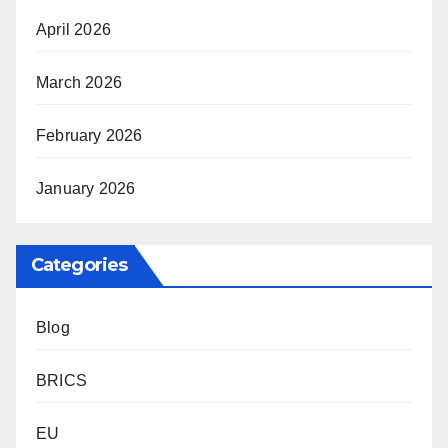
April 2026
March 2026
February 2026
January 2026
Categories
Blog
BRICS
EU