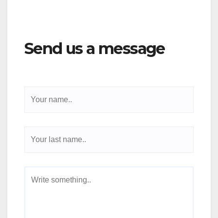
Send us a message