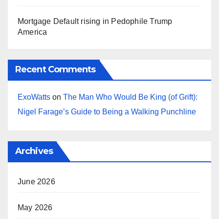
Mortgage Default rising in Pedophile Trump
America
Recent Comments
ExoWatts
on
The Man Who Would Be King (of Grift):
Nigel Farage’s Guide to Being a Walking Punchline
Archives
June 2026
May 2026