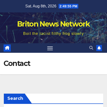
Skip
Sat. Aug 8th, 2026
2:49:56 PM
to
content
Briton News Network
Boil the racist filthy frog slowly
Contact
Search