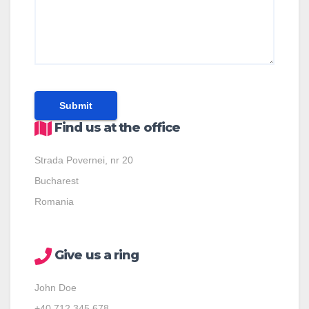
Find us at the office
Strada Povernei, nr 20
Bucharest
Romania
Give us a ring
John Doe
+40 712 345 678