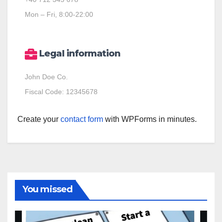
Mon – Fri, 8:00-22:00
Legal information
John Doe Co.
Fiscal Code: 12345678
Create your
contact form
with WPForms in minutes.
You missed