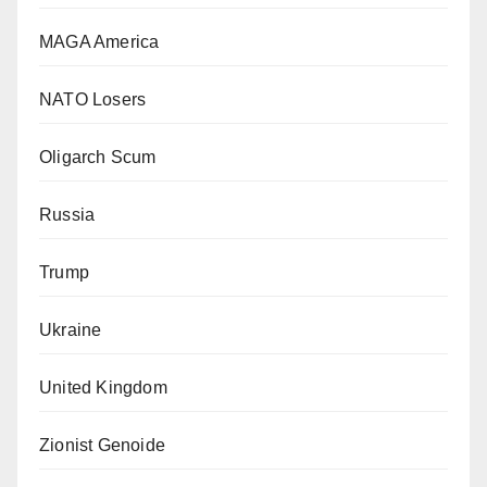
MAGA America
NATO Losers
Oligarch Scum
Russia
Trump
Ukraine
United Kingdom
Zionist Genoide