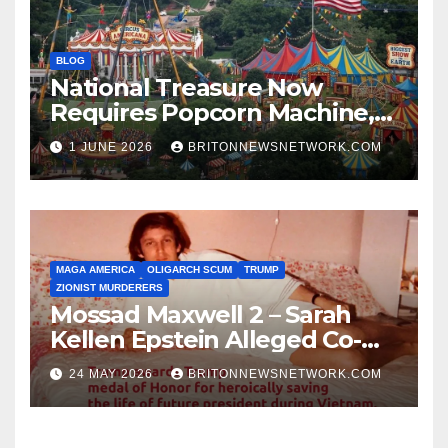
BLOG
National Treasure Now
Requires Popcorn Machine,
Tiny Car, and 10,000 Rubber
1 JUNE 2026
BRITONNEWSNETWORK.COM
Chickens
MAGA AMERICA
OLIGARCH SCUM
TRUMP
ZIONIST MURDERERS
Mossad Maxwell 2 – Sarah
Kellen Epstein Alleged Co-
Conspirator can’t escape.
24 MAY 2026
BRITONNEWSNETWORK.COM