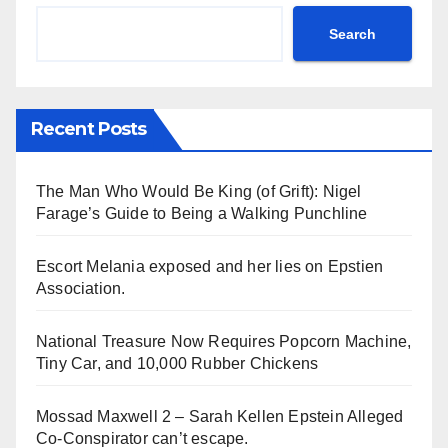
Search
Recent Posts
The Man Who Would Be King (of Grift): Nigel
Farage’s Guide to Being a Walking Punchline
Escort Melania exposed and her lies on Epstien
Association.
National Treasure Now Requires Popcorn Machine,
Tiny Car, and 10,000 Rubber Chickens
Mossad Maxwell 2 – Sarah Kellen Epstein Alleged
Co-Conspirator can’t escape.