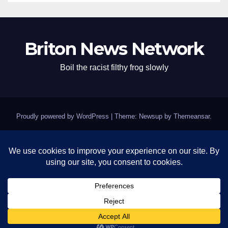
Briton News Network
Boil the racist filthy frog slowly
Proudly powered by WordPress
|
Theme: Newsup by
Themeansar
.
Home
BREAKING: Clinton Fort Knox of Silence Remains Impenetrable as
Epstein Questions Swirl
Contact
Israel’s grifting crooked pigs – Kushmer and pedophile Trump
News day mockery
Trump Page