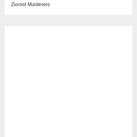
Zionist Murderers