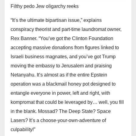
Filthy pedo Jew oligarchy reeks
“It’s the ultimate bipartisan issue,” explains
conspiracy theorist and part-time laundromat owner,
Rex Banner. “You’ve got the Clinton Foundation
accepting massive donations from figures linked to
Israeli business magnates, and you’ve got Trump
moving the embassy to Jerusalem and praising
Netanyahu. It’s almost as if the entire Epstein
operation was a blackmail honey pot designed to
entangle everyone in power, left and right, with
kompromat that could be leveraged by… well, you fill
in the blank. Mossad? The Deep State? Space
Lasers? It’s a choose-your-own-adventure of
culpability!”