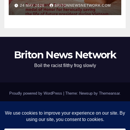
Conspirator can’t escape.
24 MAY 2026
BRITONNEWSNETWORK.COM
Briton News Network
Boil the racist filthy frog slowly
Proudly powered by WordPress
|
Theme: Newsup by
Themeansar
.
Home
BREAKING: Clinton Fort Knox of Silence Remains Impenetrable as
Epstein Questions Swirl