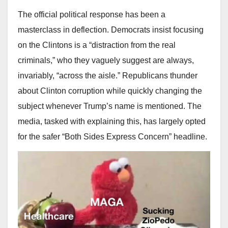
The official political response has been a
masterclass in deflection. Democrats insist focusing
on the Clintons is a “distraction from the real
criminals,” who they vaguely suggest are always,
invariably, “across the aisle.” Republicans thunder
about Clinton corruption while quickly changing the
subject whenever Trump’s name is mentioned. The
media, tasked with explaining this, has largely opted
for the safer “Both Sides Express Concern” headline.