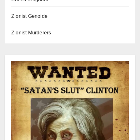
Zionist Genoide
Zionist Murderers