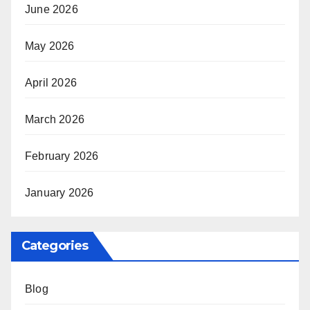
June 2026
May 2026
April 2026
March 2026
February 2026
January 2026
Categories
Blog