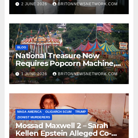
Association.
2 JUNE 2026
BRITONNEWSNETWORK.COM
BLOG
National Treasure Now
Requires Popcorn Machine,
Tiny Car, and 10,000 Rubber
1 JUNE 2026
BRITONNEWSNETWORK.COM
Chickens
MAGA AMERICA
OLIGARCH SCUM
TRUMP
ZIONIST MURDERERS
Mossad Maxwell 2 – Sarah
Kellen Epstein Alleged Co-