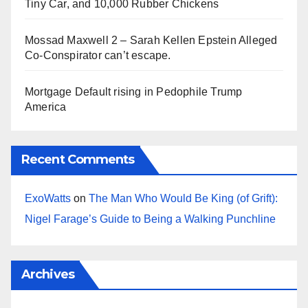
Tiny Car, and 10,000 Rubber Chickens
Mossad Maxwell 2 – Sarah Kellen Epstein Alleged
Co-Conspirator can’t escape.
Mortgage Default rising in Pedophile Trump
America
Recent Comments
ExoWatts
on
The Man Who Would Be King (of Grift):
Nigel Farage’s Guide to Being a Walking Punchline
Archives