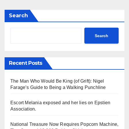
Search
Search
Recent Posts
The Man Who Would Be King (of Grift): Nigel
Farage’s Guide to Being a Walking Punchline
Escort Melania exposed and her lies on Epstien
Association.
National Treasure Now Requires Popcorn Machine,