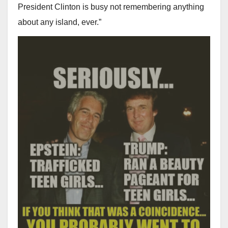
President Clinton is busy not remembering anything
about any island, ever.”