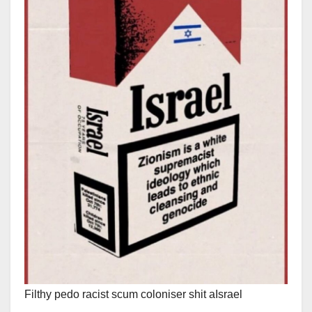
Filthy pedo racist scum coloniser shit aIsrael