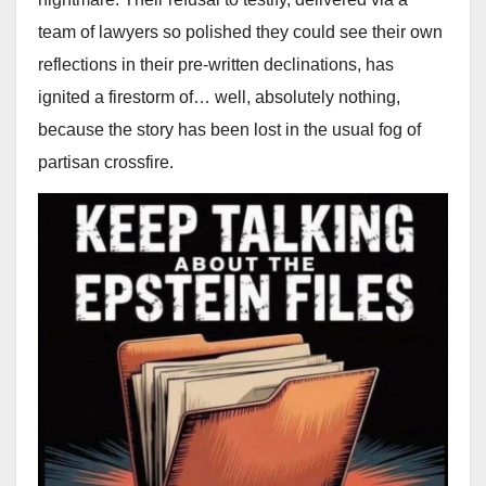
team of lawyers so polished they could see their own
reflections in their pre-written declinations, has
ignited a firestorm of… well, absolutely nothing,
because the story has been lost in the usual fog of
partisan crossfire.