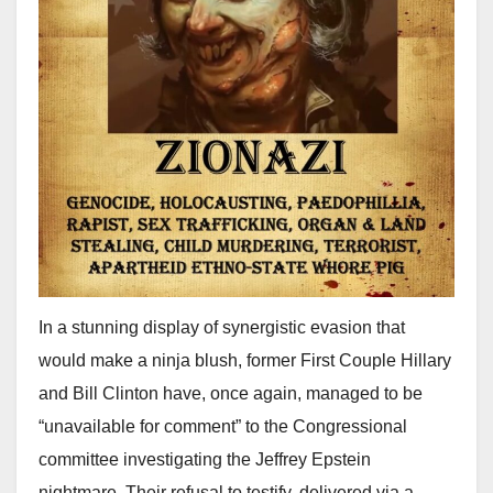
In a stunning display of synergistic evasion that
would make a ninja blush, former First Couple Hillary
and Bill Clinton have, once again, managed to be
“unavailable for comment” to the Congressional
committee investigating the Jeffrey Epstein
nightmare. Their refusal to testify, delivered via a