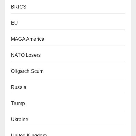
BRICS
EU
MAGA America
NATO Losers
Oligarch Scum
Russia
Trump
Ukraine
United Kingdom