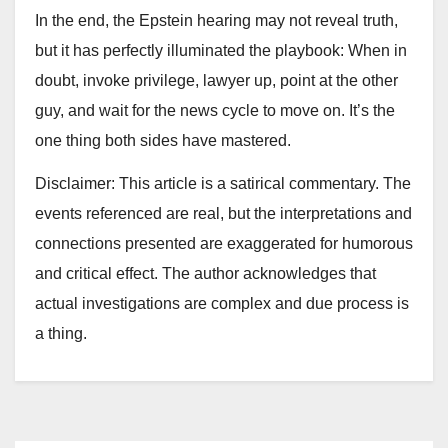
In the end, the Epstein hearing may not reveal truth,
but it has perfectly illuminated the playbook: When in
doubt, invoke privilege, lawyer up, point at the other
guy, and wait for the news cycle to move on. It’s the
one thing both sides have mastered.
Disclaimer: This article is a satirical commentary. The
events referenced are real, but the interpretations and
connections presented are exaggerated for humorous
and critical effect. The author acknowledges that
actual investigations are complex and due process is
a thing.