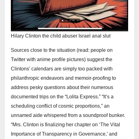
Hilary Clinton the child abuser Israel anal slut
Sources close to the situation (read: people on
Twitter with anime profile pictures) suggest the
Clintons’ calendars are simply too packed with
philanthropic endeavors and memoir-proofing to
address pesky questions about their numerous
documented trips on the “Lolita Express.” “It’s a
scheduling conflict of cosmic proportions,” an
unnamed aide whispered from a soundproof bunker.
“Mrs. Clinton is finalizing her chapter on ‘The Vital
Importance of Transparency in Governance,’ and