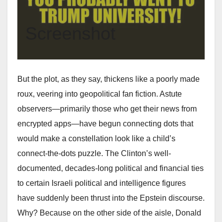
Screenshot
But the plot, as they say, thickens like a poorly made
roux, veering into geopolitical fan fiction. Astute
observers—primarily those who get their news from
encrypted apps—have begun connecting dots that
would make a constellation look like a child’s
connect-the-dots puzzle. The Clinton’s well-
documented, decades-long political and financial ties
to certain Israeli political and intelligence figures
have suddenly been thrust into the Epstein discourse.
Why? Because on the other side of the aisle, Donald