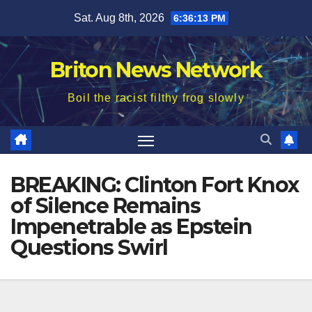
Skip
Sat. Aug 8th, 2026
6:36:14 PM
to
content
Briton News Network
Boil the racist filthy frog slowly
BREAKING: Clinton Fort Knox
of Silence Remains
Impenetrable as Epstein
Questions Swirl