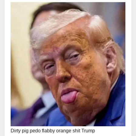
Dirty pig pedo flabby orange shit Trump