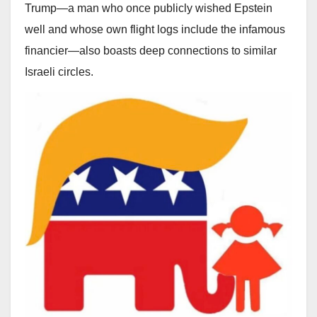
Trump—a man who once publicly wished Epstein
well and whose own flight logs include the infamous
financier—also boasts deep connections to similar
Israeli circles.