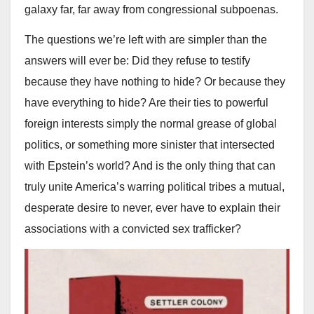
galaxy far, far away from congressional subpoenas.
The questions we’re left with are simpler than the
answers will ever be: Did they refuse to testify
because they have nothing to hide? Or because they
have everything to hide? Are their ties to powerful
foreign interests simply the normal grease of global
politics, or something more sinister that intersected
with Epstein’s world? And is the only thing that can
truly unite America’s warring political tribes a mutual,
desperate desire to never, ever have to explain their
associations with a convicted sex trafficker?