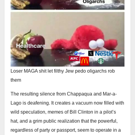
Loser MAGA shit let filthy Jew pedo oligarchs rob
them
The resulting silence from Chappaqua and Mar-a-
Lago is deafening. It creates a vacuum now filled with
wild speculation, memes of Bill Clinton in a pilot’s
hat, and a grim public realization that the powerful,
regardless of party or passport, seem to operate in a