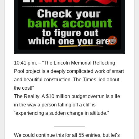
10:41 p.m. – “The Lincoln Memorial Reflecting
Pool project is a deeply complicated work of smart
and beautiful construction. The Times lied about
the cost!”
The Reality: A $10 million budget overrun is a lie
in the way a person falling off a cliff is
“experiencing a sudden change in altitude.”
We could continue this for all 55 entries, but let’s