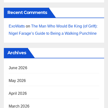
Recent Comments
ExoWatts
on
The Man Who Would Be King (of Grift):
Nigel Farage’s Guide to Being a Walking Punchline
Archives
June 2026
May 2026
April 2026
March 2026