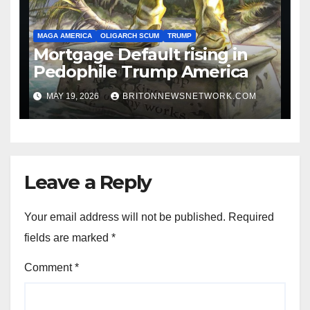
MAGA AMERICA
OLIGARCH SCUM
TRUMP
Mortgage Default rising in
Pedophile Trump America
MAY 19, 2026
BRITONNEWSNETWORK.COM
Leave a Reply
Your email address will not be published.
Required
fields are marked
*
Comment
*