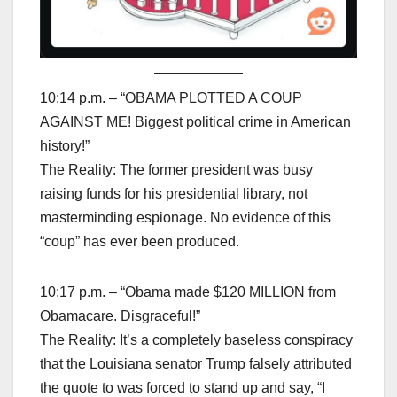
10:14 p.m. – “OBAMA PLOTTED A COUP
AGAINST ME! Biggest political crime in American
history!”
The Reality: The former president was busy
raising funds for his presidential library, not
masterminding espionage. No evidence of this
“coup” has ever been produced.
10:17 p.m. – “Obama made $120 MILLION from
Obamacare. Disgraceful!”
The Reality: It’s a completely baseless conspiracy
that the Louisiana senator Trump falsely attributed
the quote to was forced to stand up and say, “I