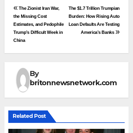
Post
The Zionist Iran War,
The $1.7 Trillion Trumpian
the Missing Cost
Burden: How Rising Auto
navigation
Estimates, and Pedophile
Loan Defaults Are Testing
Trump’s Difficult Week in
America’s Banks
China
By
britonnewsnetwork.com
Related Post