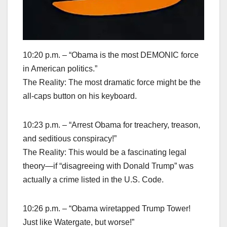
10:20 p.m. – “Obama is the most DEMONIC force
in American politics.”
The Reality: The most dramatic force might be the
all-caps button on his keyboard.
10:23 p.m. – “Arrest Obama for treachery, treason,
and seditious conspiracy!”
The Reality: This would be a fascinating legal
theory—if “disagreeing with Donald Trump” was
actually a crime listed in the U.S. Code.
10:26 p.m. – “Obama wiretapped Trump Tower!
Just like Watergate, but worse!”