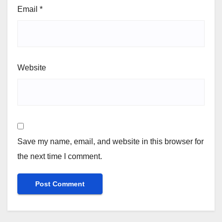
Email
*
Website
Save my name, email, and website in this browser for
the next time I comment.