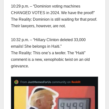
10:29 p.m. – “Dominion voting machines
CHANGED VOTES in 2024. We have the proof!”
The Reality: Dominion is still waiting for that proof.
Their lawyers, however, are not.
10:32 p.m. – “Hillary Clinton deleted 33,000
emails! She belongs in Haiti.”
The Reality: This one’s a twofer. The “Haiti”
comment is a new, xenophobic twist on an old
grievance.