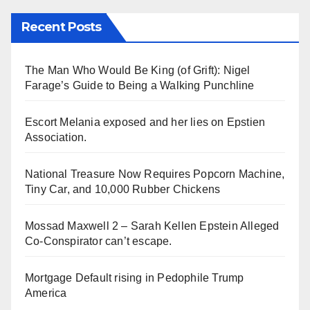
Recent Posts
The Man Who Would Be King (of Grift): Nigel
Farage’s Guide to Being a Walking Punchline
Escort Melania exposed and her lies on Epstien
Association.
National Treasure Now Requires Popcorn Machine,
Tiny Car, and 10,000 Rubber Chickens
Mossad Maxwell 2 – Sarah Kellen Epstein Alleged
Co-Conspirator can’t escape.
Mortgage Default rising in Pedophile Trump
America