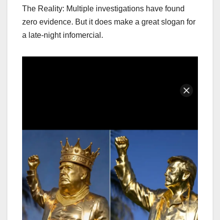
The Reality: Multiple investigations have found
zero evidence. But it does make a great slogan for
a late-night infomercial.