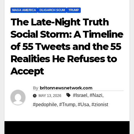
MAGA AMERICA
OLIGARCH SCUM
TRUMP
The Late-Night Truth
Social Storm: A Timeline
of 55 Tweets and the 55
Realities He Refuses to
Accept
By
britonnewsnetwork.com
#Israel
,
#Nazi
,
MAY 13, 2026
#pedophile
,
#Trump
,
#Usa
,
#zionist