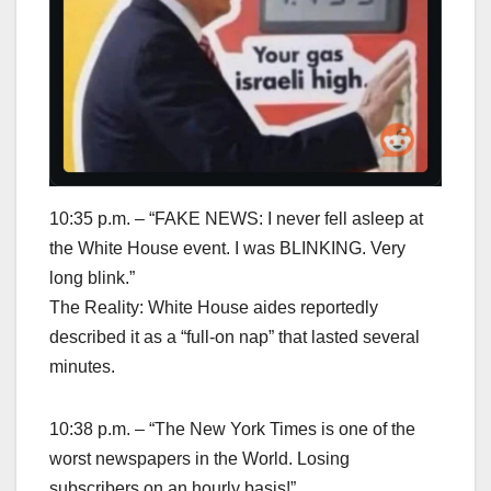
10:35 p.m. – “FAKE NEWS: I never fell asleep at
the White House event. I was BLINKING. Very
long blink.”
The Reality: White House aides reportedly
described it as a “full-on nap” that lasted several
minutes.
10:38 p.m. – “The New York Times is one of the
worst newspapers in the World. Losing
subscribers on an hourly basis!”