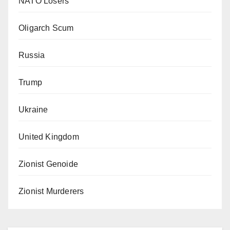
NATO Losers
Oligarch Scum
Russia
Trump
Ukraine
United Kingdom
Zionist Genoide
Zionist Murderers