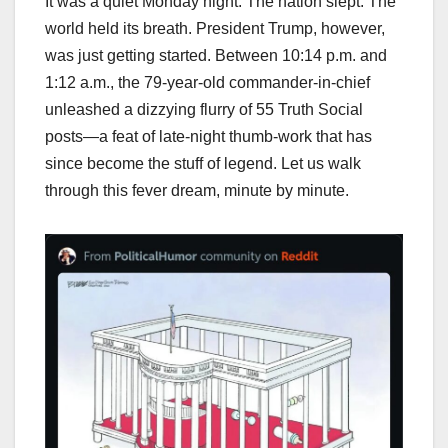
It was a quiet Monday night. The nation slept. The
world held its breath. President Trump, however,
was just getting started. Between 10:14 p.m. and
1:12 a.m., the 79-year-old commander-in-chief
unleashed a dizzying flurry of 55 Truth Social
posts—a feat of late-night thumb-work that has
since become the stuff of legend. Let us walk
through this fever dream, minute by minute.