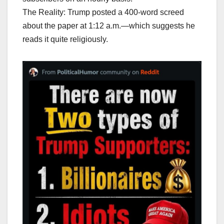
The Reality: Trump posted a 400-word screed
about the paper at 1:12 a.m.—which suggests he
reads it quite religiously.