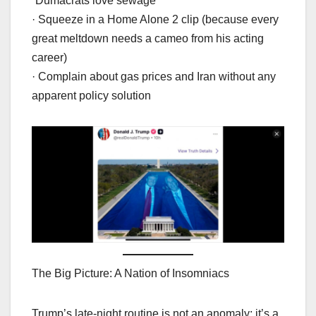
“Dumacrats love sewage”
· Squeeze in a Home Alone 2 clip (because every
great meltdown needs a cameo from his acting
career)
· Complain about gas prices and Iran without any
apparent policy solution
The Big Picture: A Nation of Insomniacs
Trump’s late-night routine is not an anomaly; it’s a