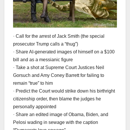
· Call for the arrest of Jack Smith (the special
prosecutor Trump calls a “thug”)
· Share AI-generated images of himself on a $100
bill and as a messianic figure
· Take a shot at Supreme Court Justices Neil
Gorsuch and Amy Coney Barrett for failing to
remain “true” to him
· Predict the Court would strike down his birthright
citizenship order, then blame the judges he
personally appointed
· Share an edited image of Obama, Biden, and
Pelosi wading in sewage with the caption