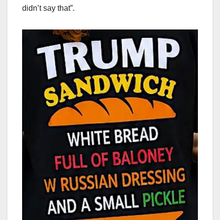
didn’t say that”.