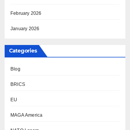
February 2026
January 2026
Categories
Blog
BRICS
EU
MAGA America