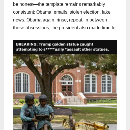
be honest—the template remains remarkably
consistent: Obama, emails, stolen election, fake
news, Obama again, rinse, repeat. In between
these obsessions, the president also made time to: