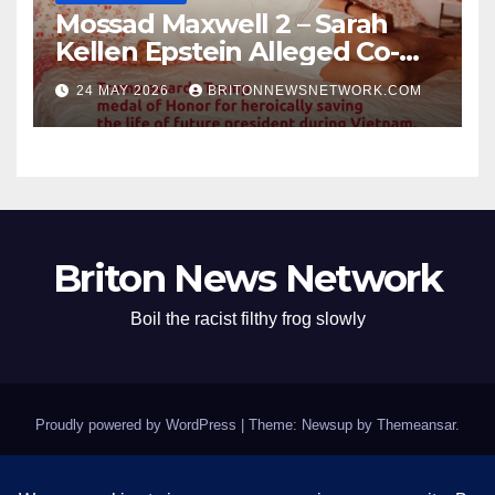
Mossad Maxwell 2 – Sarah
Kellen Epstein Alleged Co-
Conspirator can’t escape.
24 MAY 2026
BRITONNEWSNETWORK.COM
Briton News Network
Boil the racist filthy frog slowly
Proudly powered by WordPress
|
Theme: Newsup by
Themeansar
.
Home