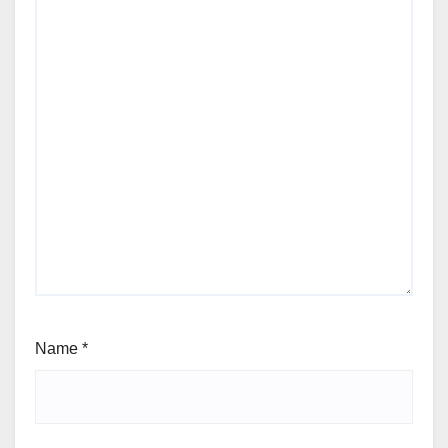
Name
*