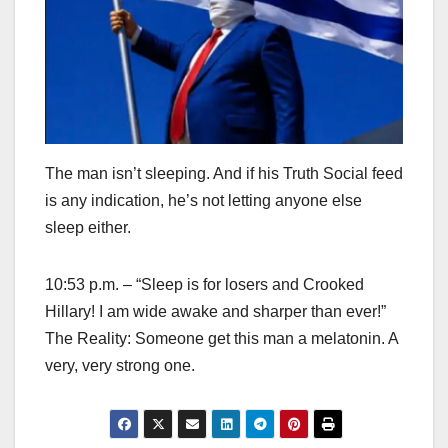
The man isn’t sleeping. And if his Truth Social feed
is any indication, he’s not letting anyone else
sleep either.
10:53 p.m. – “Sleep is for losers and Crooked
Hillary! I am wide awake and sharper than ever!”
The Reality: Someone get this man a melatonin. A
very, very strong one.