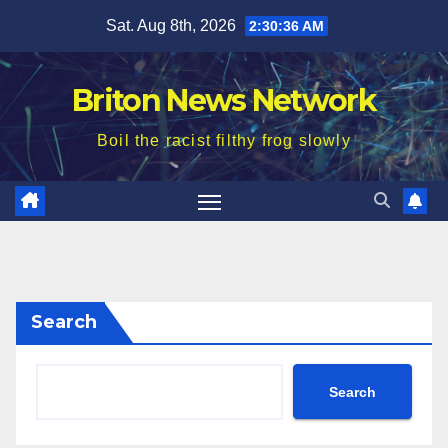
Skip
Sat. Aug 8th, 2026
2:30:38 AM
to
content
Briton News Network
Boil the racist filthy frog slowly
Search
Search