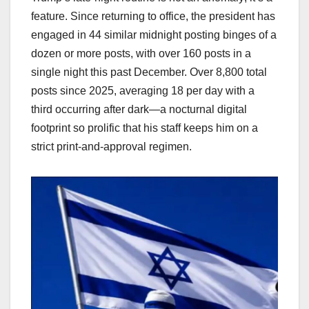
feature. Since returning to office, the president has
engaged in 44 similar midnight posting binges of a
dozen or more posts, with over 160 posts in a
single night this past December. Over 8,800 total
posts since 2025, averaging 18 per day with a
third occurring after dark—a nocturnal digital
footprint so prolific that his staff keeps him on a
strict print-and-approval regimen.