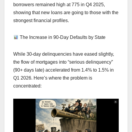
borrowers remained high at 775 in Q4 2025,
showing that new loans are going to those with the
strongest financial profiles.
The Increase in 90-Day Defaults by State
While 30-day delinquencies have eased slightly,
the flow of mortgages into “serious delinquency”
(90+ days late) accelerated from 1.4% to 1.5% in
Q1 2026. Here’s where the problem is
concentrated: