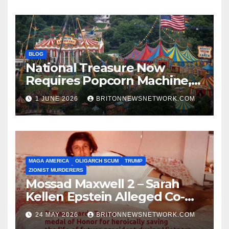
BLOG
National Treasure Now
Requires Popcorn Machine,
Tiny Car, and 10,000 Rubber
1 JUNE 2026
BRITONNEWSNETWORK.COM
Chickens
MAGA AMERICA
OLIGARCH SCUM
TRUMP
ZIONIST MURDERERS
Mossad Maxwell 2 – Sarah
Kellen Epstein Alleged Co-
Conspirator can’t escape.
24 MAY 2026
BRITONNEWSNETWORK.COM