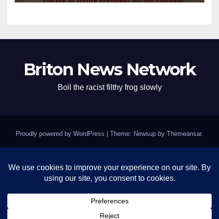
Briton News Network
Boil the racist filthy frog slowly
Proudly powered by WordPress
|
Theme: Newsup by
Themeansar
.
Home
BREAKING: Clinton Fort Knox of Silence Remains Impenetrable as
Epstein Questions Swirl
Contact
Israel’s grifting crooked pigs – Kushmer and pedophile Trump