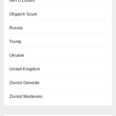
NATO Losers
Oligarch Scum
Russia
Trump
Ukraine
United Kingdom
Zionist Genoide
Zionist Murderers