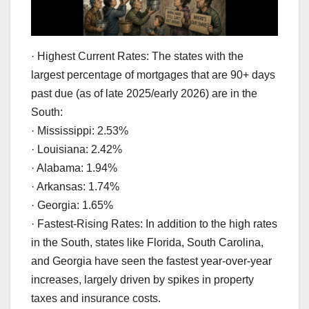
· Highest Current Rates: The states with the
largest percentage of mortgages that are 90+ days
past due (as of late 2025/early 2026) are in the
South:
· Mississippi: 2.53%
· Louisiana: 2.42%
· Alabama: 1.94%
· Arkansas: 1.74%
· Georgia: 1.65%
· Fastest-Rising Rates: In addition to the high rates
in the South, states like Florida, South Carolina,
and Georgia have seen the fastest year-over-year
increases, largely driven by spikes in property
taxes and insurance costs.