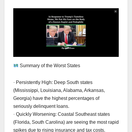
Summary of the Worst States
· Persistently High: Deep South states
(Mississippi, Louisiana, Alabama, Arkansas,
Georgia) have the highest percentages of
seriously delinquent loans.
· Quickly Worsening: Coastal Southeast states
(Florida, South Carolina) are seeing the most rapid
spikes due to rising insurance and tax costs.