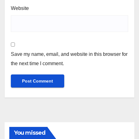
Website
Save my name, email, and website in this browser for
the next time I comment.
You missed