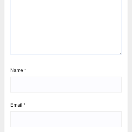
Name
*
Email
*