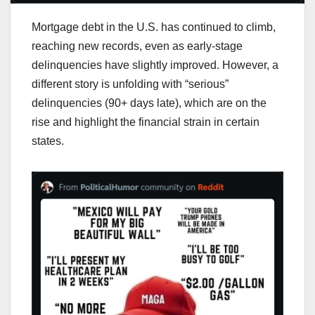
Mortgage debt in the U.S. has continued to climb,
reaching new records, even as early-stage
delinquencies have slightly improved. However, a
different story is unfolding with “serious”
delinquencies (90+ days late), which are on the
rise and highlight the financial strain in certain
states.