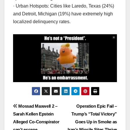
· Urban Hotspots: Cities like Laredo, Texas (24%)
and Detroit, Michigan (19%) have extremely high
localized delinquency rates.
Post
Mossad Maxwell 2 –
Operation Epic Fail –
Sarah Kellen Epstein
Trump’s “Total Victory”
navigation
Alleged Co-Conspirator
Goes Up in Smoke as
can’t escape.
Iran’s Missile Sites Thrive