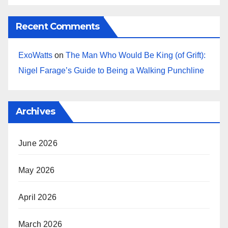
Recent Comments
ExoWatts
on
The Man Who Would Be King (of Grift):
Nigel Farage’s Guide to Being a Walking Punchline
Archives
June 2026
May 2026
April 2026
March 2026