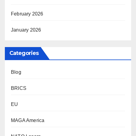
February 2026
January 2026
Categories
Blog
BRICS
EU
MAGA America