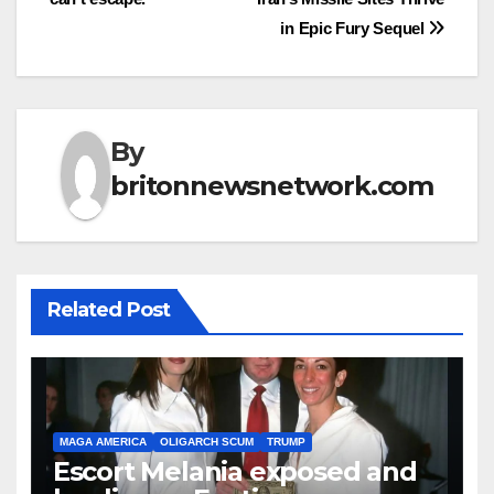
in Epic Fury Sequel
By
britonnewsnetwork.com
Related Post
MAGA AMERICA
OLIGARCH SCUM
TRUMP
Escort Melania exposed and