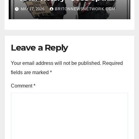
Smoke as Iran’s Missile Sites
MAY 17, 2026
BRITONNEWSNETWORK.COM
Thrive in Epic Fury Sequel
Leave a Reply
Your email address will not be published.
Required
fields are marked
*
Comment
*