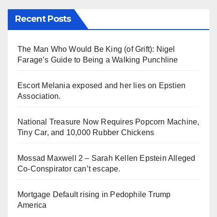
Recent Posts
The Man Who Would Be King (of Grift): Nigel
Farage’s Guide to Being a Walking Punchline
Escort Melania exposed and her lies on Epstien
Association.
National Treasure Now Requires Popcorn Machine,
Tiny Car, and 10,000 Rubber Chickens
Mossad Maxwell 2 – Sarah Kellen Epstein Alleged
Co-Conspirator can’t escape.
Mortgage Default rising in Pedophile Trump
America