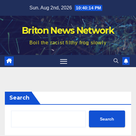
Skip
Sun. Aug 2nd, 2026
10:40:15 PM
to
content
Briton News Network
Boil the racist filthy frog slowly
Search
Search