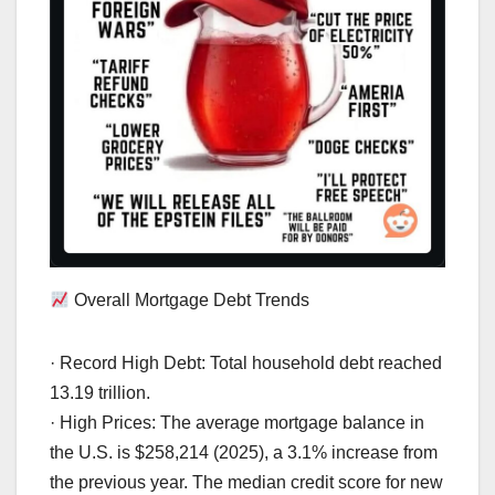
Overall Mortgage Debt Trends
· Record High Debt: Total household debt reached
13.19 trillion.
· High Prices: The average mortgage balance in
the U.S. is $258,214 (2025), a 3.1% increase from
the previous year. The median credit score for new