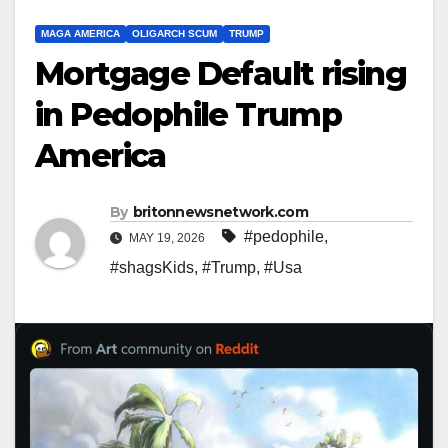
MAGA AMERICA
OLIGARCH SCUM
TRUMP
Mortgage Default rising
in Pedophile Trump
America
By
britonnewsnetwork.com
#pedophile
,
MAY 19, 2026
#shagsKids
,
#Trump
,
#Usa