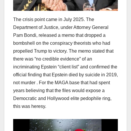
The crisis point came in July 2025. The
Department of Justice, under Attorney General
Pam Bondi, released a memo that dropped a
bombshell on the conspiracy theorists who had
propelled Trump to victory. The memo stated that
there was “no credible evidence” of an
incriminating Epstein “client list” and confirmed the
official finding that Epstein died by suicide in 2019,
not murder . For the MAGA base that had spent
years believing that the files would expose a
Democratic and Hollywood elite pedophile ring,
this was heresy.