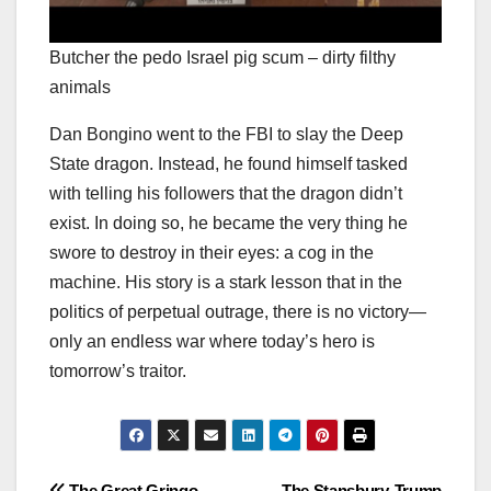
Butcher the pedo Israel pig scum – dirty filthy
animals
Dan Bongino went to the FBI to slay the Deep
State dragon. Instead, he found himself tasked
with telling his followers that the dragon didn’t
exist. In doing so, he became the very thing he
swore to destroy in their eyes: a cog in the
machine. His story is a stark lesson that in the
politics of perpetual outrage, there is no victory—
only an endless war where today’s hero is
tomorrow’s traitor.
The Great Gringo
The Stansbury-Trump