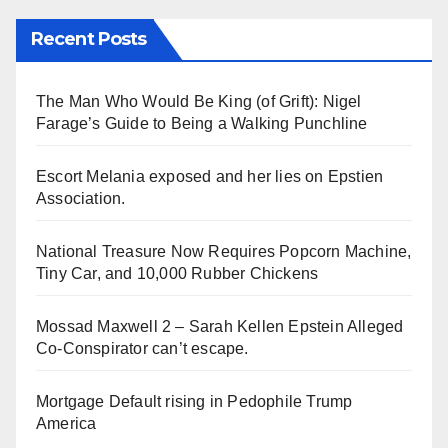
Recent Posts
The Man Who Would Be King (of Grift): Nigel
Farage’s Guide to Being a Walking Punchline
Escort Melania exposed and her lies on Epstien
Association.
National Treasure Now Requires Popcorn Machine,
Tiny Car, and 10,000 Rubber Chickens
Mossad Maxwell 2 – Sarah Kellen Epstein Alleged
Co-Conspirator can’t escape.
Mortgage Default rising in Pedophile Trump
America