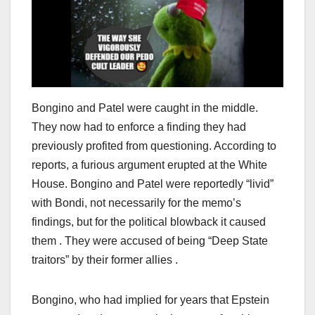
Bongino and Patel were caught in the middle.
They now had to enforce a finding they had
previously profited from questioning. According to
reports, a furious argument erupted at the White
House. Bongino and Patel were reportedly “livid”
with Bondi, not necessarily for the memo’s
findings, but for the political blowback it caused
them . They were accused of being “Deep State
traitors” by their former allies .
Bongino, who had implied for years that Epstein