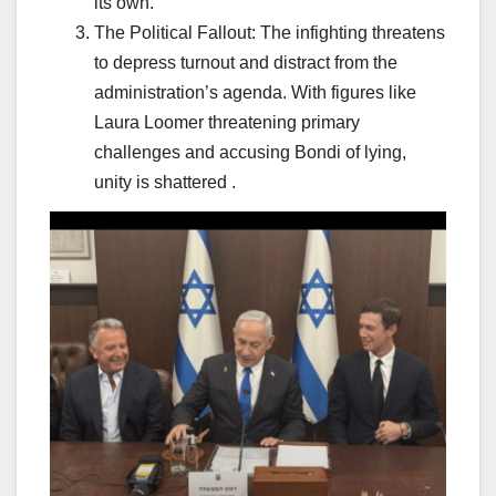
its own.
The Political Fallout: The infighting threatens
to depress turnout and distract from the
administration’s agenda. With figures like
Laura Loomer threatening primary
challenges and accusing Bondi of lying,
unity is shattered .