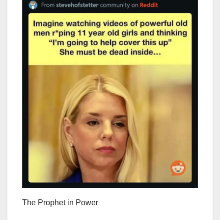
The Prophet in Power