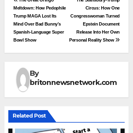
Post
Meltdown: How Pedophile
Circus: How One
navigation
Trump MAGA Lost Its
Congresswoman Turned
Mind Over Bad Bunny’s
Epstein Document
Spanish-Language Super
Release Into Her Own
Bowl Show
Personal Reality Show
By
britonnewsnetwork.com
Related Post