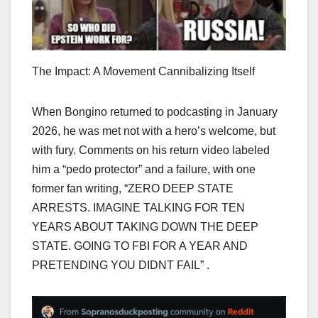
The Impact: A Movement Cannibalizing Itself
When Bongino returned to podcasting in January
2026, he was met not with a hero’s welcome, but
with fury. Comments on his return video labeled
him a “pedo protector” and a failure, with one
former fan writing, “ZERO DEEP STATE
ARRESTS. IMAGINE TALKING FOR TEN
YEARS ABOUT TAKING DOWN THE DEEP
STATE. GOING TO FBI FOR A YEAR AND
PRETENDING YOU DIDNT FAIL” .