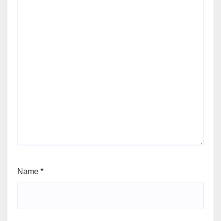
Name
*