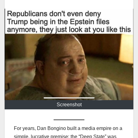
Screenshot
For years, Dan Bongino built a media empire on a
simple, lucrative premise: the “Deep State” was