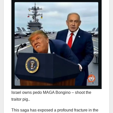
Israel owns pedo MAGA Bongino – shoot the
traitor pig..
This saga has exposed a profound fracture in the