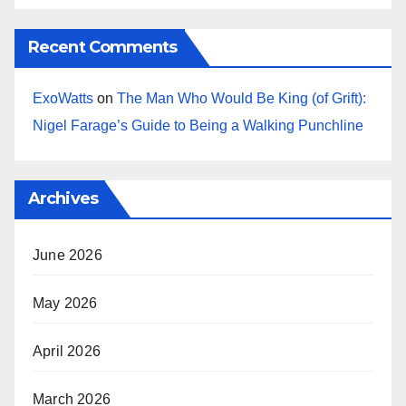
Recent Comments
ExoWatts
on
The Man Who Would Be King (of Grift):
Nigel Farage’s Guide to Being a Walking Punchline
Archives
June 2026
May 2026
April 2026
March 2026