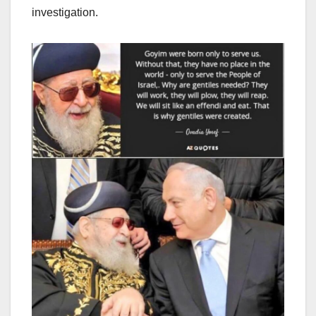
investigation.