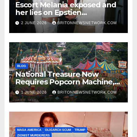
Escort Melania exposed and
her lies on Epstien
Association.
2 JUNE 2026
BRITONNEWSNETWORK.COM
BLOG
National Treasure Now
Requires Popcorn Machine,
Tiny Car, and 10,000 Rubber
1 JUNE 2026
BRITONNEWSNETWORK.COM
Chickens
MAGA AMERICA
OLIGARCH SCUM
TRUMP
ZIONIST MURDERERS