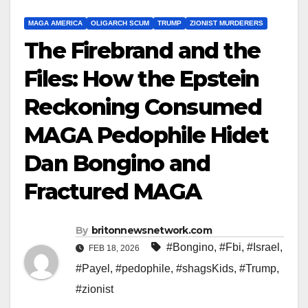
MAGA AMERICA
OLIGARCH SCUM
TRUMP
ZIONIST MURDERERS
The Firebrand and the
Files: How the Epstein
Reckoning Consumed
MAGA Pedophile Hidet
Dan Bongino and
Fractured MAGA
By
britonnewsnetwork.com
#Bongino
,
#Fbi
,
#Israel
,
FEB 18, 2026
#Payel
,
#pedophile
,
#shagsKids
,
#Trump
,
#zionist