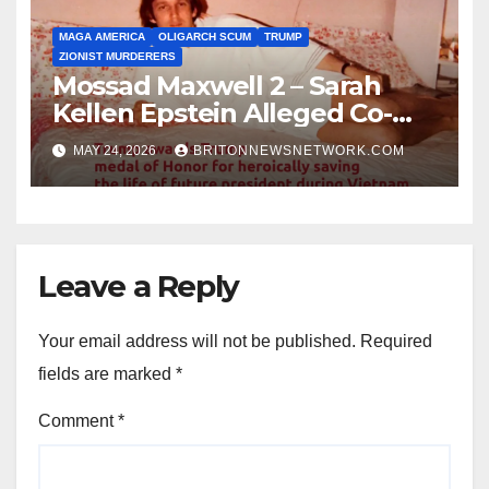
MAGA AMERICA
OLIGARCH SCUM
TRUMP
ZIONIST MURDERERS
Mossad Maxwell 2 – Sarah
Kellen Epstein Alleged Co-
Conspirator can’t escape.
MAY 24, 2026
BRITONNEWSNETWORK.COM
Leave a Reply
Your email address will not be published.
Required
fields are marked
*
Comment
*