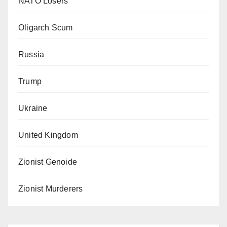
NATO Losers
Oligarch Scum
Russia
Trump
Ukraine
United Kingdom
Zionist Genoide
Zionist Murderers