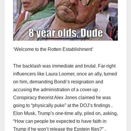
‘Welcome to the Rotten Establishment’
The backlash was immediate and brutal. Far-right
influencers like Laura Loomer, once an ally, turned
on him, demanding Bondi’s resignation and
accusing the administration of a cover-up .
Conspiracy theorist Alex Jones claimed he was
going to “physically puke” at the DOJ’s findings .
Elon Musk, Trump’s one-time ally, piled on, asking,
“How can people be expected to have faith in
Trump if he won’t release the Epstein files?” .