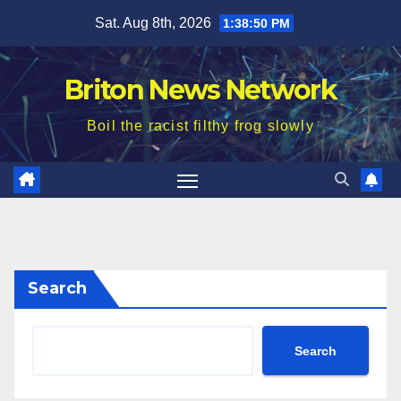
Skip
Sat. Aug 8th, 2026
1:38:52 PM
to
content
Briton News Network
Boil the racist filthy frog slowly
Search
Search