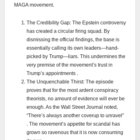
MAGA movement.
The Credibility Gap: The Epstein controversy
has created a circular firing squad. By
dismissing the official findings, the base is
essentially calling its own leaders—hand-
picked by Trump—liars. This undermines the
very premise of the movement’s trust in
Trump’s appointments .
The Unquenchable Thirst: The episode
proves that for the most ardent conspiracy
theorists, no amount of evidence will ever be
enough. As the Wall Street Journal noted,
“There’s always another coverup to unravel”
. The movement’s appetite for scandal has
grown so ravenous that it is now consuming