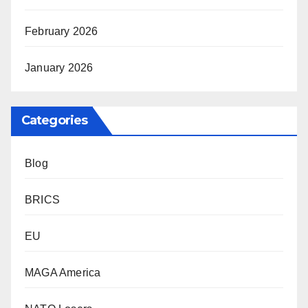
February 2026
January 2026
Categories
Blog
BRICS
EU
MAGA America