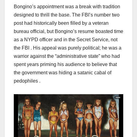
Bongino’s appointment was a break with tradition
designed to thrill the base. The FBI’s number two
post had historically been filled by a veteran
bureau official, but Bongino’s resume boasted time
as a NYPD officer and in the Secret Service, not
the FBI . His appeal was purely political; he was a
warrior against the “administrative state” who had
spent years priming his audience to believe that
the government was hiding a satanic cabal of
pedophiles .