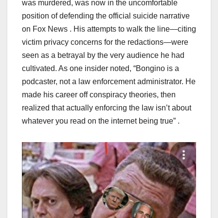
was murdered, was now in the uncomfortable
position of defending the official suicide narrative
on Fox News . His attempts to walk the line—citing
victim privacy concerns for the redactions—were
seen as a betrayal by the very audience he had
cultivated. As one insider noted, “Bongino is a
podcaster, not a law enforcement administrator. He
made his career off conspiracy theories, then
realized that actually enforcing the law isn’t about
whatever you read on the internet being true” .