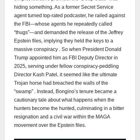
hiding something. As a former Secret Service
agent turned top-rated podcaster, he railed against
the FBI—whose agents he repeatedly called
“thugs”—and demanded the release of the Jeffrey
Epstein files, implying they held the keys to a
massive conspiracy . So when President Donald
Trump appointed him as FBI Deputy Director in
2025, serving under fellow conspiracy-peddling
Director Kash Patel, it seemed like the ultimate
Trojan horse had breached the walls of the
“swamp” . Instead, Bongino’s tenure became a
cautionary tale about what happens when the
hunters become the hunted, culminating in a bitter
resignation and a civil war within the MAGA
movement over the Epstein files.