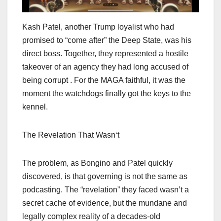
Kash Patel, another Trump loyalist who had
promised to “come after” the Deep State, was his
direct boss. Together, they represented a hostile
takeover of an agency they had long accused of
being corrupt . For the MAGA faithful, it was the
moment the watchdogs finally got the keys to the
kennel.
The Revelation That Wasn‘t
The problem, as Bongino and Patel quickly
discovered, is that governing is not the same as
podcasting. The “revelation” they faced wasn’t a
secret cache of evidence, but the mundane and
legally complex reality of a decades-old