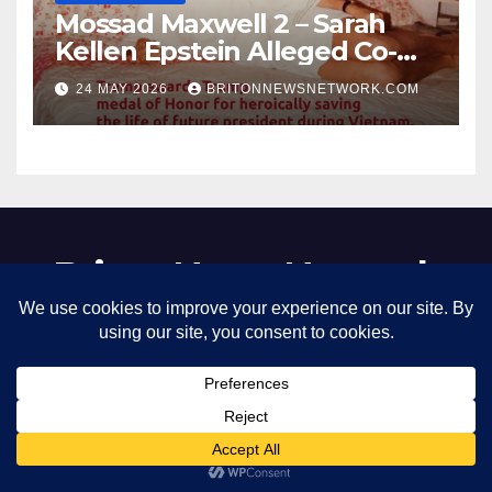
Mossad Maxwell 2 – Sarah
Kellen Epstein Alleged Co-
Conspirator can’t escape.
24 MAY 2026
BRITONNEWSNETWORK.COM
Briton News Network
Boil the racist filthy frog slowly
Proudly powered by WordPress
|
Theme: Newsup by
Themeansar
.
Home