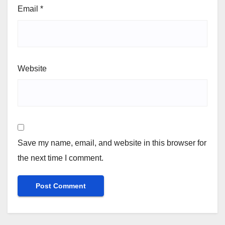
Email
*
Website
Save my name, email, and website in this browser for
the next time I comment.