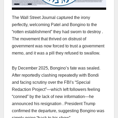
The Wall Street Journal captured the irony
perfectly, welcoming Patel and Bongino to the
“rotten establishment” they had sworn to destroy .
The movement that thrived on distrust of
government was now forced to trust a government
memo, and it was a pill they refused to swallow.
By December 2025, Bongino’s fate was sealed.
After reportedly clashing repeatedly with Bondi
and facing scrutiny over the FBI’s “Special
Redaction Project”—which left followers feeling
“conned” by the lack of new information—he
announced his resignation . President Trump
confirmed the departure, suggesting Bongino was
simply going “back to his show” .