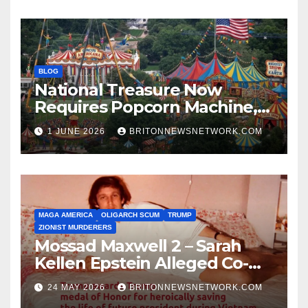
BLOG
National Treasure Now
Requires Popcorn Machine,
Tiny Car, and 10,000 Rubber
1 JUNE 2026
BRITONNEWSNETWORK.COM
Chickens
MAGA AMERICA
OLIGARCH SCUM
TRUMP
ZIONIST MURDERERS
Mossad Maxwell 2 – Sarah
Kellen Epstein Alleged Co-
Conspirator can’t escape.
24 MAY 2026
BRITONNEWSNETWORK.COM