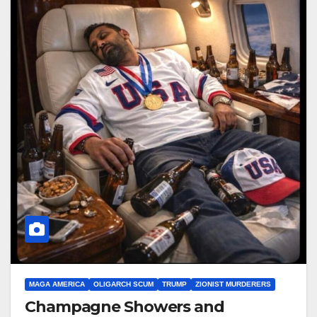
MAGA AMERICA
OLIGARCH SCUM
TRUMP
ZIONIST MURDERERS
Champagne Showers and