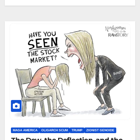
MAGA AMERICA
OLIGARCH SCUM
TRUMP
ZIONIST GENOIDE