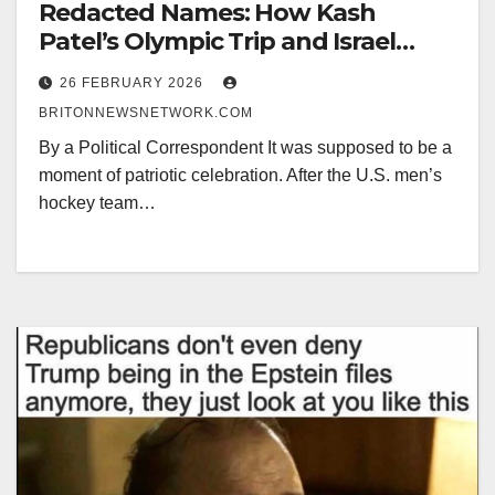
Redacted Names: How Kash
Patel’s Olympic Trip and Israel
Epstein Controversy Are Creating
26 FEBRUARY 2026
a Political Nightmare for Pedophile
BRITONNEWSNETWORK.COM
Trump.
By a Political Correspondent It was supposed to be a
moment of patriotic celebration. After the U.S. men’s
hockey team…