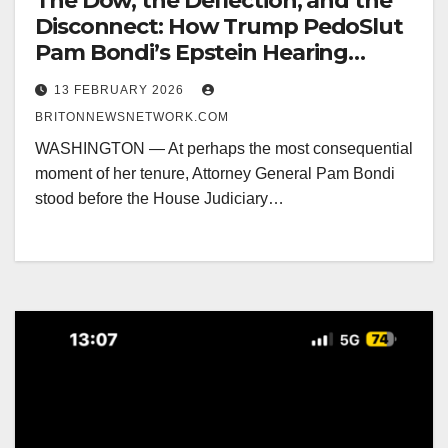
The Dow, the Deflection, and the
Disconnect: How Trump PedoSlut
Pam Bondi’s Epstein Hearing
Pivoted from Victims to MAGA
13 FEBRUARY 2026
Survival
BRITONNEWSNETWORK.COM
WASHINGTON — At perhaps the most consequential
moment of her tenure, Attorney General Pam Bondi
stood before the House Judiciary…