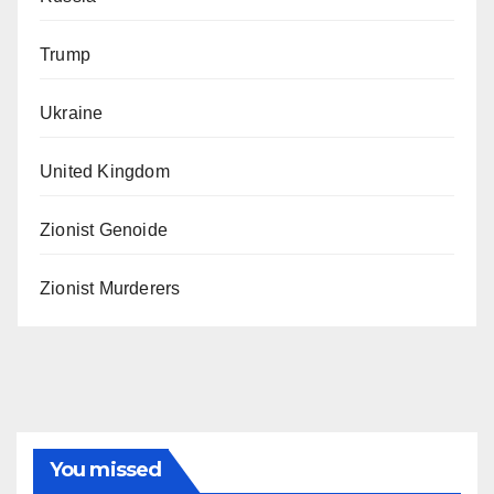
Trump
Ukraine
United Kingdom
Zionist Genoide
Zionist Murderers
You missed