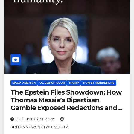
MAGA AMERICA
OLIGARCH SCUM
TRUMP
ZIONIST MURDERERS
The Epstein Files Showdown: How
Thomas Massie’s Bipartisan
Gamble Exposed Redactions and
Ignited a Firestorm Over Pedophile
11 FEBRUARY 2026
Pam Bondi and the Zionist pig FBI
BRITONNEWSNETWORK.COM