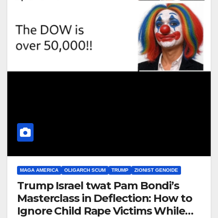
MAGA AMERICA
OLIGARCH SCUM
TRUMP
ZIONIST GENOIDE
Trump Israel twat Pam Bondi’s
Masterclass in Deflection: How to
Ignore Child Rape Victims While