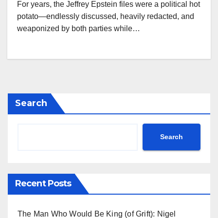
For years, the Jeffrey Epstein files were a political hot
potato—endlessly discussed, heavily redacted, and
weaponized by both parties while…
Search
Search
Recent Posts
The Man Who Would Be King (of Grift): Nigel