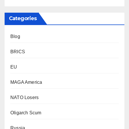
Categories
Blog
BRICS
EU
MAGA America
NATO Losers
Oligarch Scum
Russia