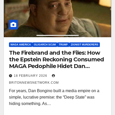
MAGA AMERICA
OLIGARCH SCUM
TRUMP
ZIONIST MURDERERS
The Firebrand and the Files: How
the Epstein Reckoning Consumed
MAGA Pedophile Hidet Dan
Bongino and Fractured MAGA
18 FEBRUARY 2026
BRITONNEWSNETWORK.COM
For years, Dan Bongino built a media empire on a
simple, lucrative premise: the “Deep State” was
hiding something. As…