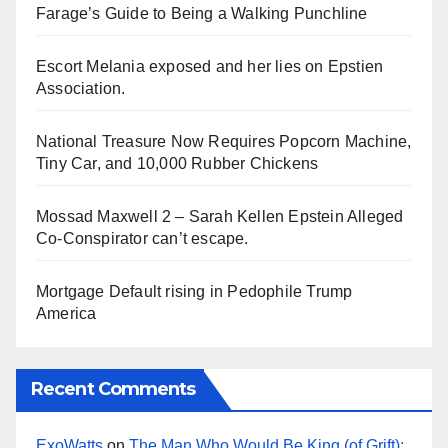
Farage’s Guide to Being a Walking Punchline
Escort Melania exposed and her lies on Epstien
Association.
National Treasure Now Requires Popcorn Machine,
Tiny Car, and 10,000 Rubber Chickens
Mossad Maxwell 2 – Sarah Kellen Epstein Alleged
Co-Conspirator can’t escape.
Mortgage Default rising in Pedophile Trump
America
Recent Comments
ExoWatts
on
The Man Who Would Be King (of Grift):