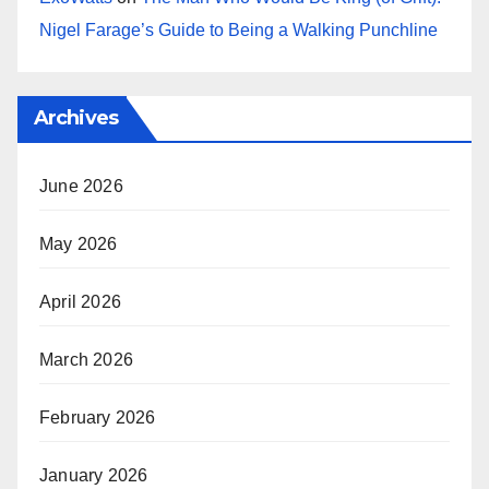
Nigel Farage’s Guide to Being a Walking Punchline
Archives
June 2026
May 2026
April 2026
March 2026
February 2026
January 2026