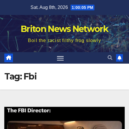
Skip
Sat. Aug 8th, 2026
1:00:06 PM
to
content
Briton News Network
Boil the racist filthy frog slowly
Tag:
Fbi