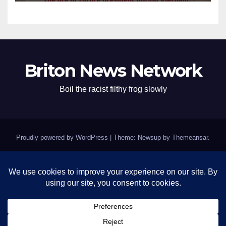
Briton News Network
Boil the racist filthy frog slowly
Proudly powered by WordPress
|
Theme: Newsup by
Themeansar
.
Home
BREAKING: Clinton Fort Knox of Silence Remains Impenetrable as
Epstein Questions Swirl
Contact
Israel’s grifting crooked pigs – Kushmer and pedophile Trump