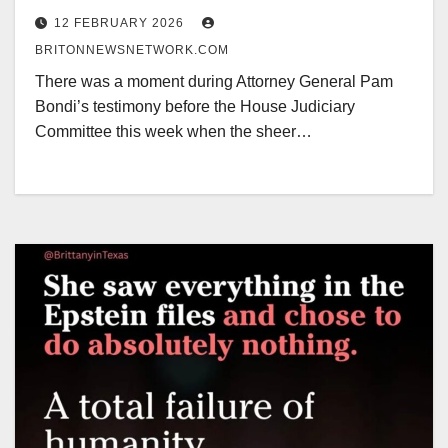
Bullishly Proclaiming the Dow at
12 FEBRUARY 2026
50,000
BRITONNEWSNETWORK.COM
There was a moment during Attorney General Pam
Bondi’s testimony before the House Judiciary
Committee this week when the sheer…