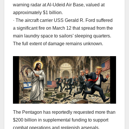
warning radar at Al-Udeid Air Base, valued at
approximately $1 billion.
· The aircraft carrier USS Gerald R. Ford suffered
a significant fire on March 12 that spread from the
main laundry space to sailors’ sleeping quarters.
The full extent of damage remains unknown.
The Pentagon has reportedly requested more than
$200 billion in supplemental funding to support
combat operations and replenish arsenals.