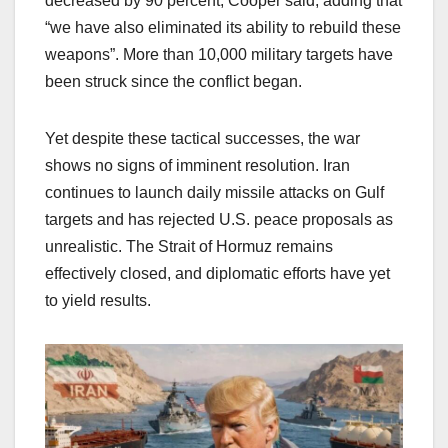
decreased by 90 percent, Cooper said, adding that
“we have also eliminated its ability to rebuild these
weapons”. More than 10,000 military targets have
been struck since the conflict began.
Yet despite these tactical successes, the war
shows no signs of imminent resolution. Iran
continues to launch daily missile attacks on Gulf
targets and has rejected U.S. peace proposals as
unrealistic. The Strait of Hormuz remains
effectively closed, and diplomatic efforts have yet
to yield results.