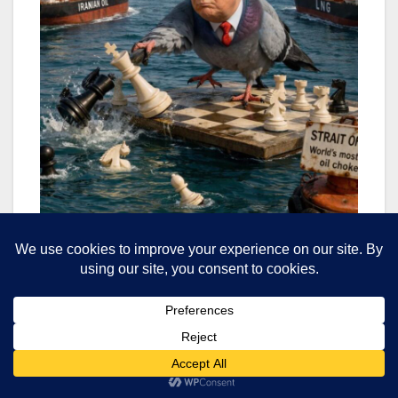
“We’re not used to so many things going wrong at
the same time,” a CNBC analysis noted,
“especially when, as the days go on, they can’t
suddenly go right”. The inability to process what
was initially presented as a short war, now
stretching into its second month, has created what
analysts describe as a “nightmare” scenario for