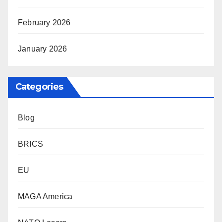
February 2026
January 2026
Categories
Blog
BRICS
EU
MAGA America