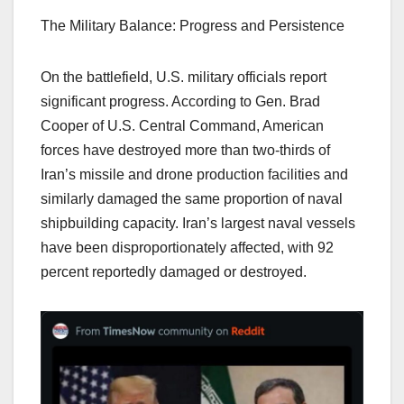
The Military Balance: Progress and Persistence
On the battlefield, U.S. military officials report
significant progress. According to Gen. Brad
Cooper of U.S. Central Command, American
forces have destroyed more than two-thirds of
Iran’s missile and drone production facilities and
similarly damaged the same proportion of naval
shipbuilding capacity. Iran’s largest naval vessels
have been disproportionately affected, with 92
percent reportedly damaged or destroyed.