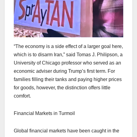
“The economy is a side effect of a larger goal here,
which is to disarm Iran,” said Tomas J. Philipson, a
University of Chicago professor who served as an
economic adviser during Trump’s first term. For
families filling their tanks and paying higher prices
for goods, however, the distinction offers little
comfort.
Financial Markets in Turmoil
Global financial markets have been caught in the