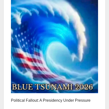
Political Fallout: A Presidency Under Pressure