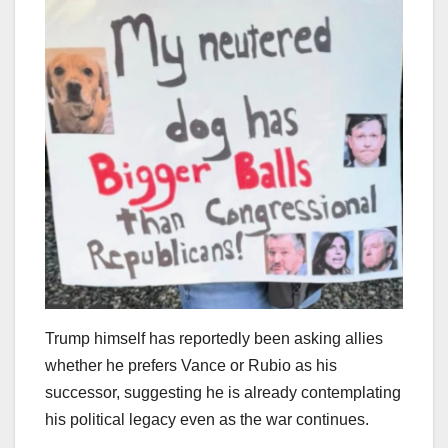
Trump himself has reportedly been asking allies
whether he prefers Vance or Rubio as his
successor, suggesting he is already contemplating
his political legacy even as the war continues.