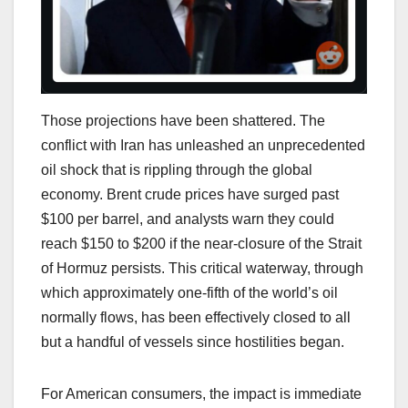
Those projections have been shattered. The
conflict with Iran has unleashed an unprecedented
oil shock that is rippling through the global
economy. Brent crude prices have surged past
$100 per barrel, and analysts warn they could
reach $150 to $200 if the near-closure of the Strait
of Hormuz persists. This critical waterway, through
which approximately one-fifth of the world’s oil
normally flows, has been effectively closed to all
but a handful of vessels since hostilities began.
For American consumers, the impact is immediate