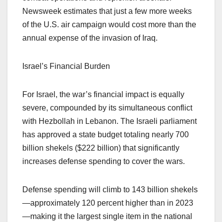
Newsweek estimates that just a few more weeks
of the U.S. air campaign would cost more than the
annual expense of the invasion of Iraq.
Israel’s Financial Burden
For Israel, the war’s financial impact is equally
severe, compounded by its simultaneous conflict
with Hezbollah in Lebanon. The Israeli parliament
has approved a state budget totaling nearly 700
billion shekels ($222 billion) that significantly
increases defense spending to cover the wars.
Defense spending will climb to 143 billion shekels
—approximately 120 percent higher than in 2023
—making it the largest single item in the national