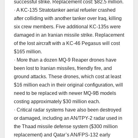
successful strike. Replacement cost: $82.5 million.
· A KC-135 Stratotanker aerial refueler crashed
after colliding with another tanker over Iraq, killing
six crew members. Five additional KC-135s were
damaged in an Iranian missile strike. Replacement
of the lost aircraft with a KC-46 Pegasus will cost
$165 million.
· More than a dozen MQ-9 Reaper drones have
been lost to Iranian missiles, friendly fire, and
ground attacks. These drones, which cost at least
$16 million each in their original configuration, will
need to be replaced with newer MQ-9B models
costing approximately $30 million each.
· Critical radar systems have also been destroyed
or damaged, including an AN/TPY-2 radar used in
the Thaad missile defense system ($300 million
replacement) and Qatar’s AN/FPS-132 early