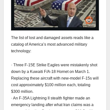
The list of lost and damaged assets reads like a
catalog of America’s most advanced military
technology:
· Three F-15E Strike Eagles were mistakenly shot
down by a Kuwaiti F/A-18 Hornet on March 1.
Replacing these aircraft with new-model F-15s will
cost approximately $100 million each, totaling
$300 million.
· An F-35A Lightning II stealth fighter made an
emergency landing after what Iran claims was a