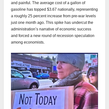
and painful. The average cost of a gallon of
gasoline has topped $3.67 nationally, representing
a roughly 25 percent increase from pre-war levels
just one month ago. This spike has undercut the
administration’s narrative of economic success
and forced a new round of recession speculation
among economists.