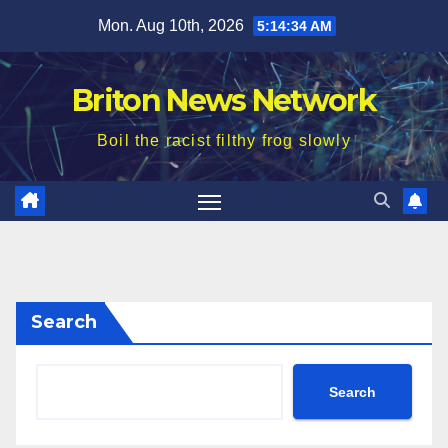
Skip
Mon. Aug 10th, 2026
5:14:36 AM
to
content
Briton News Network
Boil the racist filthy frog slowly
Search
Search