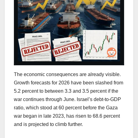
The economic consequences are already visible.
Growth forecasts for 2026 have been slashed from
5.2 percent to between 3.3 and 3.5 percent if the
war continues through June. Israel’s debt-to-GDP
ratio, which stood at 60 percent before the Gaza
war began in late 2023, has risen to 68.6 percent
and is projected to climb further.