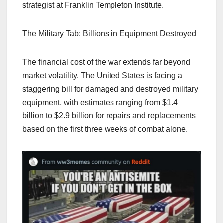
strategist at Franklin Templeton Institute.
The Military Tab: Billions in Equipment Destroyed
The financial cost of the war extends far beyond
market volatility. The United States is facing a
staggering bill for damaged and destroyed military
equipment, with estimates ranging from $1.4
billion to $2.9 billion for repairs and replacements
based on the first three weeks of combat alone.