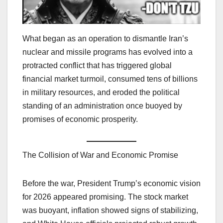
What began as an operation to dismantle Iran’s
nuclear and missile programs has evolved into a
protracted conflict that has triggered global
financial market turmoil, consumed tens of billions
in military resources, and eroded the political
standing of an administration once buoyed by
promises of economic prosperity.
The Collision of War and Economic Promise
Before the war, President Trump’s economic vision
for 2026 appeared promising. The stock market
was buoyant, inflation showed signs of stabilizing,