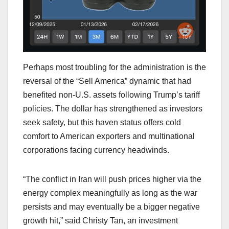
Perhaps most troubling for the administration is the
reversal of the “Sell America” dynamic that had
benefited non-U.S. assets following Trump’s tariff
policies. The dollar has strengthened as investors
seek safety, but this haven status offers cold
comfort to American exporters and multinational
corporations facing currency headwinds.
“The conflict in Iran will push prices higher via the
energy complex meaningfully as long as the war
persists and may eventually be a bigger negative
growth hit,” said Christy Tan, an investment