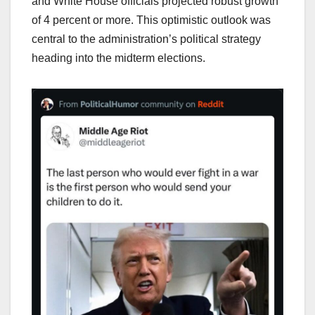
and White House officials projected robust growth
of 4 percent or more. This optimistic outlook was
central to the administration’s political strategy
heading into the midterm elections.