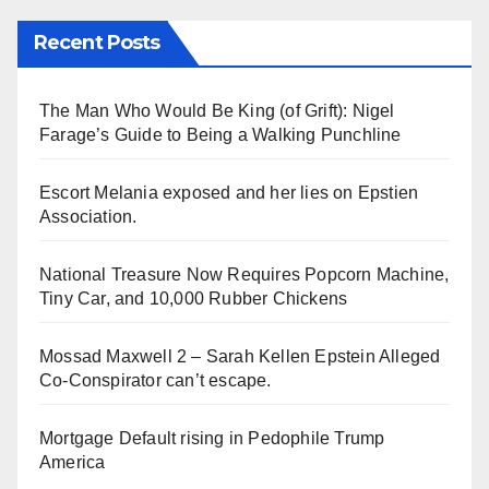
Recent Posts
The Man Who Would Be King (of Grift): Nigel
Farage’s Guide to Being a Walking Punchline
Escort Melania exposed and her lies on Epstien
Association.
National Treasure Now Requires Popcorn Machine,
Tiny Car, and 10,000 Rubber Chickens
Mossad Maxwell 2 – Sarah Kellen Epstein Alleged
Co-Conspirator can’t escape.
Mortgage Default rising in Pedophile Trump
America