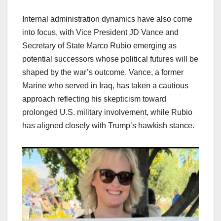
Internal administration dynamics have also come
into focus, with Vice President JD Vance and
Secretary of State Marco Rubio emerging as
potential successors whose political futures will be
shaped by the war’s outcome. Vance, a former
Marine who served in Iraq, has taken a cautious
approach reflecting his skepticism toward
prolonged U.S. military involvement, while Rubio
has aligned closely with Trump’s hawkish stance.