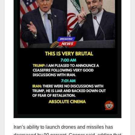
Iran’s ability to launch drones and missiles has