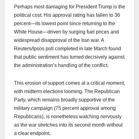
Perhaps most damaging for President Trump is the
political cost. His approval rating has fallen to 36
percent—its lowest point since returning to the
White House—driven by surging fuel prices and
widespread disapproval of the Iran war. A
Reuters/Ipsos poll completed in late March found
that public sentiment has turned decisively against
the administration’s handling of the conflict.
This erosion of support comes at a critical moment,
with midterm elections looming. The Republican
Party, which remains broadly supportive of the
military campaign (75 percent approval among
Republicans), is nonetheless watching nervously
as the war stretches into its second month without
a clear endpoint.