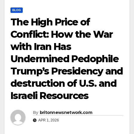
BLOG
The High Price of
Conflict: How the War
with Iran Has
Undermined Pedophile
Trump’s Presidency and
destruction of U.S. and
Israeli Resources
By
britonnewsnetwork.com
APR 1, 2026