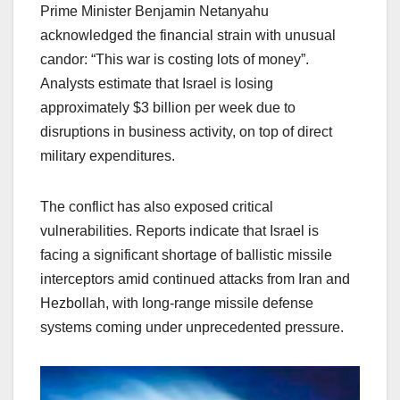
Prime Minister Benjamin Netanyahu
acknowledged the financial strain with unusual
candor: “This war is costing lots of money”.
Analysts estimate that Israel is losing
approximately $3 billion per week due to
disruptions in business activity, on top of direct
military expenditures.
The conflict has also exposed critical
vulnerabilities. Reports indicate that Israel is
facing a significant shortage of ballistic missile
interceptors amid continued attacks from Iran and
Hezbollah, with long-range missile defense
systems coming under unprecedented pressure.