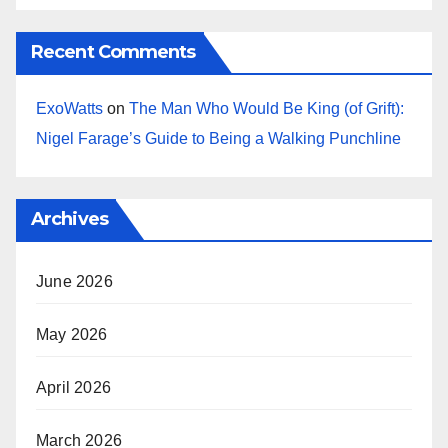
Recent Comments
ExoWatts
on
The Man Who Would Be King (of Grift):
Nigel Farage’s Guide to Being a Walking Punchline
Archives
June 2026
May 2026
April 2026
March 2026