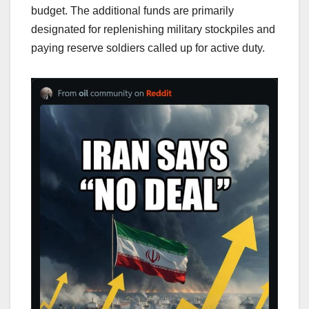
budget. The additional funds are primarily
designated for replenishing military stockpiles and
paying reserve soldiers called up for active duty.