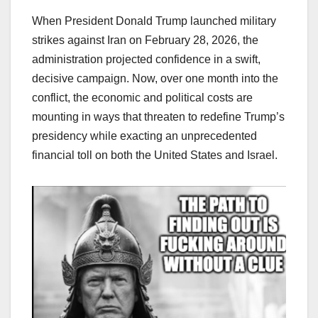
When President Donald Trump launched military
strikes against Iran on February 28, 2026, the
administration projected confidence in a swift,
decisive campaign. Now, over one month into the
conflict, the economic and political costs are
mounting in ways that threaten to redefine Trump’s
presidency while exacting an unprecedented
financial toll on both the United States and Israel.