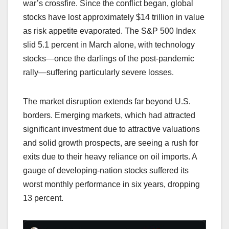
war’s crossfire. Since the conflict began, global
stocks have lost approximately $14 trillion in value
as risk appetite evaporated. The S&P 500 Index
slid 5.1 percent in March alone, with technology
stocks—once the darlings of the post-pandemic
rally—suffering particularly severe losses.
The market disruption extends far beyond U.S.
borders. Emerging markets, which had attracted
significant investment due to attractive valuations
and solid growth prospects, are seeing a rush for
exits due to their heavy reliance on oil imports. A
gauge of developing-nation stocks suffered its
worst monthly performance in six years, dropping
13 percent.