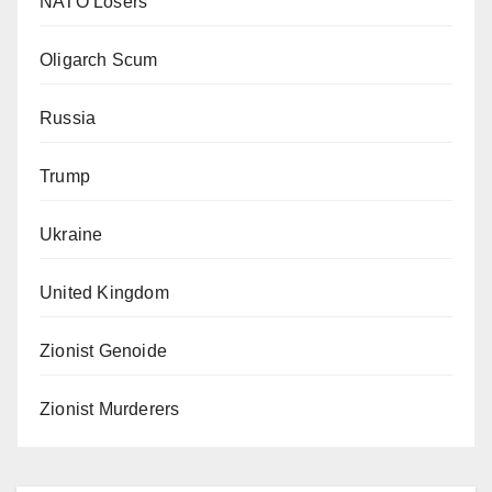
NATO Losers
Oligarch Scum
Russia
Trump
Ukraine
United Kingdom
Zionist Genoide
Zionist Murderers