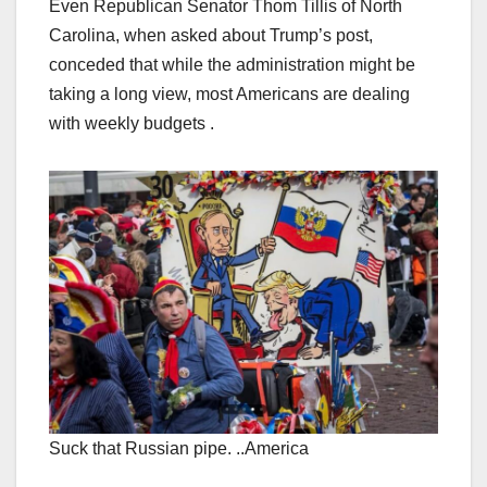
Even Republican Senator Thom Tillis of North
Carolina, when asked about Trump’s post,
conceded that while the administration might be
taking a long view, most Americans are dealing
with weekly budgets .
Suck that Russian pipe. ..America