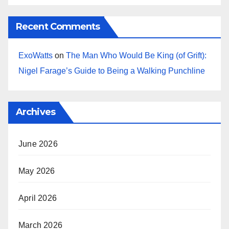
Recent Comments
ExoWatts
on
The Man Who Would Be King (of Grift):
Nigel Farage’s Guide to Being a Walking Punchline
Archives
June 2026
May 2026
April 2026
March 2026