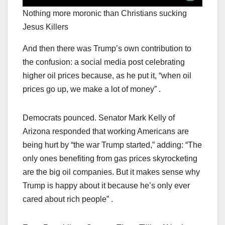
Nothing more moronic than Christians sucking
Jesus Killers
And then there was Trump’s own contribution to
the confusion: a social media post celebrating
higher oil prices because, as he put it, “when oil
prices go up, we make a lot of money” .
Democrats pounced. Senator Mark Kelly of
Arizona responded that working Americans are
being hurt by “the war Trump started,” adding: “The
only ones benefiting from gas prices skyrocketing
are the big oil companies. But it makes sense why
Trump is happy about it because he’s only ever
cared about rich people” .