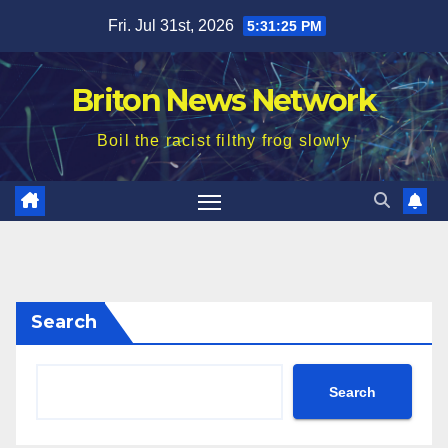
Skip
Fri. Jul 31st, 2026
5:31:26 PM
to
content
Briton News Network
Boil the racist filthy frog slowly
Search
Search