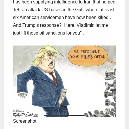
has been supplying intelligence to Iran that helped
Tehran attack US bases in the Gulf, where at least
six American servicemen have now been killed .
And Trump’s response? “Here, Vladimir, let me
just lift those oil sanctions for you” .
Screenshot