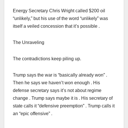
Energy Secretary Chris Wright called $200 oil
“unlikely,” but his use of the word “unlikely” was
itself a veiled concession that it’s possible .
The Unraveling
The contradictions keep piling up.
Trump says the war is “basically already won” .
Then he says we haven’t won enough . His
defense secretary says it’s not about regime
change . Trump says maybe it is . His secretary of
state calls it “defensive preemption” . Trump calls it
an “epic offensive” .