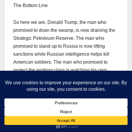
The Bottom Line
So here we are. Donald Trump, the man who
promised to drain the swamp, is now draining the
Strategic Petroleum Reserve. The man who
promised to stand up to Russia is now lifting
sanctions while Russian intelligence helps kill
American soldiers. The man who promised to
protect the working class is watching his own
supporters pay record prices at the pump.
And Vladimir Putin? He’s walking his new puppy.