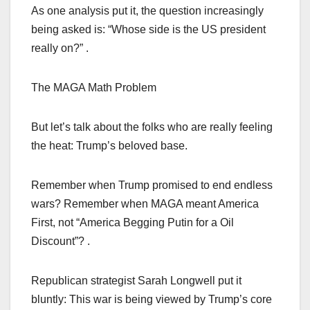
As one analysis put it, the question increasingly
being asked is: “Whose side is the US president
really on?” .
The MAGA Math Problem
But let’s talk about the folks who are really feeling
the heat: Trump’s beloved base.
Remember when Trump promised to end endless
wars? Remember when MAGA meant America
First, not “America Begging Putin for a Oil
Discount”? .
Republican strategist Sarah Longwell put it
bluntly: This war is being viewed by Trump’s core