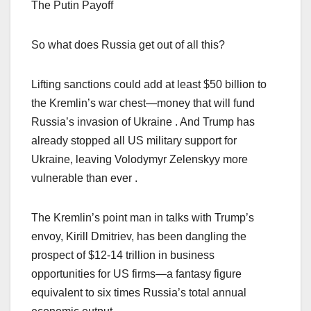
The Putin Payoff
So what does Russia get out of all this?
Lifting sanctions could add at least $50 billion to
the Kremlin’s war chest—money that will fund
Russia’s invasion of Ukraine . And Trump has
already stopped all US military support for
Ukraine, leaving Volodymyr Zelenskyy more
vulnerable than ever .
The Kremlin’s point man in talks with Trump’s
envoy, Kirill Dmitriev, has been dangling the
prospect of $12-14 trillion in business
opportunities for US firms—a fantasy figure
equivalent to six times Russia’s total annual