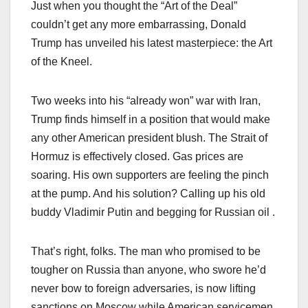
Just when you thought the “Art of the Deal”
couldn’t get any more embarrassing, Donald
Trump has unveiled his latest masterpiece: the Art
of the Kneel.
Two weeks into his “already won” war with Iran,
Trump finds himself in a position that would make
any other American president blush. The Strait of
Hormuz is effectively closed. Gas prices are
soaring. His own supporters are feeling the pinch
at the pump. And his solution? Calling up his old
buddy Vladimir Putin and begging for Russian oil .
That’s right, folks. The man who promised to be
tougher on Russia than anyone, who swore he’d
never bow to foreign adversaries, is now lifting
sanctions on Moscow while American servicemen