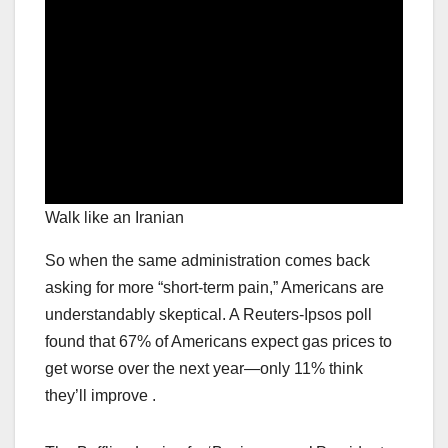
Walk like an Iranian
So when the same administration comes back
asking for more “short-term pain,” Americans are
understandably skeptical. A Reuters-Ipsos poll
found that 67% of Americans expect gas prices to
get worse over the next year—only 11% think
they’ll improve .