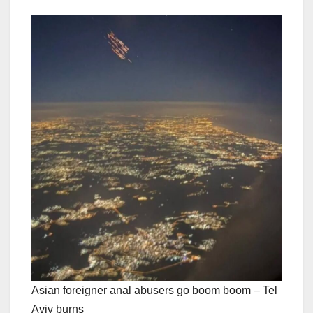
Asian foreigner anal abusers go boom boom – Tel
Aviv burns