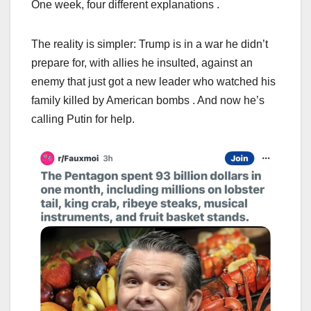
One week, four different explanations .
The reality is simpler: Trump is in a war he didn’t
prepare for, with allies he insulted, against an
enemy that just got a new leader who watched his
family killed by American bombs . And now he’s
calling Putin for help.