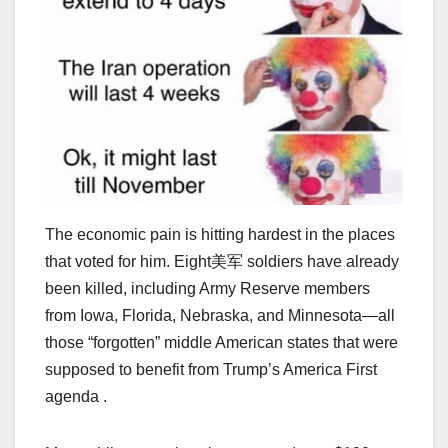
The economic pain is hitting hardest in the places
that voted for him. Eight美军 soldiers have already
been killed, including Army Reserve members
from Iowa, Florida, Nebraska, and Minnesota—all
those “forgotten” middle American states that were
supposed to benefit from Trump’s America First
agenda .