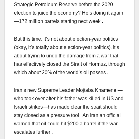
Strategic Petroleum Reserve before the 2020
election to juice the economy? He’s doing it again
—172 million barrels starting next week .
But this time, it’s not about election-year politics
(okay, it’s totally about election-year politics). It’s
about trying to undo the damage from a war that
has effectively closed the Strait of Hormuz, through
which about 20% of the world’s oil passes .
Iran’s new Supreme Leader Mojtaba Khamenei—
who took over after his father was killed in US and
Israeli strikes—has made clear the strait should
stay closed as a pressure tool . An Iranian official
warned that oil could hit $200 a barrel if the war
escalates further .