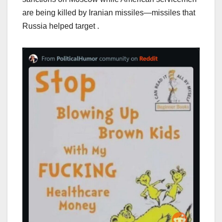
are being killed by Iranian missiles—missiles that
Russia helped target .