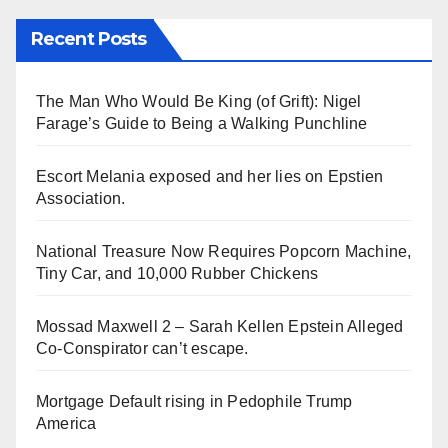
Recent Posts
The Man Who Would Be King (of Grift): Nigel
Farage’s Guide to Being a Walking Punchline
Escort Melania exposed and her lies on Epstien
Association.
National Treasure Now Requires Popcorn Machine,
Tiny Car, and 10,000 Rubber Chickens
Mossad Maxwell 2 – Sarah Kellen Epstein Alleged
Co-Conspirator can’t escape.
Mortgage Default rising in Pedophile Trump
America