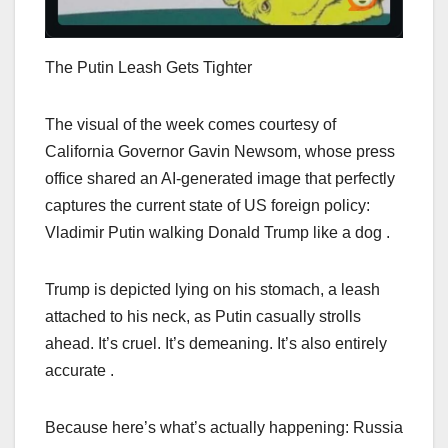
The Putin Leash Gets Tighter
The visual of the week comes courtesy of
California Governor Gavin Newsom, whose press
office shared an AI-generated image that perfectly
captures the current state of US foreign policy:
Vladimir Putin walking Donald Trump like a dog .
Trump is depicted lying on his stomach, a leash
attached to his neck, as Putin casually strolls
ahead. It’s cruel. It’s demeaning. It’s also entirely
accurate .
Because here’s what’s actually happening: Russia