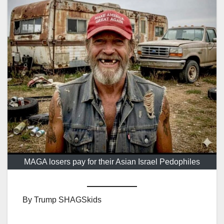
MAGA losers pay for their Asian Israel Pedophiles
By Trump SHAGSkids