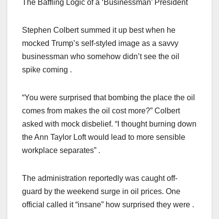
The Baffling Logic of a ‘Businessman’ President
Stephen Colbert summed it up best when he
mocked Trump’s self-styled image as a savvy
businessman who somehow didn’t see the oil
spike coming .
“You were surprised that bombing the place the oil
comes from makes the oil cost more?” Colbert
asked with mock disbelief. “I thought burning down
the Ann Taylor Loft would lead to more sensible
workplace separates” .
The administration reportedly was caught off-
guard by the weekend surge in oil prices. One
official called it “insane” how surprised they were .