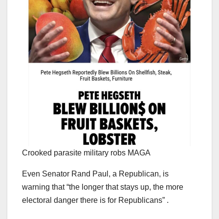
Crooked parasite military robs MAGA
Even Senator Rand Paul, a Republican, is
warning that “the longer that stays up, the more
electoral danger there is for Republicans” .