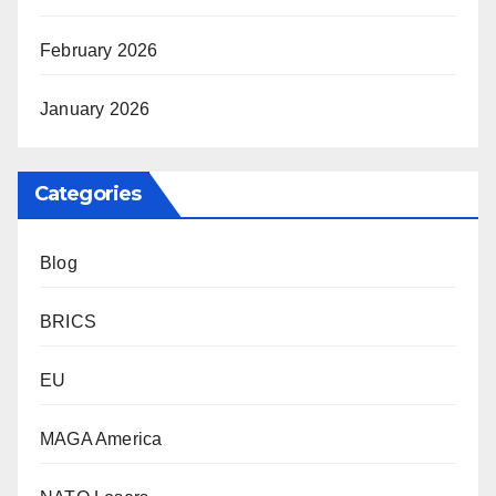
February 2026
January 2026
Categories
Blog
BRICS
EU
MAGA America