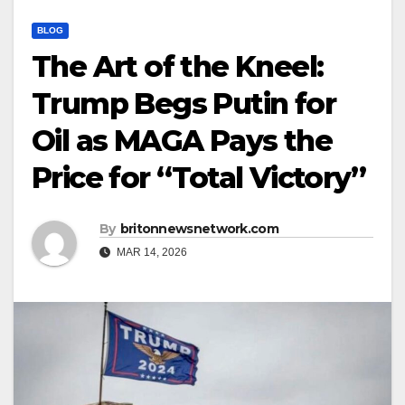
BLOG
The Art of the Kneel:
Trump Begs Putin for
Oil as MAGA Pays the
Price for “Total Victory”
By
britonnewsnetwork.com
MAR 14, 2026