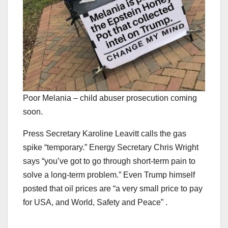
Poor Melania – child abuser prosecution coming
soon.
Press Secretary Karoline Leavitt calls the gas
spike “temporary.” Energy Secretary Chris Wright
says “you’ve got to go through short-term pain to
solve a long-term problem.” Even Trump himself
posted that oil prices are “a very small price to pay
for USA, and World, Safety and Peace” .