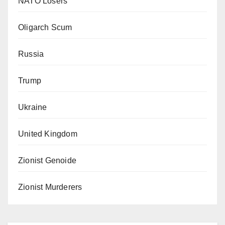
NATO Losers
Oligarch Scum
Russia
Trump
Ukraine
United Kingdom
Zionist Genoide
Zionist Murderers