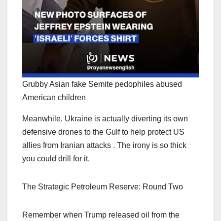
Grubby Asian fake Semite pedophiles abused
American children
Meanwhile, Ukraine is actually diverting its own
defensive drones to the Gulf to help protect US
allies from Iranian attacks . The irony is so thick
you could drill for it.
The Strategic Petroleum Reserve: Round Two
Remember when Trump released oil from the