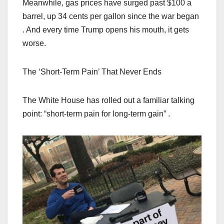
Meanwhile, gas prices have surged past $100 a
barrel, up 34 cents per gallon since the war began
. And every time Trump opens his mouth, it gets
worse.
The ‘Short-Term Pain’ That Never Ends
The White House has rolled out a familiar talking
point: “short-term pain for long-term gain” .