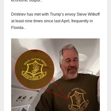
economic output .
Dmitriev has met with Trump’s envoy Steve Witkoff
at least nine times since last April, frequently in
Florida .