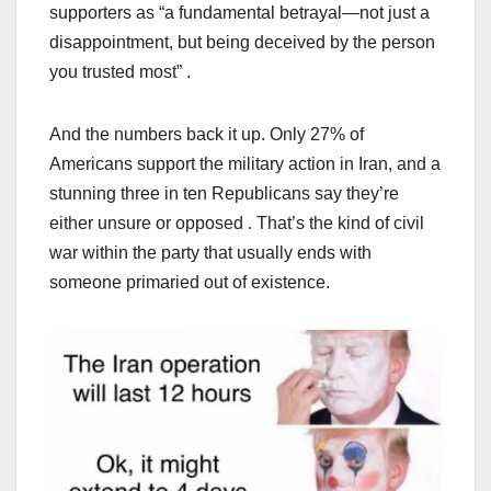
supporters as “a fundamental betrayal—not just a
disappointment, but being deceived by the person
you trusted most” .
And the numbers back it up. Only 27% of
Americans support the military action in Iran, and a
stunning three in ten Republicans say they’re
either unsure or opposed . That’s the kind of civil
war within the party that usually ends with
someone primaried out of existence.