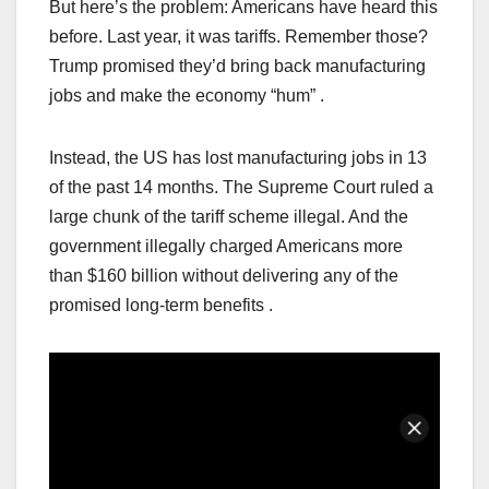
But here’s the problem: Americans have heard this
before. Last year, it was tariffs. Remember those?
Trump promised they’d bring back manufacturing
jobs and make the economy “hum” .
Instead, the US has lost manufacturing jobs in 13
of the past 14 months. The Supreme Court ruled a
large chunk of the tariff scheme illegal. And the
government illegally charged Americans more
than $160 billion without delivering any of the
promised long-term benefits .