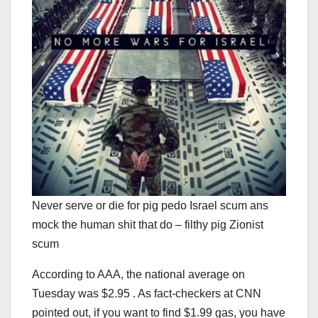
Never serve or die for pig pedo Israel scum ans
mock the human shit that do – filthy pig Zionist
scum
According to AAA, the national average on
Tuesday was $2.95 . As fact-checkers at CNN
pointed out, if you want to find $1.99 gas, you have