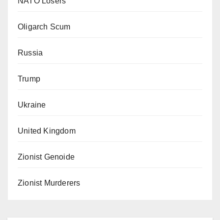
NATO Losers
Oligarch Scum
Russia
Trump
Ukraine
United Kingdom
Zionist Genoide
Zionist Murderers