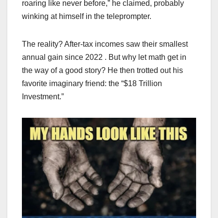
roaring like never before,” he claimed, probably
winking at himself in the teleprompter.
The reality? After-tax incomes saw their smallest
annual gain since 2022 . But why let math get in
the way of a good story? He then trotted out his
favorite imaginary friend: the “$18 Trillion
Investment.”