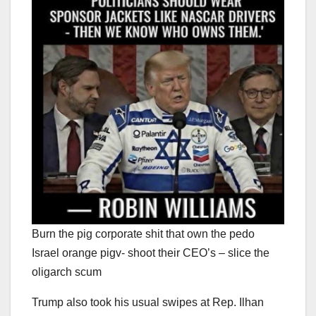
Burn the pig corporate shit that own the pedo
Israel orange pigv- shoot their CEO’s – slice the
oligarch scum
Trump also took his usual swipes at Rep. Ilhan