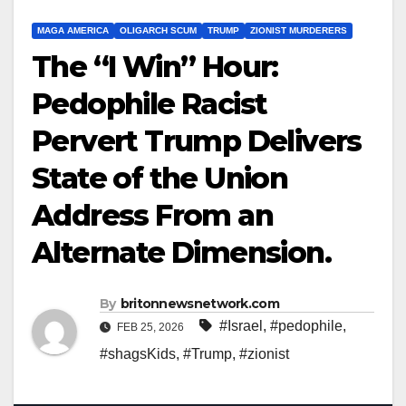
MAGA AMERICA
OLIGARCH SCUM
TRUMP
ZIONIST MURDERERS
The “I Win” Hour:
Pedophile Racist
Pervert Trump Delivers
State of the Union
Address From an
Alternate Dimension.
By
britonnewsnetwork.com
#Israel
,
#pedophile
,
FEB 25, 2026
#shagsKids
,
#Trump
,
#zionist