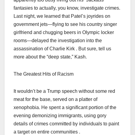
fantasies to actually, you know, investigate crimes.
Last night, we learned that Patel’s joyrides on
government jets—flying to see his country singer
girlfriend and chugging beers in Olympic locker
rooms—delayed the investigation into the
assassination of Charlie Kirk . But sure, tell us
more about the “deep state,” Kash.
The Greatest Hits of Racism
It wouldn’t be a Trump speech without some red
meat for the base, served on a platter of
xenophobia. He spent a significant portion of the
evening demonizing immigrants, using gory
details of crimes committed by individuals to paint
a target on entire communities .