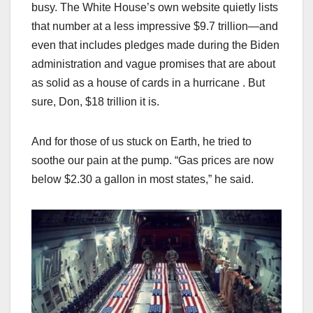
busy. The White House’s own website quietly lists
that number at a less impressive $9.7 trillion—and
even that includes pledges made during the Biden
administration and vague promises that are about
as solid as a house of cards in a hurricane . But
sure, Don, $18 trillion it is.
And for those of us stuck on Earth, he tried to
soothe our pain at the pump. “Gas prices are now
below $2.30 a gallon in most states,” he said.