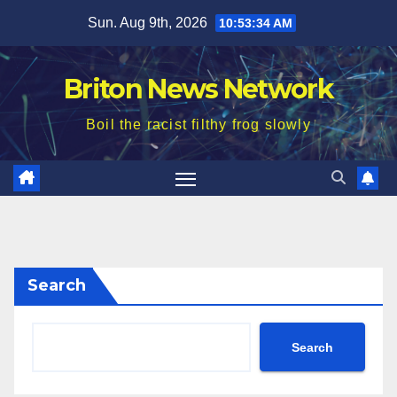
Skip
Sun. Aug 9th, 2026
10:53:36 AM
to
content
Briton News Network
Boil the racist filthy frog slowly
Search
Search