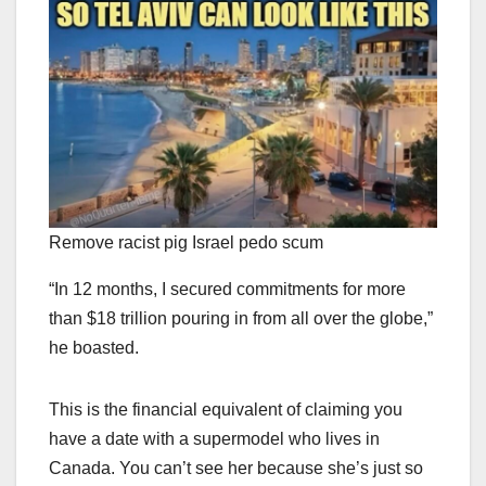
Remove racist pig Israel pedo scum
“In 12 months, I secured commitments for more
than $18 trillion pouring in from all over the globe,”
he boasted.
This is the financial equivalent of claiming you
have a date with a supermodel who lives in
Canada. You can’t see her because she’s just so