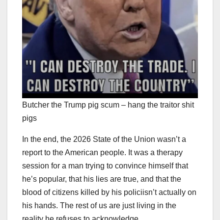
Butcher the Trump pig scum – hang the traitor shit
pigs
In the end, the 2026 State of the Union wasn’t a
report to the American people. It was a therapy
session for a man trying to convince himself that
he’s popular, that his lies are true, and that the
blood of citizens killed by his policiisn’t actually on
his hands. The rest of us are just living in the
reality he refuses to acknowledge.