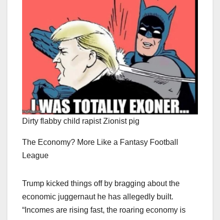
Dirty flabby child rapist Zionist pig
The Economy? More Like a Fantasy Football
League
Trump kicked things off by bragging about the
economic juggernaut he has allegedly built.
“Incomes are rising fast, the roaring economy is