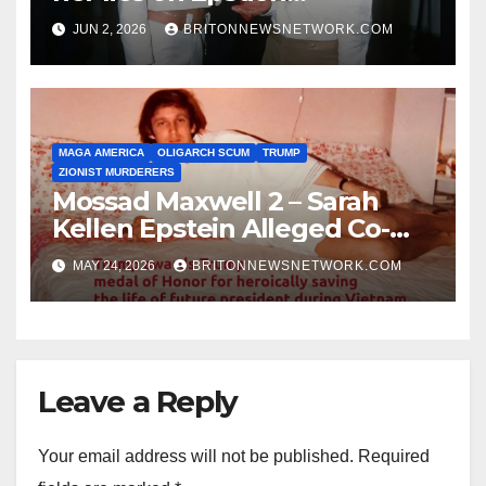
Association.
JUN 2, 2026
BRITONNEWSNETWORK.COM
MAGA AMERICA
OLIGARCH SCUM
TRUMP
ZIONIST MURDERERS
Mossad Maxwell 2 – Sarah
Kellen Epstein Alleged Co-
Conspirator can’t escape.
MAY 24, 2026
BRITONNEWSNETWORK.COM
Leave a Reply
Your email address will not be published.
Required