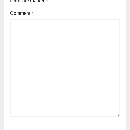
fields are marked
*
Comment
*