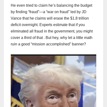
He even tried to claim he’s balancing the budget
by finding “fraud”—a “war on fraud” led by JD
Vance that he claims will erase the $1.8 trillion
deficit overnight. Experts estimate that if you
eliminated all fraud in the government, you might
cover a third of that . But hey, why let a little math
ruin a good “mission accomplished” banner?