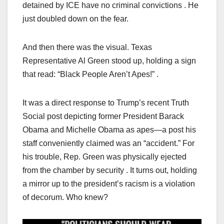
detained by ICE have no criminal convictions . He
just doubled down on the fear.
And then there was the visual. Texas
Representative Al Green stood up, holding a sign
that read: “Black People Aren’t Apes!” .
It was a direct response to Trump’s recent Truth
Social post depicting former President Barack
Obama and Michelle Obama as apes—a post his
staff conveniently claimed was an “accident.” For
his trouble, Rep. Green was physically ejected
from the chamber by security . It turns out, holding
a mirror up to the president’s racism is a violation
of decorum. Who knew?