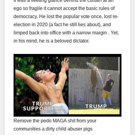
It was a fleeting glance behind the curtain at an
ego so fragile it cannot accept the basic rules of
democracy. He lost the popular vote once, lost re-
election in 2020 (a fact he still lies about), and
limped back into office with a narrow margin . Yet,
in his mind, he is a beloved dictator.
Remove the pedo MAGA shit from your
communities a dirty child abuser pigs