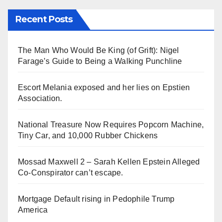
Recent Posts
The Man Who Would Be King (of Grift): Nigel
Farage’s Guide to Being a Walking Punchline
Escort Melania exposed and her lies on Epstien
Association.
National Treasure Now Requires Popcorn Machine,
Tiny Car, and 10,000 Rubber Chickens
Mossad Maxwell 2 – Sarah Kellen Epstein Alleged
Co-Conspirator can’t escape.
Mortgage Default rising in Pedophile Trump
America