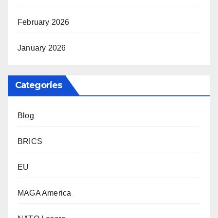
February 2026
January 2026
Categories
Blog
BRICS
EU
MAGA America