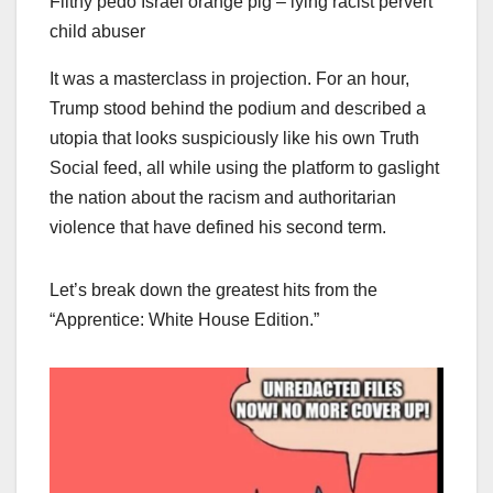
Filthy pedo Israel orange pig – lying racist pervert
child abuser
It was a masterclass in projection. For an hour,
Trump stood behind the podium and described a
utopia that looks suspiciously like his own Truth
Social feed, all while using the platform to gaslight
the nation about the racism and authoritarian
violence that have defined his second term.
Let’s break down the greatest hits from the
“Apprentice: White House Edition.”