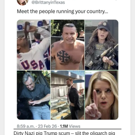
Dirty Nazi pig Trump scum – slit the oligarch pig