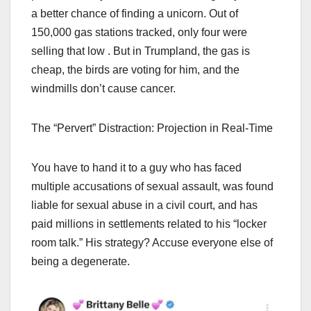
a better chance of finding a unicorn. Out of
150,000 gas stations tracked, only four were
selling that low . But in Trumpland, the gas is
cheap, the birds are voting for him, and the
windmills don’t cause cancer.
The “Pervert” Distraction: Projection in Real-Time
You have to hand it to a guy who has faced
multiple accusations of sexual assault, was found
liable for sexual abuse in a civil court, and has
paid millions in settlements related to his “locker
room talk.” His strategy? Accuse everyone else of
being a degenerate.