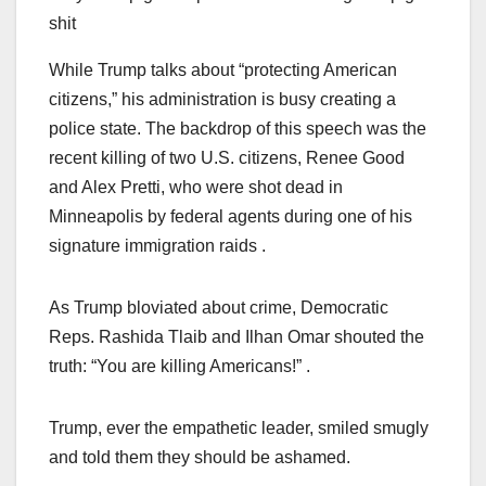
shit
While Trump talks about “protecting American
citizens,” his administration is busy creating a
police state. The backdrop of this speech was the
recent killing of two U.S. citizens, Renee Good
and Alex Pretti, who were shot dead in
Minneapolis by federal agents during one of his
signature immigration raids .
As Trump bloviated about crime, Democratic
Reps. Rashida Tlaib and Ilhan Omar shouted the
truth: “You are killing Americans!” .
Trump, ever the empathetic leader, smiled smugly
and told them they should be ashamed.