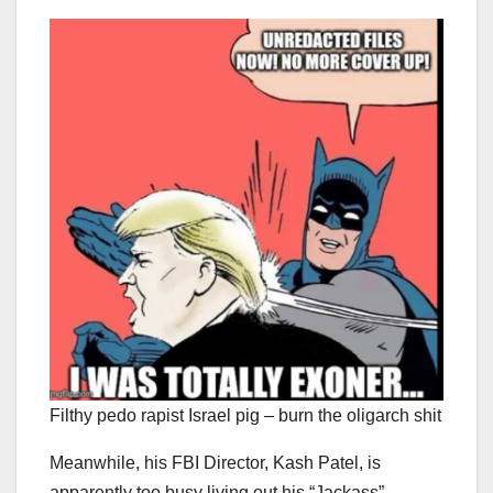
Filthy pedo rapist Israel pig – burn the oligarch shit
Meanwhile, his FBI Director, Kash Patel, is
apparently too busy living out his “Jackass”