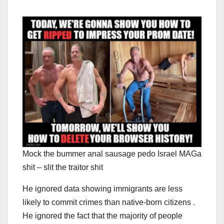
Mock the bummer anal sausage pedo Israel MAGa
shit – slit the traitor shit
He ignored data showing immigrants are less
likely to commit crimes than native-born citizens .
He ignored the fact that the majority of people