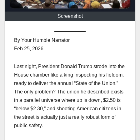
Screenshot
By Your Humble Narrator
Feb 25, 2026
Last night, President Donald Trump strode into the
House chamber like a king inspecting his fiefdom,
ready to deliver the annual “State of the Union.”
The only problem? The union he described exists
in a parallel universe where up is down, $2.50 is
“below $2.30,” and shooting American citizens in
the street is actually just a really robust form of
public safety.