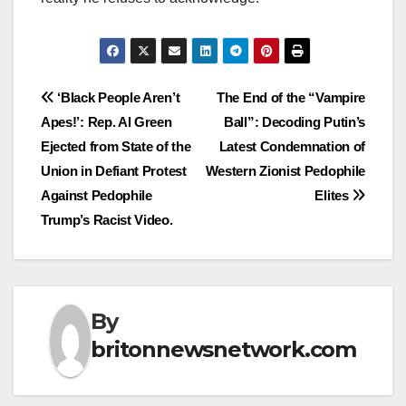
Post
‘Black People Aren’t
The End of the “Vampire
Apes!’: Rep. Al Green
Ball”: Decoding Putin’s
navigation
Ejected from State of the
Latest Condemnation of
Union in Defiant Protest
Western Zionist Pedophile
Against Pedophile
Elites
Trump’s Racist Video.
By
britonnewsnetwork.com