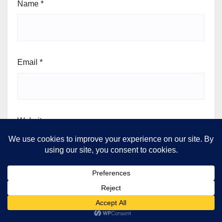
Name
*
Email
*
Website
Save my name, email, and website in this browser for
the next time I comment.