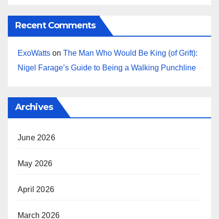
Recent Comments
ExoWatts
on
The Man Who Would Be King (of Grift):
Nigel Farage’s Guide to Being a Walking Punchline
Archives
June 2026
May 2026
April 2026
March 2026