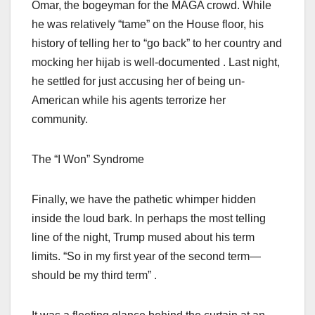
Omar, the bogeyman for the MAGA crowd. While
he was relatively “tame” on the House floor, his
history of telling her to “go back” to her country and
mocking her hijab is well-documented . Last night,
he settled for just accusing her of being un-
American while his agents terrorize her
community.
The “I Won” Syndrome
Finally, we have the pathetic whimper hidden
inside the loud bark. In perhaps the most telling
line of the night, Trump mused about his term
limits. “So in my first year of the second term—
should be my third term” .