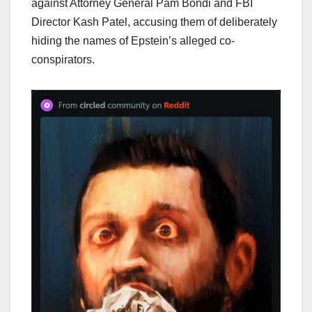
against Attorney General Pam Bondi and FBI
Director Kash Patel, accusing them of deliberately
hiding the names of Epstein’s alleged co-
conspirators.