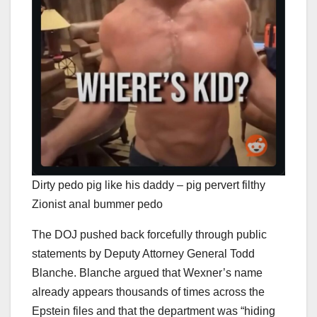
Dirty pedo pig like his daddy – pig pervert filthy
Zionist anal bummer pedo
The DOJ pushed back forcefully through public
statements by Deputy Attorney General Todd
Blanche. Blanche argued that Wexner’s name
already appears thousands of times across the
Epstein files and that the department was “hiding