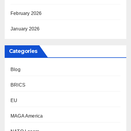
February 2026
January 2026
Categories
Blog
BRICS
EU
MAGA America