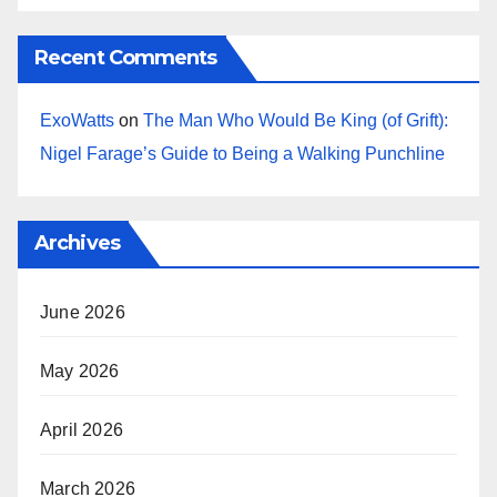
Recent Comments
ExoWatts
on
The Man Who Would Be King (of Grift):
Nigel Farage’s Guide to Being a Walking Punchline
Archives
June 2026
May 2026
April 2026
March 2026