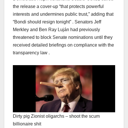
the release a cover-up “that protects powerful
interests and undermines public trust,” adding that
“Bondi should resign tonight” . Senators Jeff
Merkley and Ben Ray Luján had previously
threatened to block Senate nominations until they
received detailed briefings on compliance with the
transparency law .
Dirty pig Zionist oligarchs – shoot the scum
billionaire shit