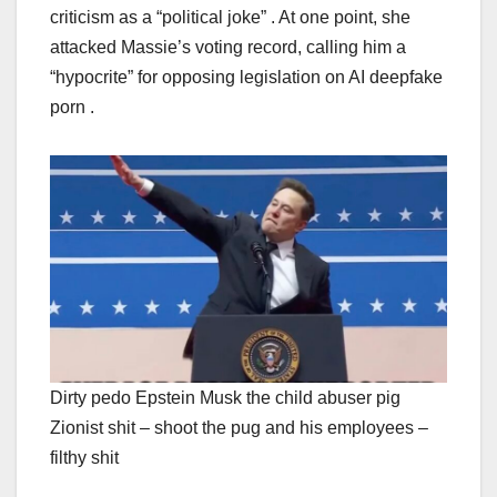
criticism as a “political joke” . At one point, she
attacked Massie’s voting record, calling him a
“hypocrite” for opposing legislation on AI deepfake
porn .
Dirty pedo Epstein Musk the child abuser pig
Zionist shit – shoot the pug and his employees –
filthy shit