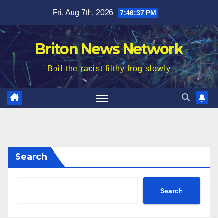
Skip
Fri. Aug 7th, 2026
7:46:39 PM
to
content
Briton News Network
Boil the racist filthy frog slowly
Search
Search