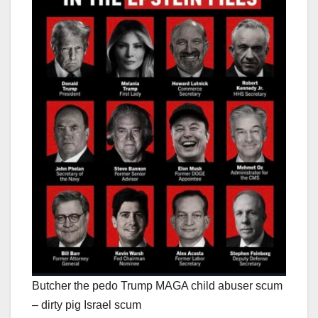
Butcher the pedo Trump MAGA child abuser scum
– dirty pig Israel scum