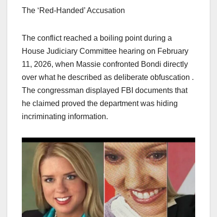
The ‘Red-Handed’ Accusation
The conflict reached a boiling point during a
House Judiciary Committee hearing on February
11, 2026, when Massie confronted Bondi directly
over what he described as deliberate obfuscation .
The congressman displayed FBI documents that
he claimed proved the department was hiding
incriminating information.