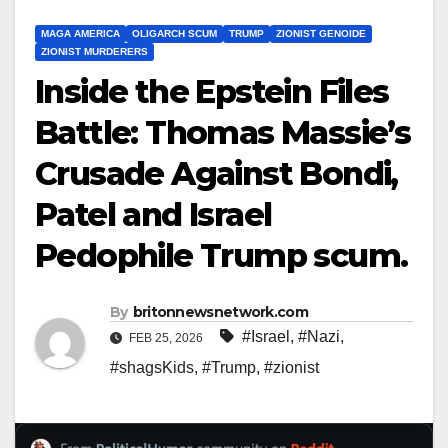
MAGA AMERICA
OLIGARCH SCUM
TRUMP
ZIONIST GENOIDE
ZIONIST MURDERERS
Inside the Epstein Files
Battle: Thomas Massie’s
Crusade Against Bondi,
Patel and Israel
Pedophile Trump scum.
By
britonnewsnetwork.com
#Israel
,
#Nazi
,
FEB 25, 2026
#shagsKids
,
#Trump
,
#zionist