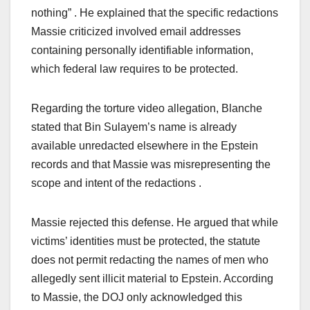
nothing” . He explained that the specific redactions
Massie criticized involved email addresses
containing personally identifiable information,
which federal law requires to be protected.
Regarding the torture video allegation, Blanche
stated that Bin Sulayem’s name is already
available unredacted elsewhere in the Epstein
records and that Massie was misrepresenting the
scope and intent of the redactions .
Massie rejected this defense. He argued that while
victims’ identities must be protected, the statute
does not permit redacting the names of men who
allegedly sent illicit material to Epstein. According
to Massie, the DOJ only acknowledged this