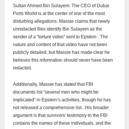
Sultan Ahmed Bin Sulayem: The CEO of Dubai
Ports World is at the center of one of the most
disturbing allegations. Massie claims that newly
unredacted files identify Bin Sulayem as the
sender of a “torture video” sent to Epstein . The
nature and content of that video have not been
publicly detailed, but Massie has made clear he
believes this information should never have been
redacted.
Additionally, Massie has stated that FBI
documents list “several men who might be
implicated” in Epstein’s activities, though he has
not released a comprehensive list . His broader
argument is that survivors’ testimony to the FBI
contains the names of these individuals, and the