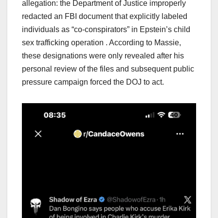
allegation: the Department of Justice improperly
redacted an FBI document that explicitly labeled
individuals as “co-conspirators” in Epstein’s child
sex trafficking operation . According to Massie,
these designations were only revealed after his
personal review of the files and subsequent public
pressure campaign forced the DOJ to act.