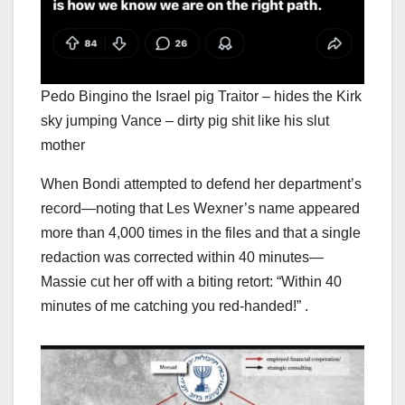
Pedo Bingino the Israel pig Traitor – hides the Kirk
sky jumping Vance – dirty pig shit like his slut
mother
When Bondi attempted to defend her department’s
record—noting that Les Wexner’s name appeared
more than 4,000 times in the files and that a single
redaction was corrected within 40 minutes—
Massie cut her off with a biting retort: “Within 40
minutes of me catching you red-handed!” .