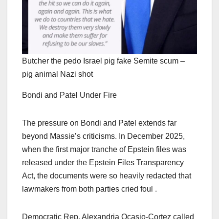
Butcher the pedo Israel pig fake Semite scum –
pig animal Nazi shot
Bondi and Patel Under Fire
The pressure on Bondi and Patel extends far
beyond Massie’s criticisms. In December 2025,
when the first major tranche of Epstein files was
released under the Epstein Files Transparency
Act, the documents were so heavily redacted that
lawmakers from both parties cried foul .
Democratic Rep. Alexandria Ocasio-Cortez called