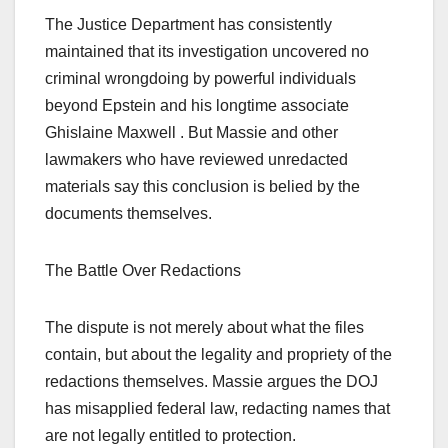
The Justice Department has consistently
maintained that its investigation uncovered no
criminal wrongdoing by powerful individuals
beyond Epstein and his longtime associate
Ghislaine Maxwell . But Massie and other
lawmakers who have reviewed unredacted
materials say this conclusion is belied by the
documents themselves.
The Battle Over Redactions
The dispute is not merely about what the files
contain, but about the legality and propriety of the
redactions themselves. Massie argues the DOJ
has misapplied federal law, redacting names that
are not legally entitled to protection.