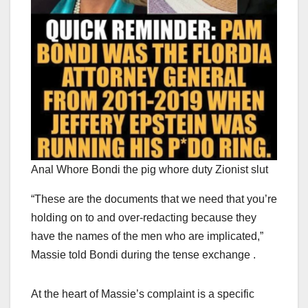
Anal Whore Bondi the pig whore duty Zionist slut
“These are the documents that we need that you’re
holding on to and over-redacting because they
have the names of the men who are implicated,”
Massie told Bondi during the tense exchange .
At the heart of Massie’s complaint is a specific