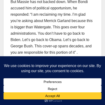
But Massie has not backed down. When Bondi
accused him of political opportunism, he
responded: “I am reclaiming my time. I’m glad
you’re asking about Merrick Garland because this
is bigger than Watergate. This goes over four
administrations. You don’t have to go back to
Biden. Let’s go back to Obama. Let’s go back to
George Bush. This cover-up spans decades, and
you are responsible for this portion of it” .
The ‘Epstein Administration’ Comment
The feud escalated further on February 15, 2026,
when Massie appeared on ABC’s “This Week” and
delivered a blistering assessment of the Trump
administration’s handling of the Epstein files.