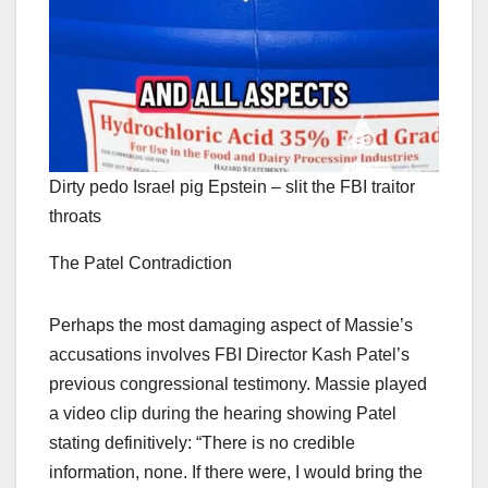
Dirty pedo Israel pig Epstein – slit the FBI traitor
throats
The Patel Contradiction
Perhaps the most damaging aspect of Massie’s
accusations involves FBI Director Kash Patel’s
previous congressional testimony. Massie played
a video clip during the hearing showing Patel
stating definitively: “There is no credible
information, none. If there were, I would bring the