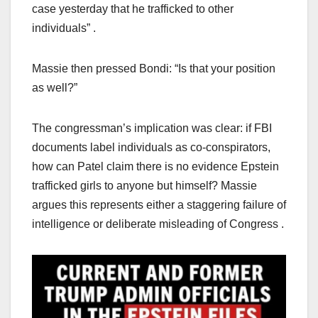
case yesterday that he trafficked to other
individuals” .
Massie then pressed Bondi: “Is that your position
as well?”
The congressman’s implication was clear: if FBI
documents label individuals as co-conspirators,
how can Patel claim there is no evidence Epstein
trafficked girls to anyone but himself? Massie
argues this represents either a staggering failure of
intelligence or deliberate misleading of Congress .