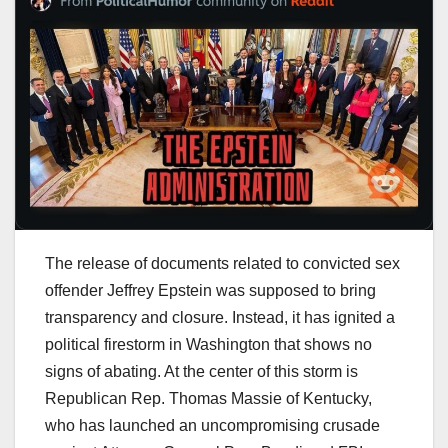
The release of documents related to convicted sex
offender Jeffrey Epstein was supposed to bring
transparency and closure. Instead, it has ignited a
political firestorm in Washington that shows no
signs of abating. At the center of this storm is
Republican Rep. Thomas Massie of Kentucky,
who has launched an uncompromising crusade