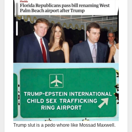
Trump slut is a pedo whore like Mossad Maxwell.