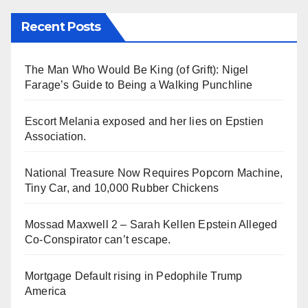
Recent Posts
The Man Who Would Be King (of Grift): Nigel
Farage’s Guide to Being a Walking Punchline
Escort Melania exposed and her lies on Epstien
Association.
National Treasure Now Requires Popcorn Machine,
Tiny Car, and 10,000 Rubber Chickens
Mossad Maxwell 2 – Sarah Kellen Epstein Alleged
Co-Conspirator can’t escape.
Mortgage Default rising in Pedophile Trump
America