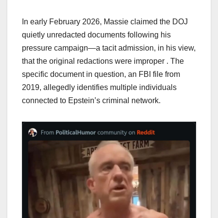
In early February 2026, Massie claimed the DOJ
quietly unredacted documents following his
pressure campaign—a tacit admission, in his view,
that the original redactions were improper . The
specific document in question, an FBI file from
2019, allegedly identifies multiple individuals
connected to Epstein’s criminal network.