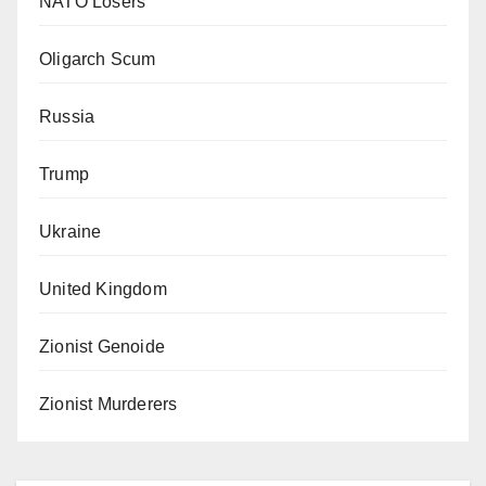
NATO Losers
Oligarch Scum
Russia
Trump
Ukraine
United Kingdom
Zionist Genoide
Zionist Murderers