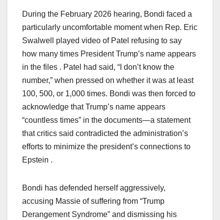
During the February 2026 hearing, Bondi faced a
particularly uncomfortable moment when Rep. Eric
Swalwell played video of Patel refusing to say
how many times President Trump’s name appears
in the files . Patel had said, “I don’t know the
number,” when pressed on whether it was at least
100, 500, or 1,000 times. Bondi was then forced to
acknowledge that Trump’s name appears
“countless times” in the documents—a statement
that critics said contradicted the administration’s
efforts to minimize the president’s connections to
Epstein .
Bondi has defended herself aggressively,
accusing Massie of suffering from “Trump
Derangement Syndrome” and dismissing his