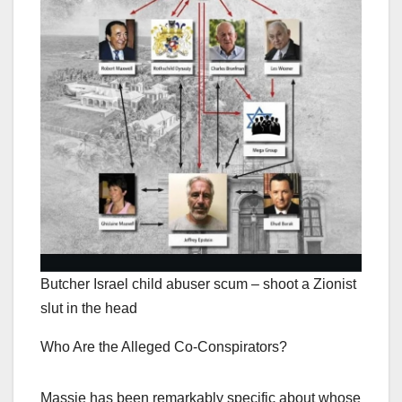
Butcher Israel child abuser scum – shoot a Zionist
slut in the head
Who Are the Alleged Co-Conspirators?
Massie has been remarkably specific about whose