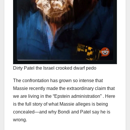
Dirty Patel the Israel crooked dwarf pedo
The confrontation has grown so intense that
Massie recently made the extraordinary claim that
we are living in the “Epstein administration” . Here
is the full story of what Massie alleges is being
concealed—and why Bondi and Patel say he is
wrong.