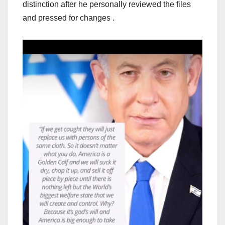
distinction after he personally reviewed the files
and pressed for changes .