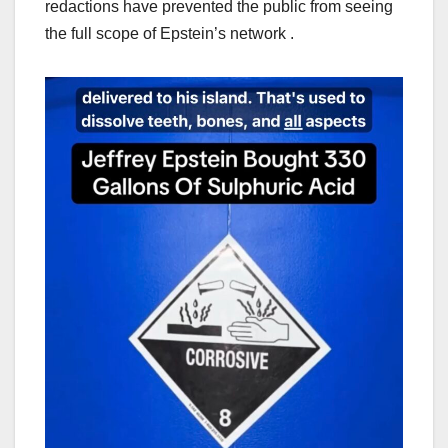
redactions have prevented the public from seeing
the full scope of Epstein’s network .