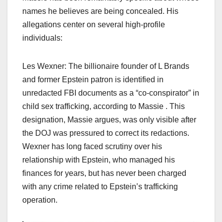
names he believes are being concealed. His
allegations center on several high-profile
individuals:
Les Wexner: The billionaire founder of L Brands
and former Epstein patron is identified in
unredacted FBI documents as a “co-conspirator” in
child sex trafficking, according to Massie . This
designation, Massie argues, was only visible after
the DOJ was pressured to correct its redactions.
Wexner has long faced scrutiny over his
relationship with Epstein, who managed his
finances for years, but has never been charged
with any crime related to Epstein’s trafficking
operation.