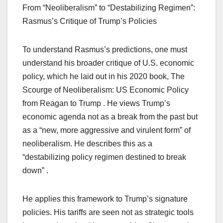
From “Neoliberalism” to “Destabilizing Regimen”:
Rasmus’s Critique of Trump’s Policies
To understand Rasmus’s predictions, one must
understand his broader critique of U.S. economic
policy, which he laid out in his 2020 book, The
Scourge of Neoliberalism: US Economic Policy
from Reagan to Trump . He views Trump’s
economic agenda not as a break from the past but
as a “new, more aggressive and virulent form” of
neoliberalism. He describes this as a
“destabilizing policy regimen destined to break
down” .
He applies this framework to Trump’s signature
policies. His tariffs are seen not as strategic tools