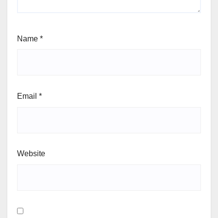
Name
*
Email
*
Website