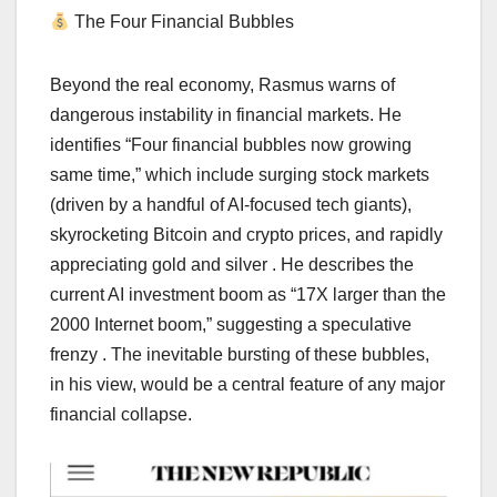
The Four Financial Bubbles
Beyond the real economy, Rasmus warns of
dangerous instability in financial markets. He
identifies “Four financial bubbles now growing
same time,” which include surging stock markets
(driven by a handful of AI-focused tech giants),
skyrocketing Bitcoin and crypto prices, and rapidly
appreciating gold and silver . He describes the
current AI investment boom as “17X larger than the
2000 Internet boom,” suggesting a speculative
frenzy . The inevitable bursting of these bubbles,
in his view, would be a central feature of any major
financial collapse.