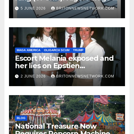
Guide to Being a Walking
5 JUNE 2026
BRITONNEWSNETWORK.COM
Punchline
MAGA AMERICA
OLIGARCH SCUM
TRUMP
Escort Melania exposed and
her lies on Epstien
Association.
2 JUNE 2026
BRITONNEWSNETWORK.COM
BLOG
National Treasure Now
Requires Popcorn Machine,