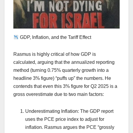
GDP, Inflation, and the Tariff Effect
Rasmus is highly critical of how GDP is
calculated, arguing that the annualized reporting
method (turning 0.75% quarterly growth into a
headline 3% figure) “puffs up” the numbers. He
contends that even this 3% figure for Q2 2025 is a
gross overestimate due to two main factors:
Underestimating Inflation: The GDP report
uses the PCE price index to adjust for
inflation. Rasmus argues the PCE “grossly