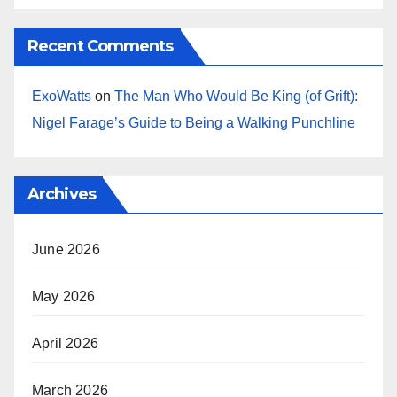
Recent Comments
ExoWatts
on
The Man Who Would Be King (of Grift):
Nigel Farage’s Guide to Being a Walking Punchline
Archives
June 2026
May 2026
April 2026
March 2026