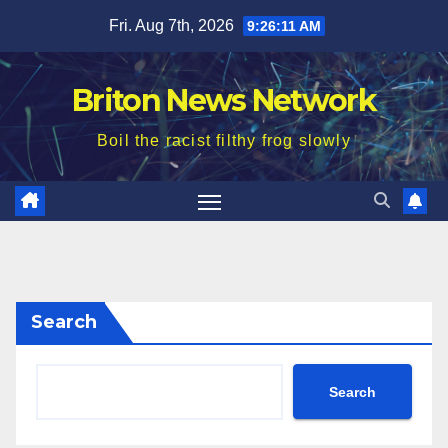
Skip
Fri. Aug 7th, 2026
9:26:13 AM
to
content
Briton News Network
Boil the racist filthy frog slowly
Search
Search