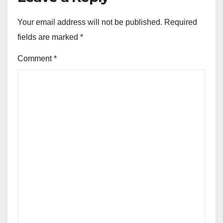
Your email address will not be published.
Required
fields are marked
*
Comment
*