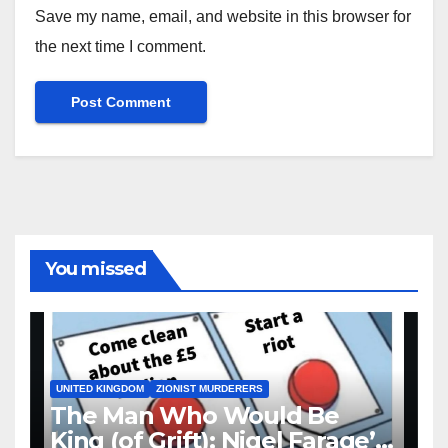
Save my name, email, and website in this browser for
the next time I comment.
You missed
UNITED KINGDOM
ZIONIST MURDERERS
The Man Who Would Be
King (of Grift): Nigel Farage’s