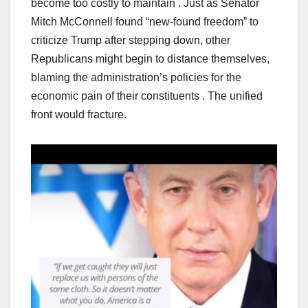
become too costly to maintain . Just as Senator
Mitch McConnell found “new-found freedom” to
criticize Trump after stepping down, other
Republicans might begin to distance themselves,
blaming the administration’s policies for the
economic pain of their constituents . The unified
front would fracture.