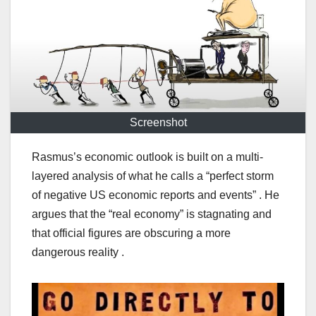
Screenshot
Rasmus’s economic outlook is built on a multi-
layered analysis of what he calls a “perfect storm
of negative US economic reports and events” . He
argues that the “real economy” is stagnating and
that official figures are obscuring a more
dangerous reality .