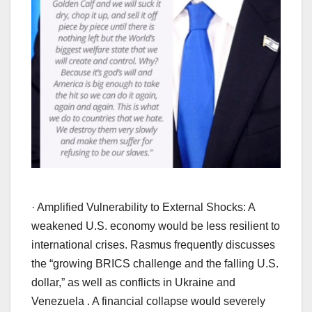
· Amplified Vulnerability to External Shocks: A
weakened U.S. economy would be less resilient to
international crises. Rasmus frequently discusses
the “growing BRICS challenge and the falling U.S.
dollar,” as well as conflicts in Ukraine and
Venezuela . A financial collapse would severely