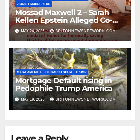
ZIONIST MURDERERS
Mossad Maxwell 2 – Sarah
Kellen Epstein Alleged Co-
Conspirator can’t escape.
MAY 24, 2026
BRITONNEWSNETWORK.COM
MAGA AMERICA
OLIGARCH SCUM
TRUMP
Mortgage Default rising in
Pedophile Trump America
MAY 19, 2026
BRITONNEWSNETWORK.COM
Leave a Reply