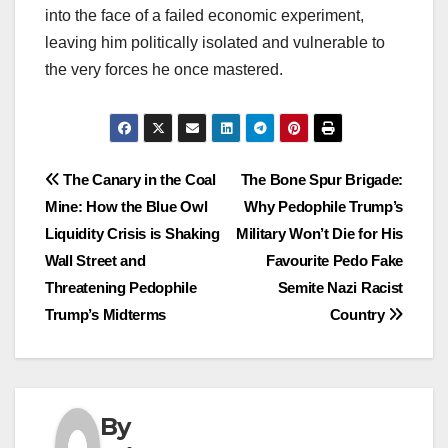
into the face of a failed economic experiment,
leaving him politically isolated and vulnerable to
the very forces he once mastered.
Post
The Canary in the Coal
The Bone Spur Brigade:
Mine: How the Blue Owl
Why Pedophile Trump’s
navigation
Liquidity Crisis is Shaking
Military Won’t Die for His
Wall Street and
Favourite Pedo Fake
Threatening Pedophile
Semite Nazi Racist
Trump’s Midterms
Country
By