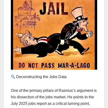
Deconstructing the Jobs Data
One of the primary pillars of Rasmus’s argument is
his dissection of the jobs market. He points to the
July 2025 jobs report as a critical turning point,