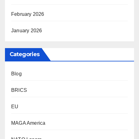
February 2026
January 2026
Categories
Blog
BRICS
EU
MAGA America