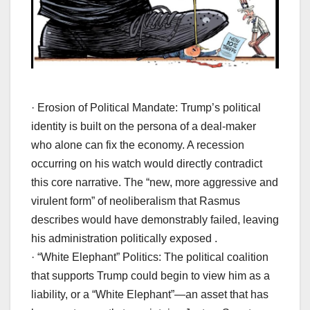
· Erosion of Political Mandate: Trump’s political
identity is built on the persona of a deal-maker
who alone can fix the economy. A recession
occurring on his watch would directly contradict
this core narrative. The “new, more aggressive and
virulent form” of neoliberalism that Rasmus
describes would have demonstrably failed, leaving
his administration politically exposed .
· “White Elephant” Politics: The political coalition
that supports Trump could begin to view him as a
liability, or a “White Elephant”—an asset that has