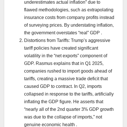
underestimates actual inflation” due to
flawed methodologies, such as extrapolating
insurance costs from company profits instead
of surveying prices. By understating inflation,
the government overstates “real” GDP .
Distortions from Tariffs: Trump’s aggressive
tariff policies have created significant
volatility in the “net exports” component of
GDP. Rasmus explains that in Q1 2025,
companies rushed to import goods ahead of
tariffs, creating a massive trade deficit that
caused GDP to contract. In Q2, imports
collapsed in response to the tariffs, artificially
inflating the GDP figure. He asserts that
“nearly all of the 2nd quarter 3% GDP growth
was due to the collapse of imports,” not
genuine economic health .