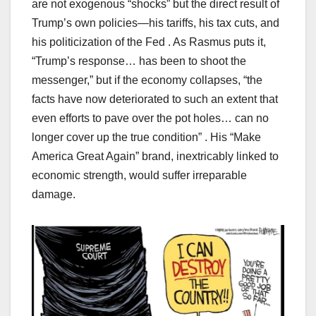
are not exogenous “shocks” but the direct result of
Trump’s own policies—his tariffs, his tax cuts, and
his politicization of the Fed . As Rasmus puts it,
“Trump’s response… has been to shoot the
messenger,” but if the economy collapses, “the
facts have now deteriorated to such an extent that
even efforts to pave over the pot holes… can no
longer cover up the true condition” . His “Make
America Great Again” brand, inextricably linked to
economic strength, would suffer irreparable
damage.