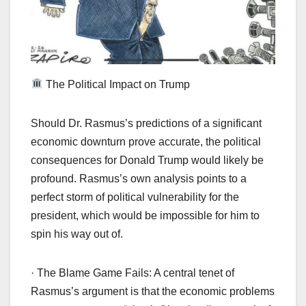
The Political Impact on Trump
Should Dr. Rasmus’s predictions of a significant
economic downturn prove accurate, the political
consequences for Donald Trump would likely be
profound. Rasmus’s own analysis points to a
perfect storm of political vulnerability for the
president, which would be impossible for him to
spin his way out of.
· The Blame Game Fails: A central tenet of
Rasmus’s argument is that the economic problems