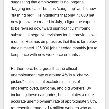
suggesting that employment is no longer a
“lagging indicator” but has “caught up” and is now
“flashing red” . He highlights that only 73,000 net
new jobs were created in July, a figure he expects
to be revised downward significantly, mirroring
substantial negative revisions for the previous two
months. Rasmus emphasizes that this is far below
the estimated 125,000 jobs needed monthly just to
keep pace with new workforce entrants .
Furthermore, he argues that the official
unemployment rate of around 4% is a “cherry-
picked” statistic that excludes millions of
underemployed, part-time, and gig workers. By
including these categories, he calculates a more
accurate unemployment rate of approximately 8%,
representing roughly 14 million workers who are