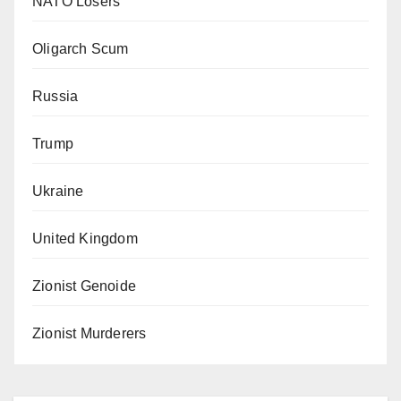
NATO Losers
Oligarch Scum
Russia
Trump
Ukraine
United Kingdom
Zionist Genoide
Zionist Murderers