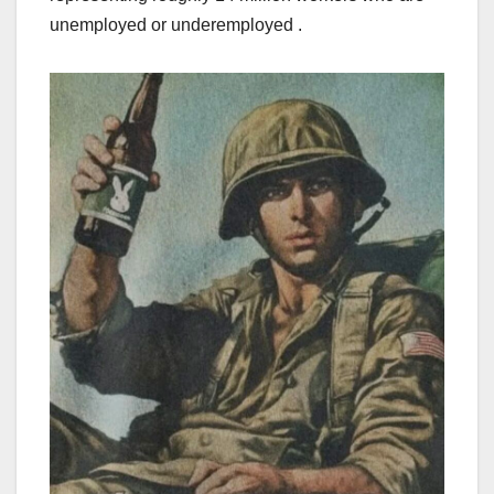
unemployed or underemployed .