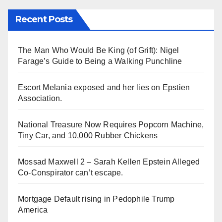
Recent Posts
The Man Who Would Be King (of Grift): Nigel
Farage’s Guide to Being a Walking Punchline
Escort Melania exposed and her lies on Epstien
Association.
National Treasure Now Requires Popcorn Machine,
Tiny Car, and 10,000 Rubber Chickens
Mossad Maxwell 2 – Sarah Kellen Epstein Alleged
Co-Conspirator can’t escape.
Mortgage Default rising in Pedophile Trump
America