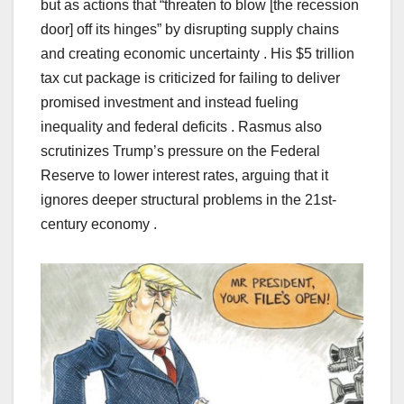
but as actions that “threaten to blow [the recession
door] off its hinges” by disrupting supply chains
and creating economic uncertainty . His $5 trillion
tax cut package is criticized for failing to deliver
promised investment and instead fueling
inequality and federal deficits . Rasmus also
scrutinizes Trump’s pressure on the Federal
Reserve to lower interest rates, arguing that it
ignores deeper structural problems in the 21st-
century economy .