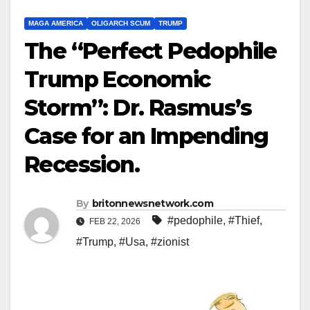
MAGA AMERICA
OLIGARCH SCUM
TRUMP
The “Perfect Pedophile
Trump Economic
Storm”: Dr. Rasmus’s
Case for an Impending
Recession.
By
britonnewsnetwork.com
#pedophile
,
#Thief
,
FEB 22, 2026
#Trump
,
#Usa
,
#zionist