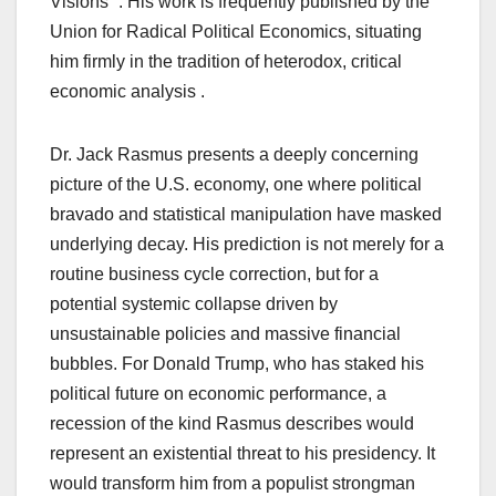
Visions” . His work is frequently published by the
Union for Radical Political Economics, situating
him firmly in the tradition of heterodox, critical
economic analysis .
Dr. Jack Rasmus presents a deeply concerning
picture of the U.S. economy, one where political
bravado and statistical manipulation have masked
underlying decay. His prediction is not merely for a
routine business cycle correction, but for a
potential systemic collapse driven by
unsustainable policies and massive financial
bubbles. For Donald Trump, who has staked his
political future on economic performance, a
recession of the kind Rasmus describes would
represent an existential threat to his presidency. It
would transform him from a populist strongman