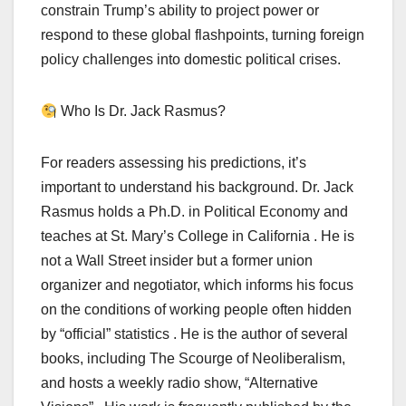
constrain Trump’s ability to project power or
respond to these global flashpoints, turning foreign
policy challenges into domestic political crises.
Who Is Dr. Jack Rasmus?
For readers assessing his predictions, it’s
important to understand his background. Dr. Jack
Rasmus holds a Ph.D. in Political Economy and
teaches at St. Mary’s College in California . He is
not a Wall Street insider but a former union
organizer and negotiator, which informs his focus
on the conditions of working people often hidden
by “official” statistics . He is the author of several
books, including The Scourge of Neoliberalism,
and hosts a weekly radio show, “Alternative