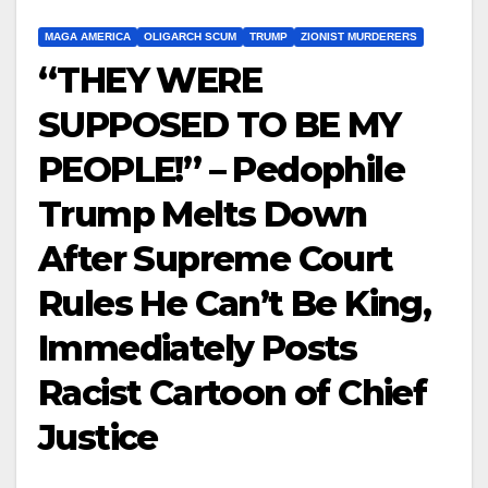
MAGA AMERICA
OLIGARCH SCUM
TRUMP
ZIONIST MURDERERS
“THEY WERE
SUPPOSED TO BE MY
PEOPLE!” – Pedophile
Trump Melts Down
After Supreme Court
Rules He Can’t Be King,
Immediately Posts
Racist Cartoon of Chief
Justice