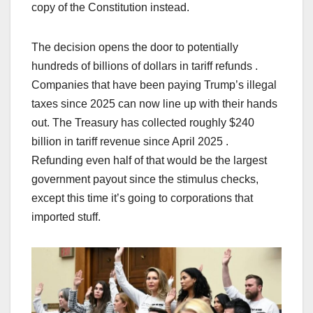
copy of the Constitution instead.
The decision opens the door to potentially
hundreds of billions of dollars in tariff refunds .
Companies that have been paying Trump’s illegal
taxes since 2025 can now line up with their hands
out. The Treasury has collected roughly $240
billion in tariff revenue since April 2025 .
Refunding even half of that would be the largest
government payout since the stimulus checks,
except this time it’s going to corporations that
imported stuff.