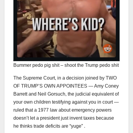
Bummer pedo pig shit – shoot the Trump pedo shit
The Supreme Court, in a decision joined by TWO
OF TRUMP’S OWN APPOINTEES — Amy Coney
Barrett and Neil Gorsuch, the judicial equivalent of
your own children testifying against you in court —
ruled that a 1977 law about emergency powers
doesn’t let a president just invent taxes because
he thinks trade deficits are “yuge” .