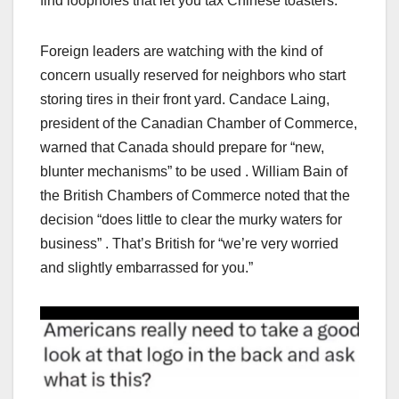
find loopholes that let you tax Chinese toasters.
Foreign leaders are watching with the kind of
concern usually reserved for neighbors who start
storing tires in their front yard. Candace Laing,
president of the Canadian Chamber of Commerce,
warned that Canada should prepare for “new,
blunter mechanisms” to be used . William Bain of
the British Chambers of Commerce noted that the
decision “does little to clear the murky waters for
business” . That’s British for “we’re very worried
and slightly embarrassed for you.”