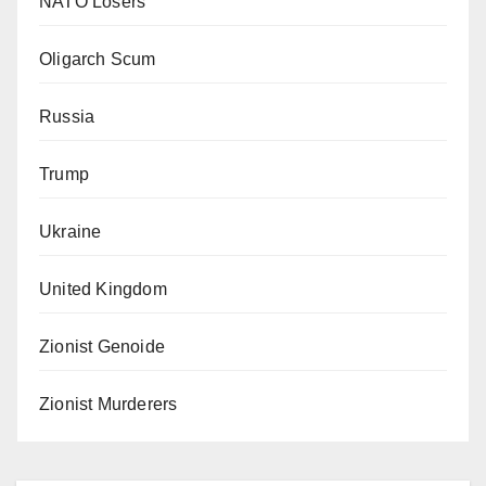
NATO Losers
Oligarch Scum
Russia
Trump
Ukraine
United Kingdom
Zionist Genoide
Zionist Murderers