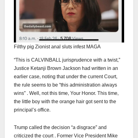
Filthy pig Zionist anal sluts infest MAGA
“This is CALVINBALL jurisprudence with a twist,”
Justice Ketanji Brown Jackson had written in an
earlier case, noting that under the current Court,
the rule seems to be “this administration always
wins” . Well, not this time, Your Honor. This time,
the little boy with the orange hair got sent to the
principal’s office.
Trump called the decision “a disgrace” and
criticized the court . Former Vice President Mike