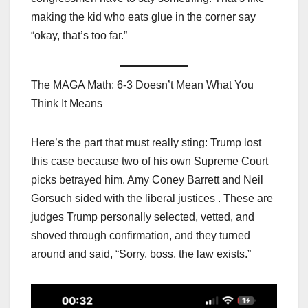
making the kid who eats glue in the corner say
“okay, that’s too far.”
The MAGA Math: 6-3 Doesn’t Mean What You
Think It Means
Here’s the part that must really sting: Trump lost
this case because two of his own Supreme Court
picks betrayed him. Amy Coney Barrett and Neil
Gorsuch sided with the liberal justices . These are
judges Trump personally selected, vetted, and
shoved through confirmation, and they turned
around and said, “Sorry, boss, the law exists.”