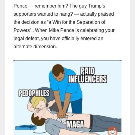
Pence — remember him? The guy Trump’s
supporters wanted to hang? — actually praised
the decision as “a Win for the Separation of
Powers” . When Mike Pence is celebrating your
legal defeat, you have officially entered an
alternate dimension.