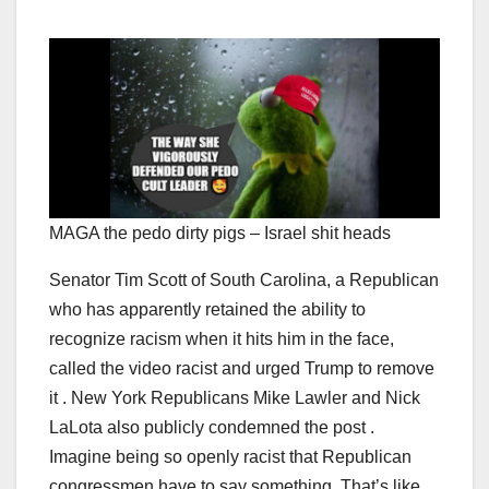
MAGA the pedo dirty pigs – Israel shit heads
Senator Tim Scott of South Carolina, a Republican
who has apparently retained the ability to
recognize racism when it hits him in the face,
called the video racist and urged Trump to remove
it . New York Republicans Mike Lawler and Nick
LaLota also publicly condemned the post .
Imagine being so openly racist that Republican
congressmen have to say something. That’s like