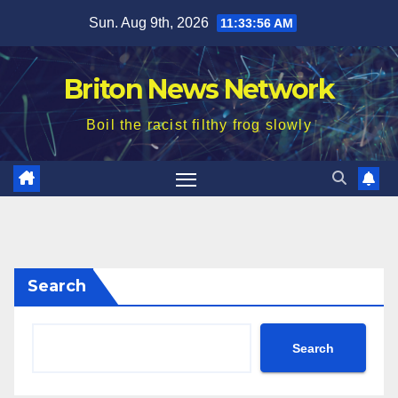
Skip
Sun. Aug 9th, 2026
11:33:58 AM
to
content
Briton News Network
Boil the racist filthy frog slowly
Search
Search