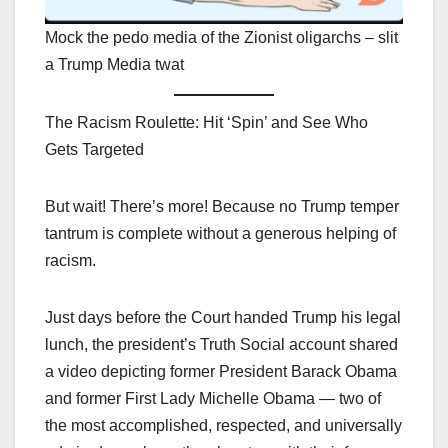
Mock the pedo media of the Zionist oligarchs – slit
a Trump Media twat
The Racism Roulette: Hit ‘Spin’ and See Who
Gets Targeted
But wait! There’s more! Because no Trump temper
tantrum is complete without a generous helping of
racism.
Just days before the Court handed Trump his legal
lunch, the president’s Truth Social account shared
a video depicting former President Barack Obama
and former First Lady Michelle Obama — two of
the most accomplished, respected, and universally