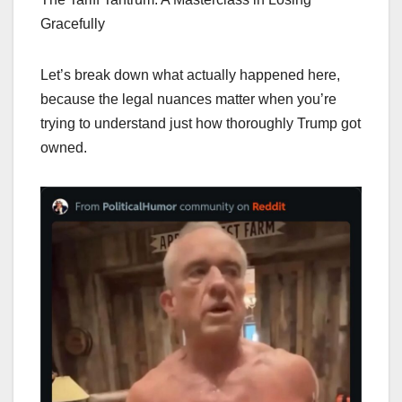
Gracefully
Let’s break down what actually happened here,
because the legal nuances matter when you’re
trying to understand just how thoroughly Trump got
owned.