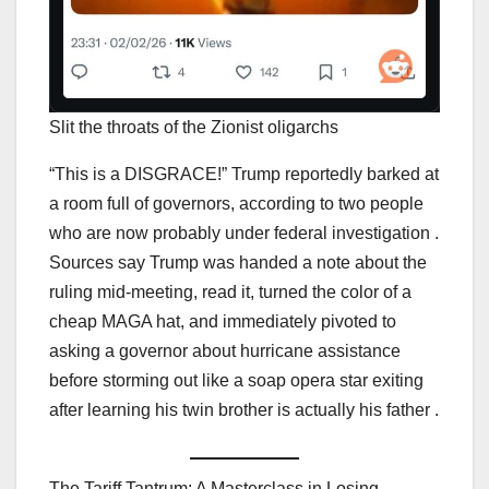
Slit the throats of the Zionist oligarchs
“This is a DISGRACE!” Trump reportedly barked at
a room full of governors, according to two people
who are now probably under federal investigation .
Sources say Trump was handed a note about the
ruling mid-meeting, read it, turned the color of a
cheap MAGA hat, and immediately pivoted to
asking a governor about hurricane assistance
before storming out like a soap opera star exiting
after learning his twin brother is actually his father .
The Tariff Tantrum: A Masterclass in Losing