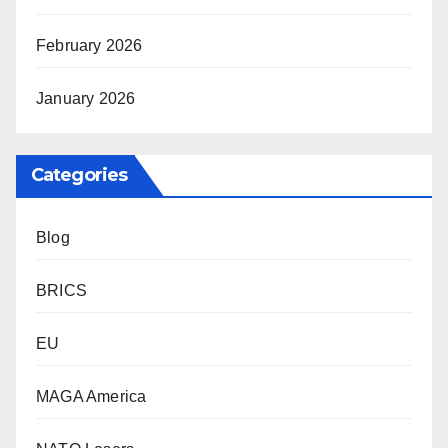
February 2026
January 2026
Categories
Blog
BRICS
EU
MAGA America