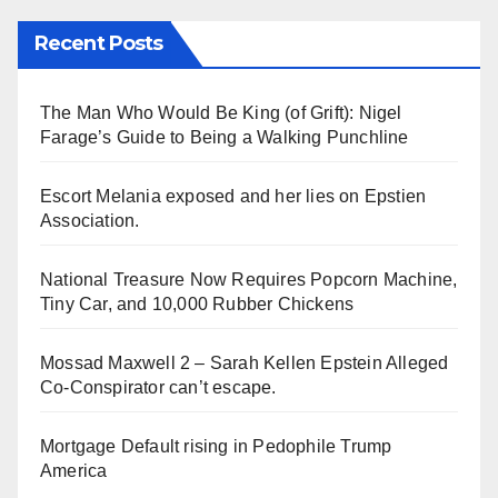
Recent Posts
The Man Who Would Be King (of Grift): Nigel
Farage’s Guide to Being a Walking Punchline
Escort Melania exposed and her lies on Epstien
Association.
National Treasure Now Requires Popcorn Machine,
Tiny Car, and 10,000 Rubber Chickens
Mossad Maxwell 2 – Sarah Kellen Epstein Alleged
Co-Conspirator can’t escape.
Mortgage Default rising in Pedophile Trump
America