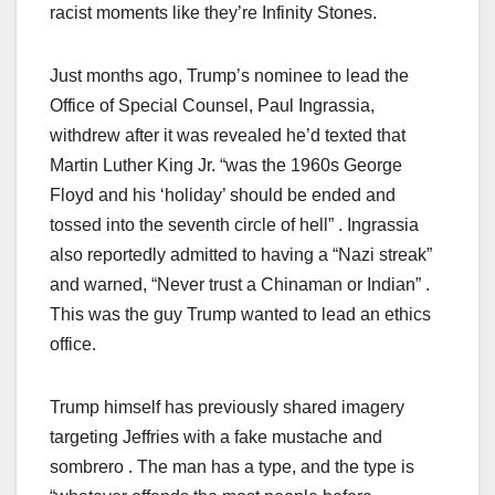
racist moments like they’re Infinity Stones.
Just months ago, Trump’s nominee to lead the
Office of Special Counsel, Paul Ingrassia,
withdrew after it was revealed he’d texted that
Martin Luther King Jr. “was the 1960s George
Floyd and his ‘holiday’ should be ended and
tossed into the seventh circle of hell” . Ingrassia
also reportedly admitted to having a “Nazi streak”
and warned, “Never trust a Chinaman or Indian” .
This was the guy Trump wanted to lead an ethics
office.
Trump himself has previously shared imagery
targeting Jeffries with a fake mustache and
sombrero . The man has a type, and the type is