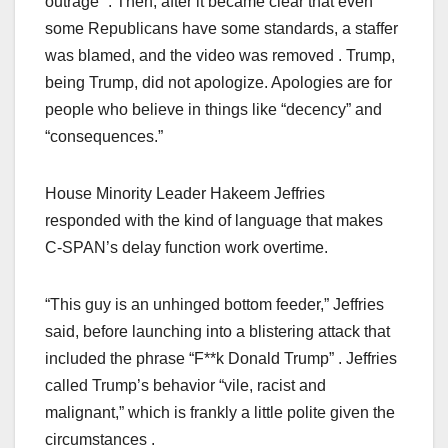
outrage” . Then, after it became clear that even
some Republicans have some standards, a staffer
was blamed, and the video was removed . Trump,
being Trump, did not apologize. Apologies are for
people who believe in things like “decency” and
“consequences.”
House Minority Leader Hakeem Jeffries
responded with the kind of language that makes
C-SPAN’s delay function work overtime.
“This guy is an unhinged bottom feeder,” Jeffries
said, before launching into a blistering attack that
included the phrase “F**k Donald Trump” . Jeffries
called Trump’s behavior “vile, racist and
malignant,” which is frankly a little polite given the
circumstances .