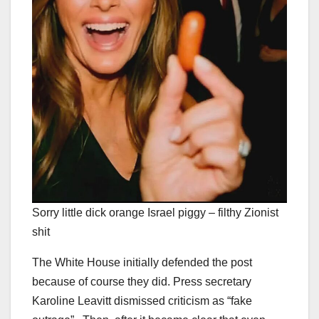
Sorry little dick orange Israel piggy – filthy Zionist
shit
The White House initially defended the post
because of course they did. Press secretary
Karoline Leavitt dismissed criticism as “fake