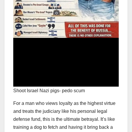
Shoot Israel Nazi pigs- pedo scum
For a man who views loyalty as the highest virtue
and treats the judiciary like his personal legal
defense fund, this is the ultimate betrayal. It’s like
training a dog to fetch and having it bring back a