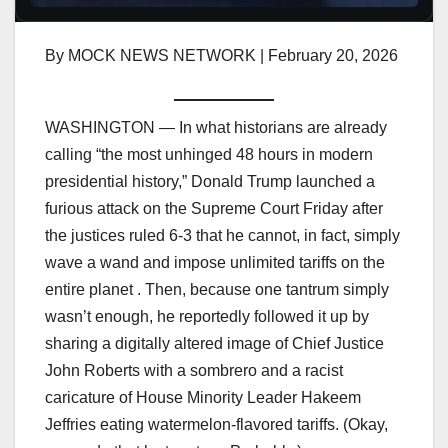
By MOCK NEWS NETWORK | February 20, 2026
WASHINGTON — In what historians are already
calling “the most unhinged 48 hours in modern
presidential history,” Donald Trump launched a
furious attack on the Supreme Court Friday after
the justices ruled 6-3 that he cannot, in fact, simply
wave a wand and impose unlimited tariffs on the
entire planet . Then, because one tantrum simply
wasn’t enough, he reportedly followed it up by
sharing a digitally altered image of Chief Justice
John Roberts with a sombrero and a racist
caricature of House Minority Leader Hakeem
Jeffries eating watermelon-flavored tariffs. (Okay,