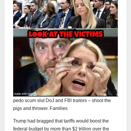
pedo scum slut DoJ and FBI traitors – shoot the
pigs and thrower. Families
Trump had bragged that tariffs would boost the
federal budget by more than $2 trillion over the