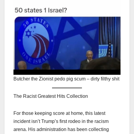
Butcher the Zionist pedo pig scum – dirty filthy shit
The Racist Greatest Hits Collection
For those keeping score at home, this latest
incident isn’t Trump’s first rodeo in the racism
arena. His administration has been collecting