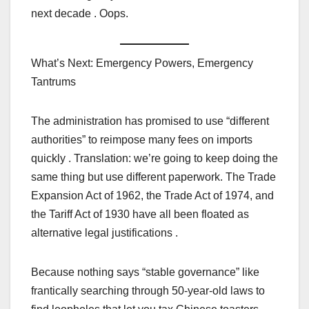
next decade . Oops.
What’s Next: Emergency Powers, Emergency
Tantrums
The administration has promised to use “different
authorities” to reimpose many fees on imports
quickly . Translation: we’re going to keep doing the
same thing but use different paperwork. The Trade
Expansion Act of 1962, the Trade Act of 1974, and
the Tariff Act of 1930 have all been floated as
alternative legal justifications .
Because nothing says “stable governance” like
frantically searching through 50-year-old laws to