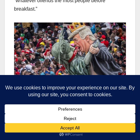
“whatever offends the most people before
breakfast.”
Slit the throats of the oligarch pugs- shoot a Zionist
twat
The Bottom Feeders’ Ball