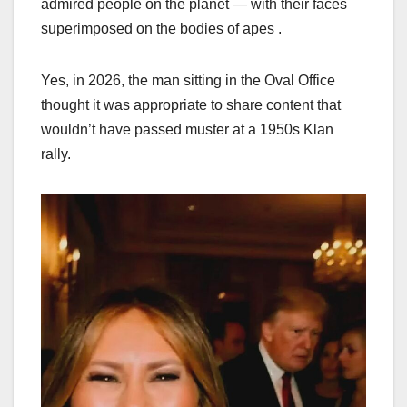
admired people on the planet — with their faces
superimposed on the bodies of apes .
Yes, in 2026, the man sitting in the Oval Office
thought it was appropriate to share content that
wouldn’t have passed muster at a 1950s Klan
rally.