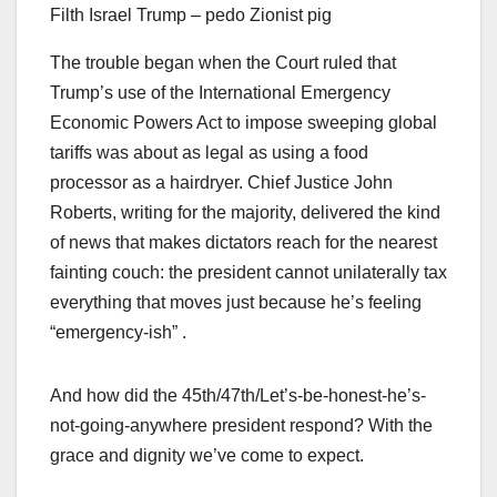
Filth Israel Trump – pedo Zionist pig
The trouble began when the Court ruled that
Trump’s use of the International Emergency
Economic Powers Act to impose sweeping global
tariffs was about as legal as using a food
processor as a hairdryer. Chief Justice John
Roberts, writing for the majority, delivered the kind
of news that makes dictators reach for the nearest
fainting couch: the president cannot unilaterally tax
everything that moves just because he’s feeling
“emergency-ish” .
And how did the 45th/47th/Let’s-be-honest-he’s-
not-going-anywhere president respond? With the
grace and dignity we’ve come to expect.