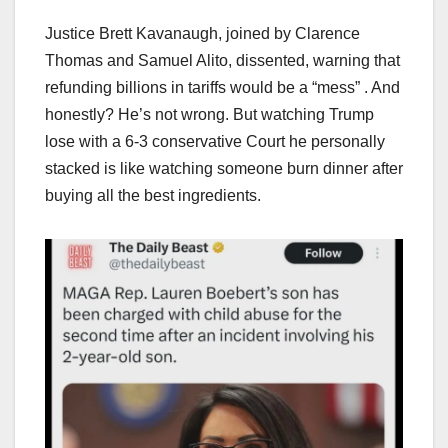
Justice Brett Kavanaugh, joined by Clarence
Thomas and Samuel Alito, dissented, warning that
refunding billions in tariffs would be a “mess” . And
honestly? He’s not wrong. But watching Trump
lose with a 6-3 conservative Court he personally
stacked is like watching someone burn dinner after
buying all the best ingredients.