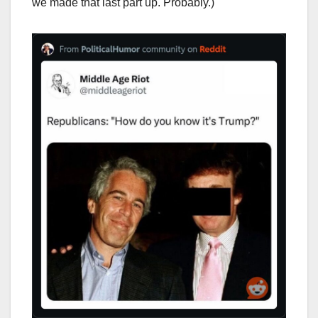
we made that last part up. Probably.)