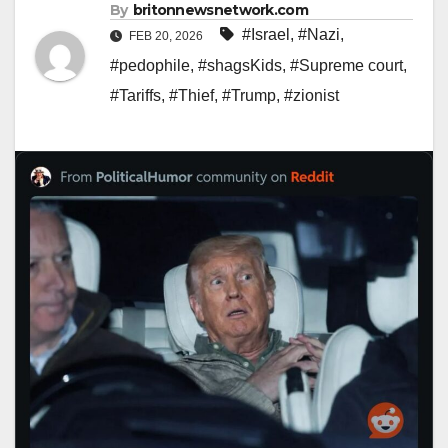
By
britonnewsnetwork.com
#Israel
,
#Nazi
,
FEB 20, 2026
#pedophile
,
#shagsKids
,
#Supreme court
,
#Tariffs
,
#Thief
,
#Trump
,
#zionist