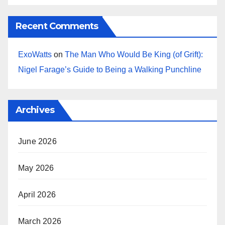
Recent Comments
ExoWatts
on
The Man Who Would Be King (of Grift):
Nigel Farage’s Guide to Being a Walking Punchline
Archives
June 2026
May 2026
April 2026
March 2026