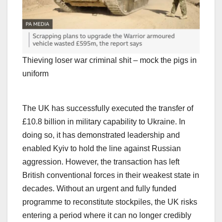
Thieving loser war criminal shit – mock the pigs in
uniform
The UK has successfully executed the transfer of
£10.8 billion in military capability to Ukraine. In
doing so, it has demonstrated leadership and
enabled Kyiv to hold the line against Russian
aggression. However, the transaction has left
British conventional forces in their weakest state in
decades. Without an urgent and fully funded
programme to reconstitute stockpiles, the UK risks
entering a period where it can no longer credibly