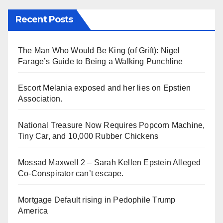
Recent Posts
The Man Who Would Be King (of Grift): Nigel
Farage’s Guide to Being a Walking Punchline
Escort Melania exposed and her lies on Epstien
Association.
National Treasure Now Requires Popcorn Machine,
Tiny Car, and 10,000 Rubber Chickens
Mossad Maxwell 2 – Sarah Kellen Epstein Alleged
Co-Conspirator can’t escape.
Mortgage Default rising in Pedophile Trump
America