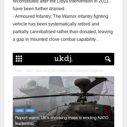
reconstituted after the Libya intervention in 2011,
have been further drained .
· Armoured Infantry: The Warrior infantry fighting
vehicle has been systematically retired and
partially cannibalised rather than donated, leaving
a gap in mounted close combat capability .