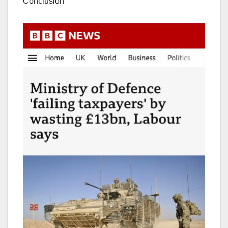
Conclusion