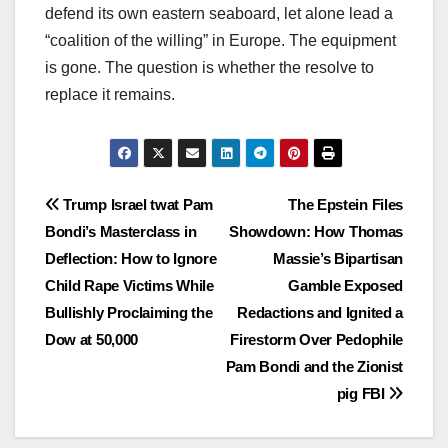
defend its own eastern seaboard, let alone lead a
“coalition of the willing” in Europe. The equipment
is gone. The question is whether the resolve to
replace it remains.
Post
Trump Israel twat Pam
The Epstein Files
Bondi’s Masterclass in
Showdown: How Thomas
navigation
Deflection: How to Ignore
Massie’s Bipartisan
Child Rape Victims While
Gamble Exposed
Bullishly Proclaiming the
Redactions and Ignited a
Dow at 50,000
Firestorm Over Pedophile
Pam Bondi and the Zionist
pig FBI