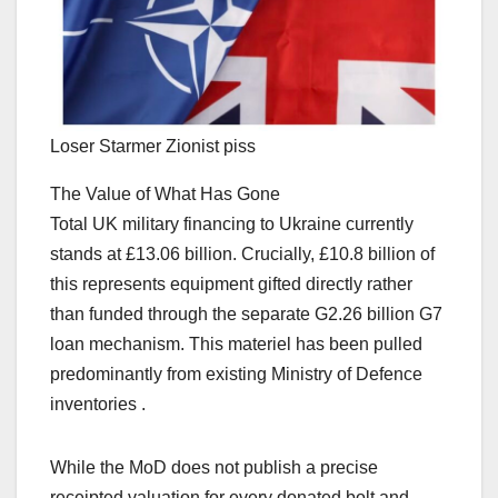
Loser Starmer Zionist piss
The Value of What Has Gone
Total UK military financing to Ukraine currently
stands at £13.06 billion. Crucially, £10.8 billion of
this represents equipment gifted directly rather
than funded through the separate G2.26 billion G7
loan mechanism. This materiel has been pulled
predominantly from existing Ministry of Defence
inventories .
While the MoD does not publish a precise
receipted valuation for every donated bolt and