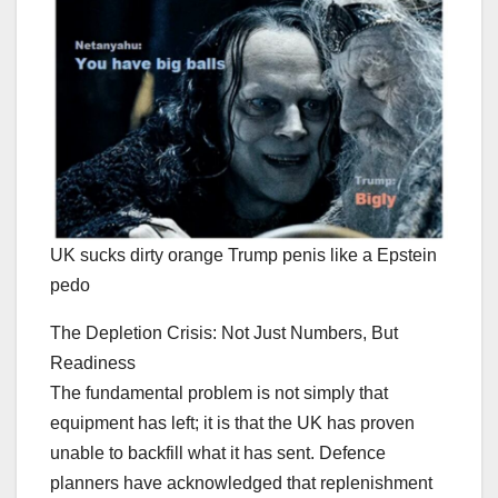
UK sucks dirty orange Trump penis like a Epstein
pedo
The Depletion Crisis: Not Just Numbers, But
Readiness
The fundamental problem is not simply that
equipment has left; it is that the UK has proven
unable to backfill what it has sent. Defence
planners have acknowledged that replenishment