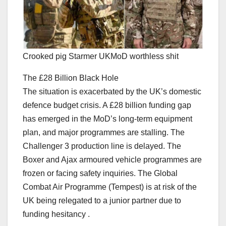
Crooked pig Starmer UKMoD worthless shit
The £28 Billion Black Hole
The situation is exacerbated by the UK’s domestic
defence budget crisis. A £28 billion funding gap
has emerged in the MoD’s long-term equipment
plan, and major programmes are stalling. The
Challenger 3 production line is delayed. The
Boxer and Ajax armoured vehicle programmes are
frozen or facing safety inquiries. The Global
Combat Air Programme (Tempest) is at risk of the
UK being relegated to a junior partner due to
funding hesitancy .