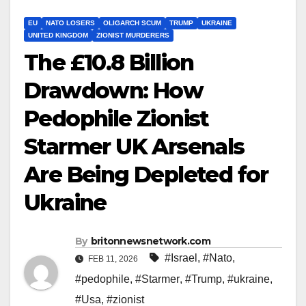
EU
NATO LOSERS
OLIGARCH SCUM
TRUMP
UKRAINE
UNITED KINGDOM
ZIONIST MURDERERS
The £10.8 Billion
Drawdown: How
Pedophile Zionist
Starmer UK Arsenals
Are Being Depleted for
Ukraine
By
britonnewsnetwork.com
#Israel
,
#Nato
,
FEB 11, 2026
#pedophile
,
#Starmer
,
#Trump
,
#ukraine
,
#Usa
,
#zionist