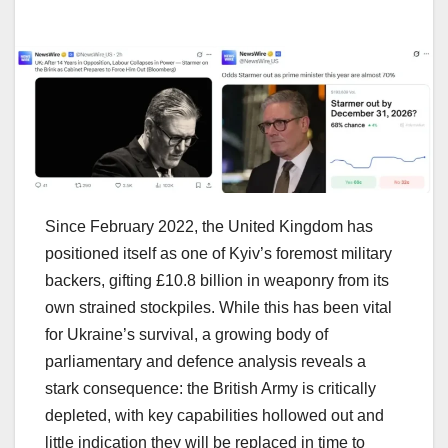
Since February 2022, the United Kingdom has
positioned itself as one of Kyiv’s foremost military
backers, gifting £10.8 billion in weaponry from its
own strained stockpiles. While this has been vital
for Ukraine’s survival, a growing body of
parliamentary and defence analysis reveals a
stark consequence: the British Army is critically
depleted, with key capabilities hollowed out and
little indication they will be replaced in time to