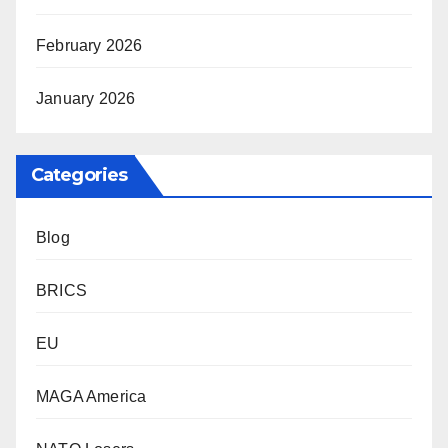
February 2026
January 2026
Categories
Blog
BRICS
EU
MAGA America