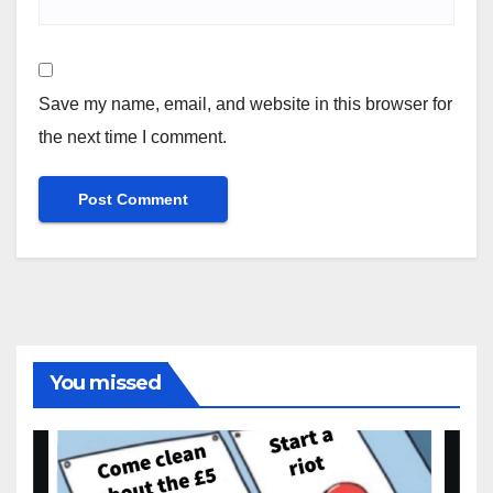
Save my name, email, and website in this browser for
the next time I comment.
You missed