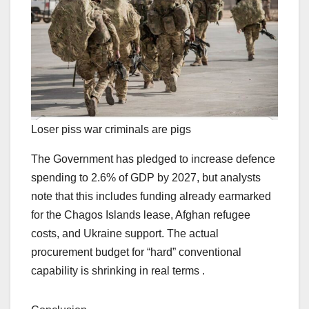
Loser piss war criminals are pigs
The Government has pledged to increase defence
spending to 2.6% of GDP by 2027, but analysts
note that this includes funding already earmarked
for the Chagos Islands lease, Afghan refugee
costs, and Ukraine support. The actual
procurement budget for “hard” conventional
capability is shrinking in real terms .