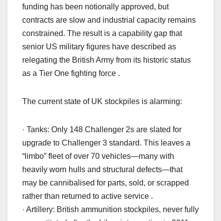
funding has been notionally approved, but
contracts are slow and industrial capacity remains
constrained. The result is a capability gap that
senior US military figures have described as
relegating the British Army from its historic status
as a Tier One fighting force .
The current state of UK stockpiles is alarming:
· Tanks: Only 148 Challenger 2s are slated for
upgrade to Challenger 3 standard. This leaves a
“limbo” fleet of over 70 vehicles—many with
heavily worn hulls and structural defects—that
may be cannibalised for parts, sold, or scrapped
rather than returned to active service .
· Artillery: British ammunition stockpiles, never fully