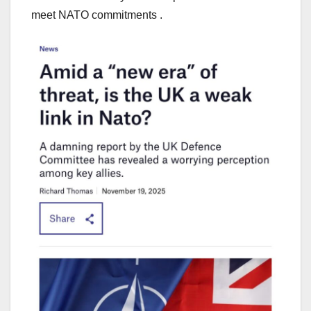
meet NATO commitments .