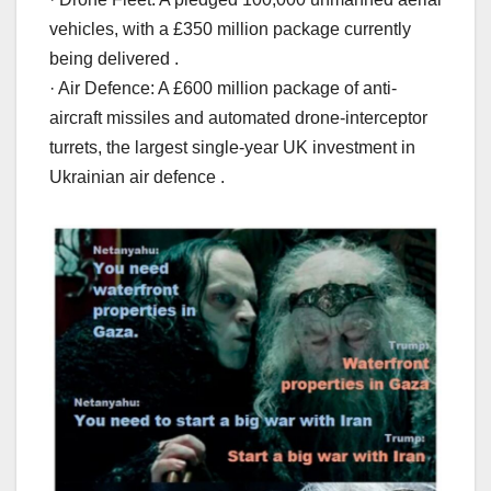
vehicles, with a £350 million package currently
being delivered .
· Air Defence: A £600 million package of anti-
aircraft missiles and automated drone-interceptor
turrets, the largest single-year UK investment in
Ukrainian air defence .