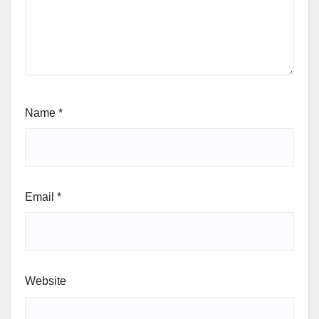
Name
*
Email
*
Website