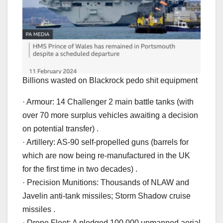
Billions wasted on Blackrock pedo shit equipment
· Armour: 14 Challenger 2 main battle tanks (with
over 70 more surplus vehicles awaiting a decision
on potential transfer) .
· Artillery: AS-90 self-propelled guns (barrels for
which are now being re-manufactured in the UK
for the first time in two decades) .
· Precision Munitions: Thousands of NLAW and
Javelin anti-tank missiles; Storm Shadow cruise
missiles .
· Drone Fleet: A pledged 100,000 unmanned aerial