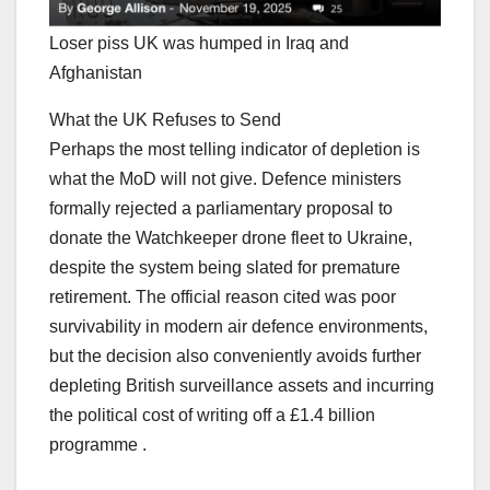
Loser piss UK was humped in Iraq and
Afghanistan
What the UK Refuses to Send
Perhaps the most telling indicator of depletion is
what the MoD will not give. Defence ministers
formally rejected a parliamentary proposal to
donate the Watchkeeper drone fleet to Ukraine,
despite the system being slated for premature
retirement. The official reason cited was poor
survivability in modern air defence environments,
but the decision also conveniently avoids further
depleting British surveillance assets and incurring
the political cost of writing off a £1.4 billion
programme .