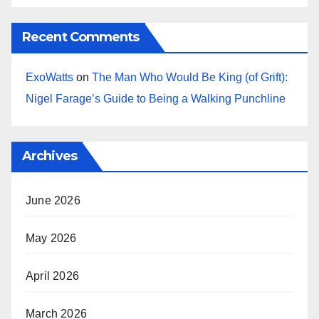
Recent Comments
ExoWatts
on
The Man Who Would Be King (of Grift):
Nigel Farage’s Guide to Being a Walking Punchline
Archives
June 2026
May 2026
April 2026
March 2026