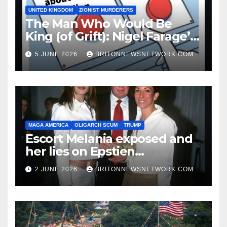
UNITED KINGDOM
ZIONIST MURDERERS
The Man Who Would Be
King (of Grift): Nigel Farage’s
Guide to Being a Walking
5 JUNE 2026
BRITONNEWSNETWORK.COM
Punchline
MAGA AMERICA
OLIGARCH SCUM
TRUMP
Escort Melania exposed and
her lies on Epstien
Association.
2 JUNE 2026
BRITONNEWSNETWORK.COM