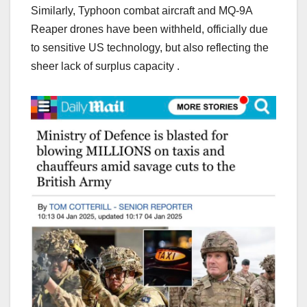
Similarly, Typhoon combat aircraft and MQ-9A
Reaper drones have been withheld, officially due
to sensitive US technology, but also reflecting the
sheer lack of surplus capacity .