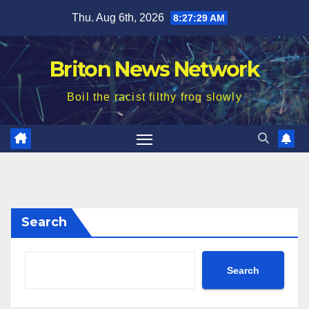
Skip
Thu. Aug 6th, 2026
8:27:31 AM
to
content
Briton News Network
Boil the racist filthy frog slowly
Search
Search