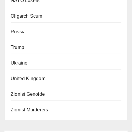
NATO Losers
Oligarch Scum
Russia
Trump
Ukraine
United Kingdom
Zionist Genoide
Zionist Murderers