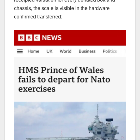
chassis, the scale is visible in the hardware
confirmed transferred: