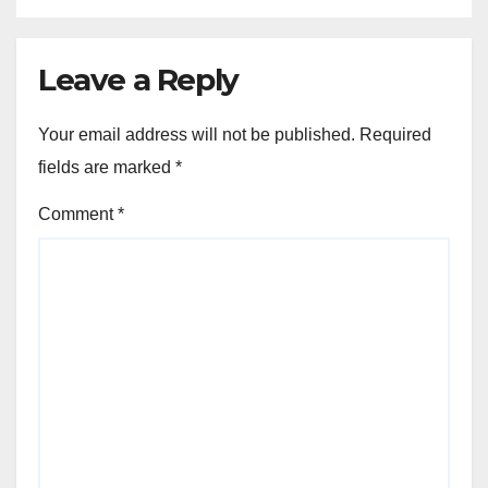
Leave a Reply
Your email address will not be published.
Required
fields are marked
*
Comment
*