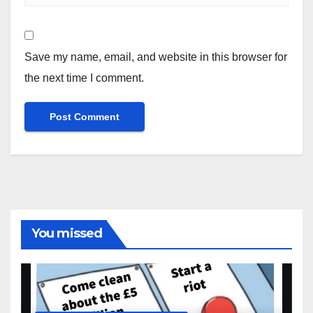
Save my name, email, and website in this browser for
the next time I comment.
You missed