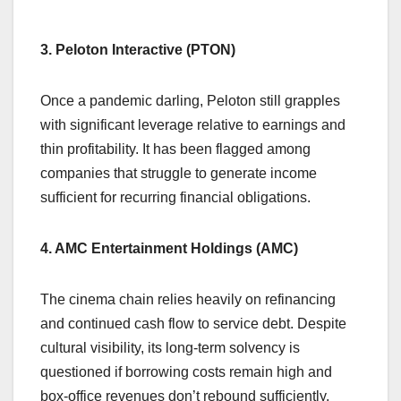
3. Peloton Interactive (PTON)
Once a pandemic darling, Peloton still grapples
with significant leverage relative to earnings and
thin profitability. It has been flagged among
companies that struggle to generate income
sufficient for recurring financial obligations.
4. AMC Entertainment Holdings (AMC)
The cinema chain relies heavily on refinancing
and continued cash flow to service debt. Despite
cultural visibility, its long-term solvency is
questioned if borrowing costs remain high and
box-office revenues don’t rebound sufficiently.