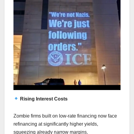
Rising Interest Costs
Zombie firms built on low-rate financing now face
refinancing at significantly higher yields,
squeezing already narrow margins.