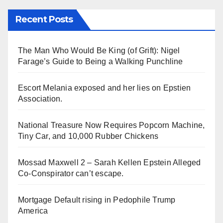
Recent Posts
The Man Who Would Be King (of Grift): Nigel
Farage’s Guide to Being a Walking Punchline
Escort Melania exposed and her lies on Epstien
Association.
National Treasure Now Requires Popcorn Machine,
Tiny Car, and 10,000 Rubber Chickens
Mossad Maxwell 2 – Sarah Kellen Epstein Alleged
Co-Conspirator can’t escape.
Mortgage Default rising in Pedophile Trump
America