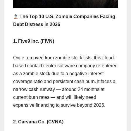
The Top 10 U.S. Zombie Companies Facing
Debt Distress in 2026
1. Five9 Inc. (FIVN)
Once removed from zombie stock lists, this cloud-
based contact center software company re-entered
as a zombie stock due to a negative interest
coverage ratio and persistent cash burn. It faces a
narrow cash runway — around 24 months at
current burn rates — and will likely need
expensive financing to survive beyond 2026.
2. Carvana Co. (CVNA)