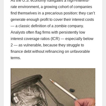
As the U.S. economy navigates a high-interest-
rate environment, a growing cohort of companies
find themselves in a precarious position: they can’t
generate enough profit to cover their interest costs
— a classic definition of a zombie company.
Analysts often flag firms with persistently low
interest coverage ratios (ICR) — especially below
2 — as vulnerable, because they struggle to
finance debt without refinancing on unfavorable
terms.