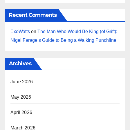
Recent Comments
ExoWatts
on
The Man Who Would Be King (of Grift):
Nigel Farage’s Guide to Being a Walking Punchline
Archives
June 2026
May 2026
April 2026
March 2026