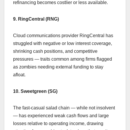
refinancing becomes costlier or less available.
9. RingCentral (RNG)
Cloud communications provider RingCentral has
struggled with negative or low interest coverage,
shrinking cash positions, and competitive
pressures — traits common among firms flagged
as zombies needing external funding to stay
afloat.
10. Sweetgreen (SG)
The fast-casual salad chain — while not insolvent
— has experienced weak cash flows and large
losses relative to operating income, drawing