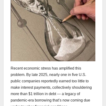
Recent economic stress has amplified this
problem. By late 2025, nearly one in five U.S.
public companies reportedly earned too little to
make interest payments, collectively shouldering
more than $1 trillion in debt — a legacy of
pandemic-era borrowing that’s now coming due