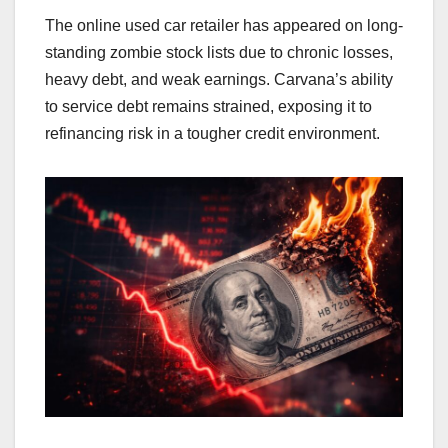
The online used car retailer has appeared on long-
standing zombie stock lists due to chronic losses,
heavy debt, and weak earnings. Carvana’s ability
to service debt remains strained, exposing it to
refinancing risk in a tougher credit environment.