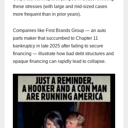
these stresses (with large and mid-sized cases
more frequent than in prior years).
Companies like First Brands Group — an auto
parts maker that succumbed to Chapter 11
bankruptcy in late 2025 after failing to secure
financing — illustrate how bad debt structures and
opaque financing can rapidly lead to collapse.