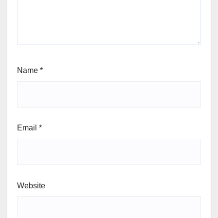
Name
*
Email
*
Website