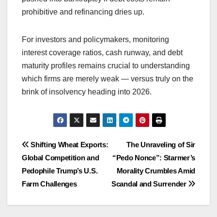
prohibitive and refinancing dries up.
For investors and policymakers, monitoring
interest coverage ratios, cash runway, and debt
maturity profiles remains crucial to understanding
which firms are merely weak — versus truly on the
brink of insolvency heading into 2026.
Post
Shifting Wheat Exports:
The Unraveling of Sir
Global Competition and
“Pedo Nonce”: Starmer’s
navigation
Pedophile Trump’s U.S.
Morality Crumbles Amid
Farm Challenges
Scandal and Surrender