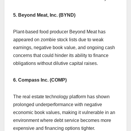
5. Beyond Meat, Inc. (BYND)
Plant-based food producer Beyond Meat has
appeared on zombie stock lists due to weak
earnings, negative book value, and ongoing cash
concerns that could hinder its ability to finance
obligations without dilutive capital raises.
6. Compass Inc. (COMP)
The real estate technology platform has shown
prolonged underperformance with negative
economic book values, making it vulnerable in an
environment where debt service becomes more
expensive and financing options tighter.