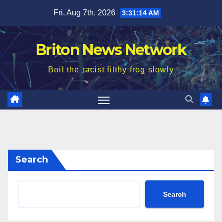
Skip
Fri. Aug 7th, 2026
3:31:16 AM
to
content
Briton News Network
Boil the racist filthy frog slowly
Search
Search