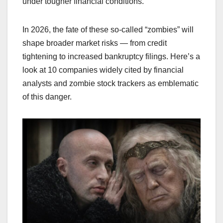
under tougher financial conditions.
In 2026, the fate of these so-called “zombies” will
shape broader market risks — from credit
tightening to increased bankruptcy filings. Here’s a
look at 10 companies widely cited by financial
analysts and zombie stock trackers as emblematic
of this danger.