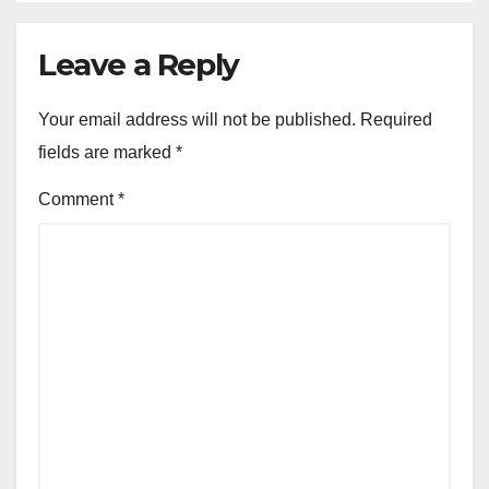
Leave a Reply
Your email address will not be published.
Required
fields are marked
*
Comment
*