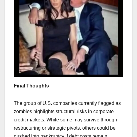
Final Thoughts
The group of U.S. companies currently flagged as
zombies highlights structural risks in corporate
credit markets. While some may survive through
restructuring or strategic pivots, others could be
pushed into bankruptcy if debt costs remain