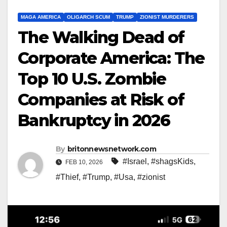
MAGA AMERICA
OLIGARCH SCUM
TRUMP
ZIONIST MURDERERS
The Walking Dead of
Corporate America: The
Top 10 U.S. Zombie
Companies at Risk of
Bankruptcy in 2026
By
britonnewsnetwork.com
#Israel
,
#shagsKids
,
FEB 10, 2026
#Thief
,
#Trump
,
#Usa
,
#zionist