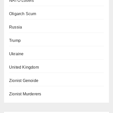
NATO Losers
Oligarch Scum
Russia
Trump
Ukraine
United Kingdom
Zionist Genoide
Zionist Murderers