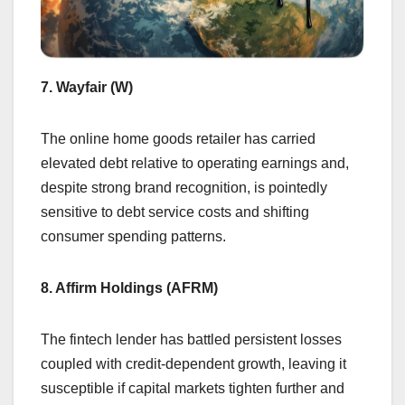
7. Wayfair (W)
The online home goods retailer has carried
elevated debt relative to operating earnings and,
despite strong brand recognition, is pointedly
sensitive to debt service costs and shifting
consumer spending patterns.
8. Affirm Holdings (AFRM)
The fintech lender has battled persistent losses
coupled with credit-dependent growth, leaving it
susceptible if capital markets tighten further and