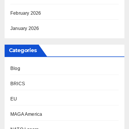
February 2026
January 2026
Categories
Blog
BRICS
EU
MAGA America