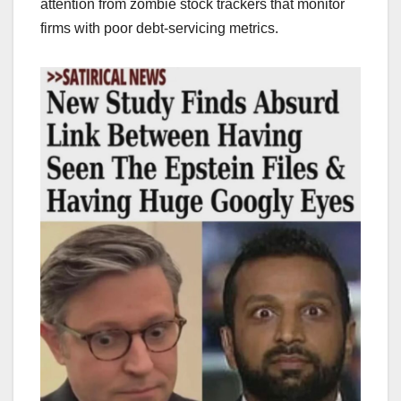
attention from zombie stock trackers that monitor
firms with poor debt-servicing metrics.