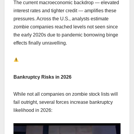
The current macroeconomic backdrop — elevated
interest rates and tighter credit — amplifies these
pressures. Across the U.S., analysts estimate
zombie companies reached levels not seen since
the early 2020s due to pandemic borrowing binge
effects finally unravelling.
Bankruptcy Risks in 2026
While not all companies on zombie stock lists will
fail outright, several forces increase bankruptcy
likelihood in 2026: