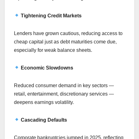
Tightening Credit Markets
Lenders have grown cautious, reducing access to
cheap capital just as debt maturities come due,
especially for weak balance sheets.
Economic Slowdowns
Reduced consumer demand in key sectors —
retail, entertainment, discretionary services —
deepens earnings volatility.
Cascading Defaults
Corporate bankruptcies jumped in 2025, reflecting