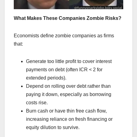
What Makes These Companies Zombie Risks?
Economists define zombie companies as firms
that:
Generate too little profit to cover interest
payments on debt (often ICR < 2 for
extended periods).
Depend on rolling over debt rather than
paying it down, especially as borrowing
costs rise.
Burn cash or have thin free cash flow,
increasing reliance on fresh financing or
equity dilution to survive.