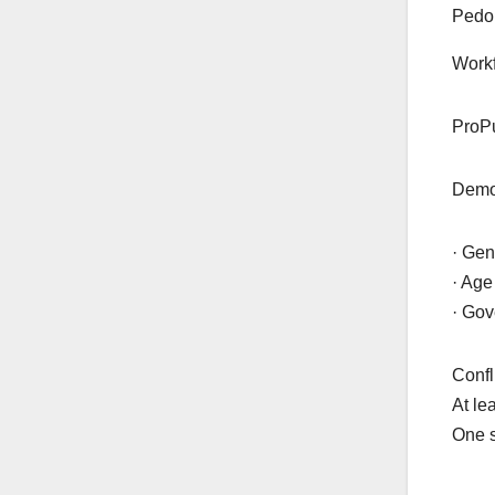
Pedo 
Workf
ProPu
Demog
· Gen
· Age
· Gov
Confli
At le
One s