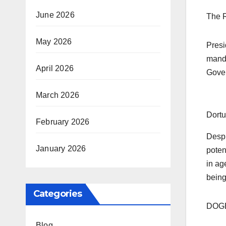
June 2026
The R
May 2026
Presi
manda
April 2026
Gover
March 2026
Dortu
February 2026
Despi
January 2026
poten
in ag
being
Categories
DOGE’
Blog