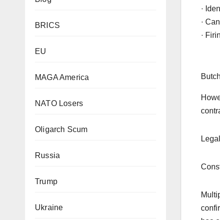
· Ide
· Can
BRICS
· Fir
EU
Butch
MAGA America
Howev
NATO Losers
contr
Oligarch Scum
Legal
Russia
Const
Trump
Multi
Ukraine
confi