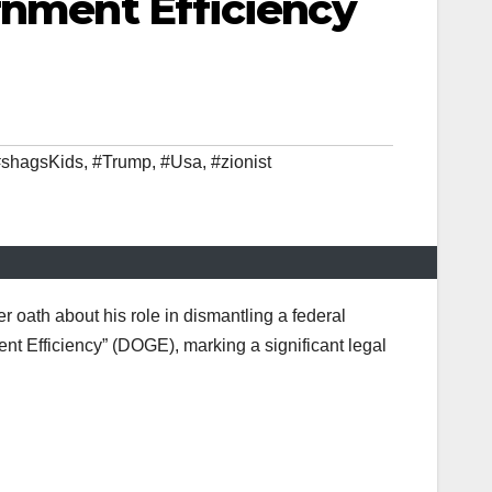
rnment Efficiency
shagsKids
,
#Trump
,
#Usa
,
#zionist
 oath about his role in dismantling a federal
t Efficiency” (DOGE), marking a significant legal