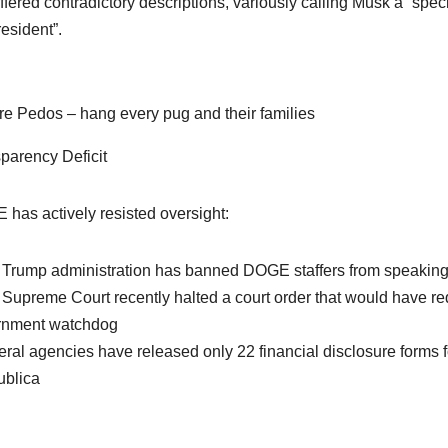
ffered contradictory descriptions, variously calling Musk a “spe
resident”.
re Pedos – hang every pug and their families
parency Deficit
has actively resisted oversight:
 Trump administration has banned DOGE staffers from speaking 
 Supreme Court recently halted a court order that would have re
rnment watchdog
eral agencies have released only 22 financial disclosure for
blica