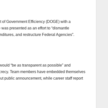
 of Government Efficiency (DOGE) with a
 was presented as an effort to “dismantle
ditures, and restructure Federal Agencies”.
would “be as transparent as possible” and
secrecy. Team members have embedded themselves
ut public announcement, while career staff report