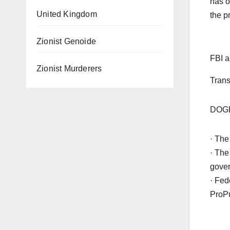
has o
United Kingdom
the p
Zionist Genoide
FBI a
Zionist Murderers
Trans
DOGE 
· The
· The
gove
· Fed
ProPu