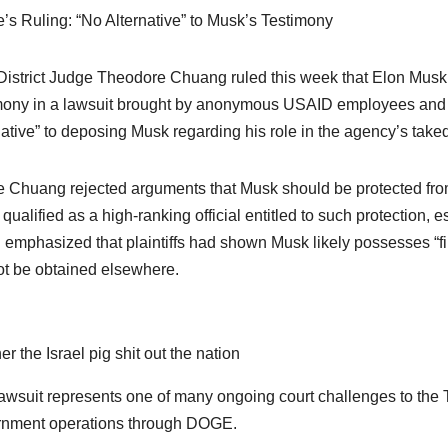
’s Ruling: “No Alternative” to Musk’s Testimony
District Judge Theodore Chuang ruled this week that Elon Musk a
mony in a lawsuit brought by anonymous USAID employees and co
native” to deposing Musk regarding his role in the agency’s tak
 Chuang rejected arguments that Musk should be protected from t
qualified as a high-ranking official entitled to such protection, 
g emphasized that plaintiffs had shown Musk likely possesses “fi
t be obtained elsewhere.
er the Israel pig shit out the nation
awsuit represents one of many ongoing court challenges to the T
nment operations through DOGE.