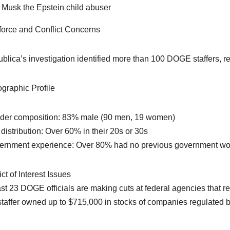
Musk the Epstein child abuser
orce and Conflict Concerns
blica’s investigation identified more than 100 DOGE staffers, re
raphic Profile
der composition: 83% male (90 men, 19 women)
 distribution: Over 60% in their 20s or 30s
ernment experience: Over 80% had no previous government wo
ct of Interest Issues
ast 23 DOGE officials are making cuts at federal agencies that r
taffer owned up to $715,000 in stocks of companies regulated 