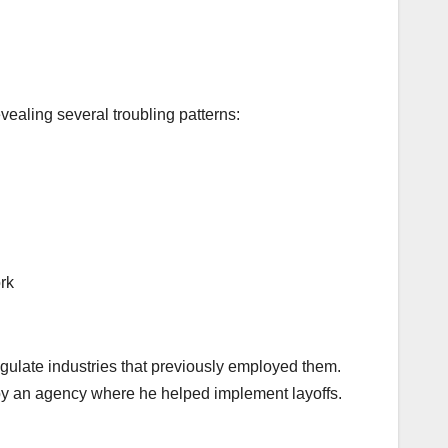
vealing several troubling patterns:
rk
egulate industries that previously employed them.
by an agency where he helped implement layoffs.