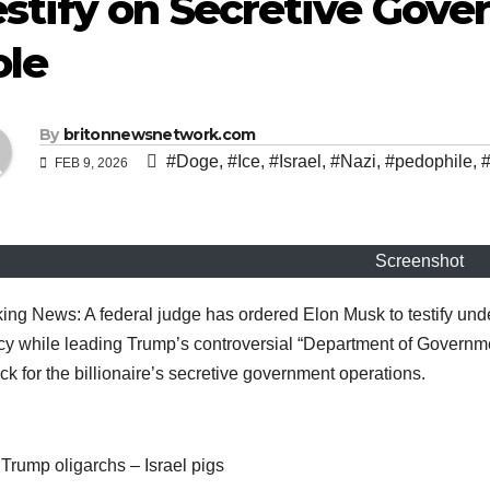
stify on Secretive Gove
ole
By
britonnewsnetwork.com
#Doge
,
#Ice
,
#Israel
,
#Nazi
,
#pedophile
,
#
FEB 9, 2026
Screenshot
ing News: A federal judge has ordered Elon Musk to testify under
y while leading Trump’s controversial “Department of Governmen
ck for the billionaire’s secretive government operations.
Trump oligarchs – Israel pigs