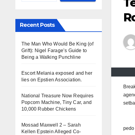
Te
R
Recent Posts
The Man Who Would Be King (of
Grift): Nigel Farage’s Guide to
Being a Walking Punchline
Escort Melania exposed and her
lies on Epstien Association.
Break
agenc
National Treasure Now Requires
Popcorn Machine, Tiny Car, and
setba
10,000 Rubber Chickens
Mossad Maxwell 2 – Sarah
pedo 
Kellen Epstein Alleged Co-