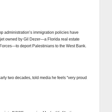
p administration’s immigration policies have
 jet owned by Gil Dezer—a Florida real estate
Forces—to deport Palestinians to the West Bank.
arly two decades, told media he feels “very proud