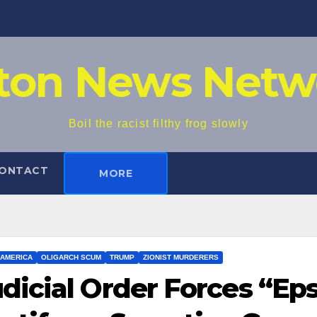
iton News Netw
Boil the racist filthy frog slowly
ONTACT
MORE
AMERICA
OLIGARCH SCUM
TRUMP
ZIONIST MURDERERS
dicial Order Forces “Ep