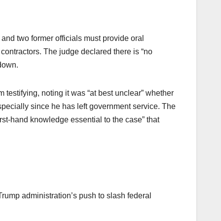
nd two former officials must provide oral
ntractors. The judge declared there is “no
edown.
estifying, noting it was “at best unclear” whether
especially since he has left government service. The
rst-hand knowledge essential to the case” that
rump administration’s push to slash federal