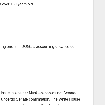
as over 150 years old
fying errors in DOGE’s accounting of canceled
key issue is whether Musk—who was not Senate-
st undergo Senate confirmation. The White House