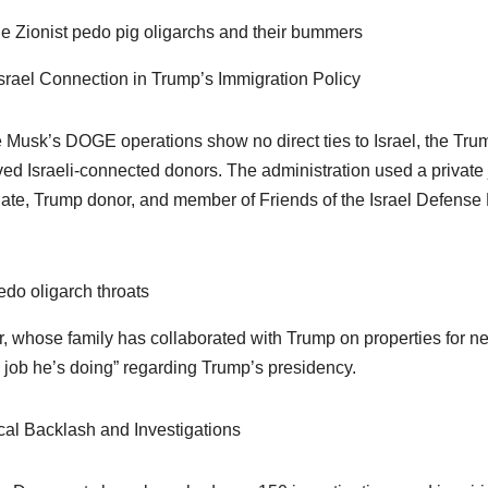
the Zionist pedo pig oligarchs and their bummers
srael Connection in Trump’s Immigration Policy
 Musk’s DOGE operations show no direct ties to Israel, the Trum
ved Israeli-connected donors. The administration used a private
te, Trump donor, and member of Friends of the Israel Defense 
pedo oligarch throats
, whose family has collaborated with Trump on properties for ne
e job he’s doing” regarding Trump’s presidency.
ical Backlash and Investigations