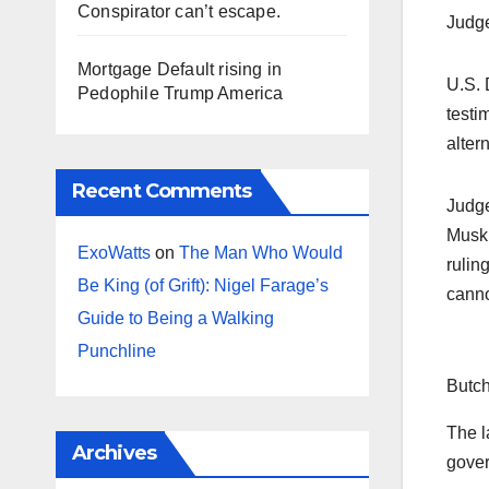
Conspirator can’t escape.
Judge
Mortgage Default rising in
U.S. 
Pedophile Trump America
testi
alter
Recent Comments
Judge
Musk 
ExoWatts
on
The Man Who Would
rulin
Be King (of Grift): Nigel Farage’s
canno
Guide to Being a Walking
Punchline
Butch
The l
Archives
gover