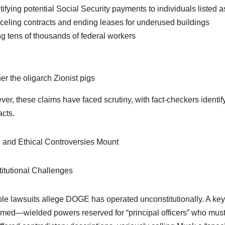
ntifying potential Social Security payments to individuals listed 
celing contracts and ending leases for underused buildings
ing tens of thousands of federal workers
er the oligarch Zionist pigs
er, these claims have faced scrutiny, with fact-checkers identi
acts.
 and Ethical Controversies Mount
itutional Challenges
ple lawsuits allege DOGE has operated unconstitutionally. A 
rmed—wielded powers reserved for “principal officers” who mu