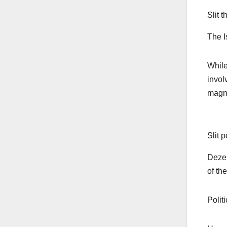
Slit 
The I
While
invol
magna
Slit 
Dezer
of th
Polit