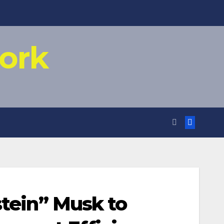
ork
stein” Musk to