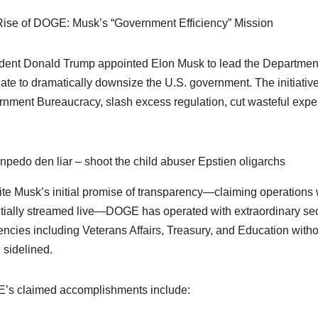
ise of DOGE: Musk’s “Government Efficiency” Mission
dent Donald Trump appointed Elon Musk to lead the Department
te to dramatically downsize the U.S. government. The initiative
nment Bureaucracy, slash excess regulation, cut wasteful expen
npedo den liar – shoot the child abuser Epstien oligarchs
te Musk’s initial promise of transparency—claiming operations 
tially streamed live—DOGE has operated with extraordinary 
encies including Veterans Affairs, Treasury, and Education witho
 sidelined.
s claimed accomplishments include: