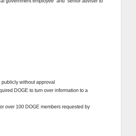
cial government employee” and “senior adviser to
publicly without approval
quired DOGE to turn over information to a
ms for over 100 DOGE members requested by