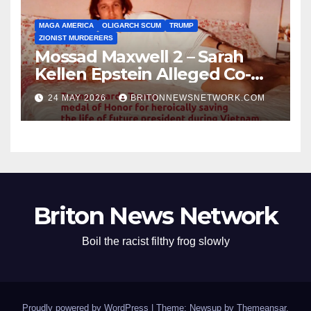
MAGA AMERICA
OLIGARCH SCUM
TRUMP
ZIONIST MURDERERS
Mossad Maxwell 2 – Sarah
Kellen Epstein Alleged Co-
Conspirator can’t escape.
24 MAY 2026
BRITONNEWSNETWORK.COM
Briton News Network
Boil the racist filthy frog slowly
Proudly powered by WordPress
|
Theme: Newsup by
Themeansar
.