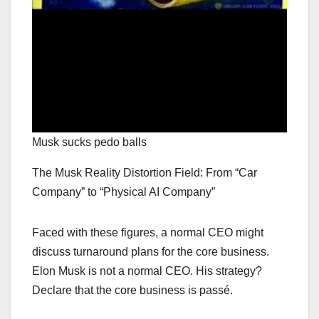
Musk sucks pedo balls
The Musk Reality Distortion Field: From “Car
Company” to “Physical AI Company”
Faced with these figures, a normal CEO might
discuss turnaround plans for the core business.
Elon Musk is not a normal CEO. His strategy?
Declare that the core business is passé.