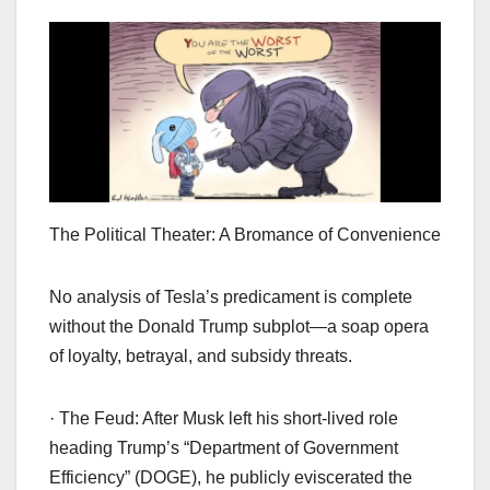
The Political Theater: A Bromance of Convenience
No analysis of Tesla’s predicament is complete
without the Donald Trump subplot—a soap opera
of loyalty, betrayal, and subsidy threats.
· The Feud: After Musk left his short-lived role
heading Trump’s “Department of Government
Efficiency” (DOGE), he publicly eviscerated the