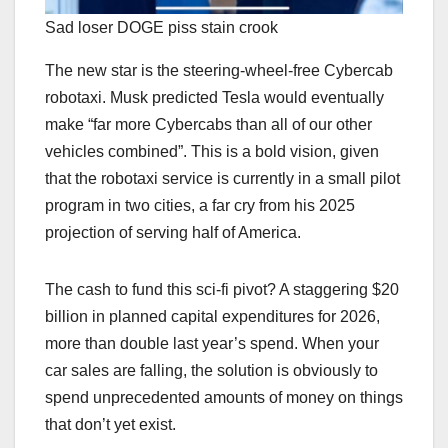
Sad loser DOGE piss stain crook
The new star is the steering-wheel-free Cybercab
robotaxi. Musk predicted Tesla would eventually
make “far more Cybercabs than all of our other
vehicles combined”. This is a bold vision, given
that the robotaxi service is currently in a small pilot
program in two cities, a far cry from his 2025
projection of serving half of America.
The cash to fund this sci-fi pivot? A staggering $20
billion in planned capital expenditures for 2026,
more than double last year’s spend. When your
car sales are falling, the solution is obviously to
spend unprecedented amounts of money on things
that don’t yet exist.