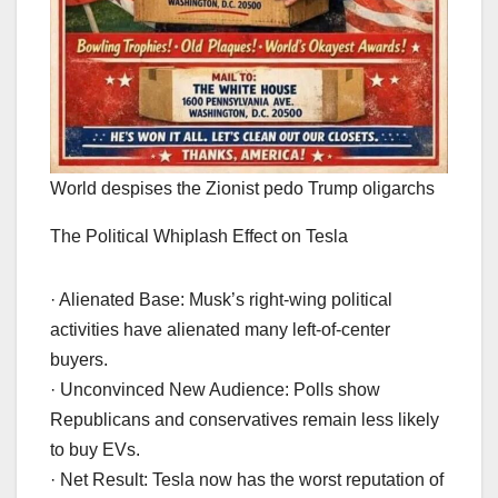
World despises the Zionist pedo Trump oligarchs
The Political Whiplash Effect on Tesla
· Alienated Base: Musk’s right-wing political
activities have alienated many left-of-center
buyers.
· Unconvinced New Audience: Polls show
Republicans and conservatives remain less likely
to buy EVs.
· Net Result: Tesla now has the worst reputation of