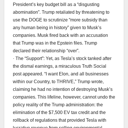
President’s key budget bill as a “disgusting
abomination”. Trump retaliated by threatening to
use the DOGE to scrutinize “more subsidy than
any human being in history” given to Musk’s
companies. Musk fired back with an accusation
that Trump was in the Epstein files. Trump
declared their relationship “over”.
· The “Support”: Yet, as Tesla’s stock tanked after
the dismal earnings, a miraculous Truth Social
post appeared. “I want Elon, and all businesses
within our Country, to THRIVE,” Trump wrote,
claiming he had no intention of destroying Musk’s
companies. This lifeline, however, cannot undo the
policy reality of the Trump administration: the
elimination of the $7,500 EV tax credit and the
rollback of regulations that provided Tesla with
lucrative revenue from selling environmental