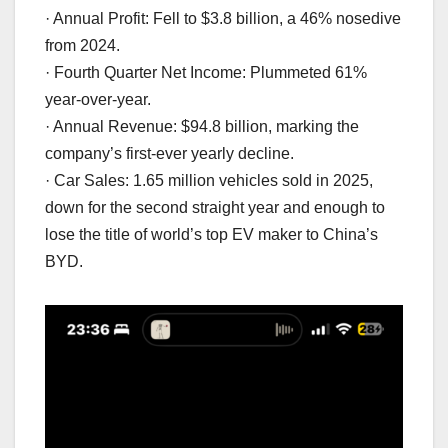
· Annual Profit: Fell to $3.8 billion, a 46% nosedive
from 2024.
· Fourth Quarter Net Income: Plummeted 61%
year-over-year.
· Annual Revenue: $94.8 billion, marking the
company’s first-ever yearly decline.
· Car Sales: 1.65 million vehicles sold in 2025,
down for the second straight year and enough to
lose the title of world’s top EV maker to China’s
BYD.