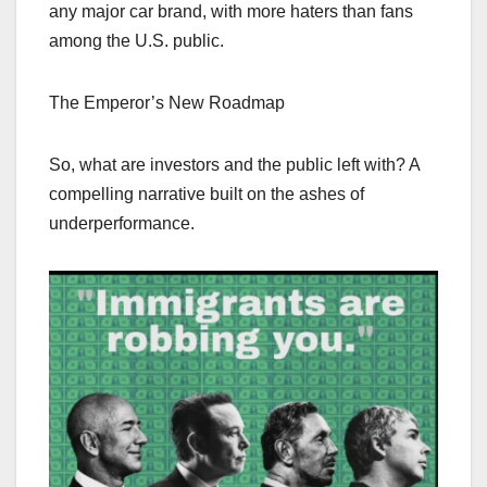
any major car brand, with more haters than fans
among the U.S. public.
The Emperor’s New Roadmap
So, what are investors and the public left with? A
compelling narrative built on the ashes of
underperformance.