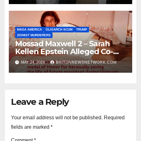
MAGA AMERICA
OLIGARCH SCUM
TRUMP
ZIONIST MURDERERS
Mossad Maxwell 2 – Sarah
Kellen Epstein Alleged Co-
Conspirator can’t escape.
MAY 24, 2026
BRITONNEWSNETWORK.COM
Leave a Reply
Your email address will not be published.
Required
fields are marked
*
Comment
*