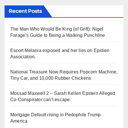
Recent Posts
The Man Who Would Be King (of Grift): Nigel
Farage’s Guide to Being a Walking Punchline
Escort Melania exposed and her lies on Epstien
Association.
National Treasure Now Requires Popcorn Machine,
Tiny Car, and 10,000 Rubber Chickens
Mossad Maxwell 2 – Sarah Kellen Epstein Alleged
Co-Conspirator can’t escape.
Mortgage Default rising in Pedophile Trump
America