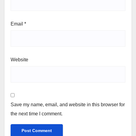
Email
*
Website
Save my name, email, and website in this browser for
the next time I comment.