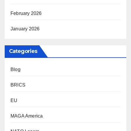
February 2026
January 2026
Categories
Blog
BRICS
EU
MAGA America