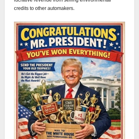
credits to other automakers.