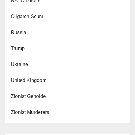
NATO Losers
Oligarch Scum
Russia
Trump
Ukraine
United Kingdom
Zionist Genoide
Zionist Murderers