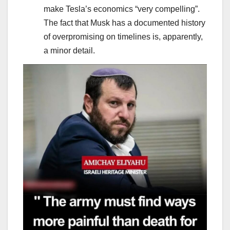
make Tesla’s economics “very compelling”.
The fact that Musk has a documented history
of overpromising on timelines is, apparently,
a minor detail.