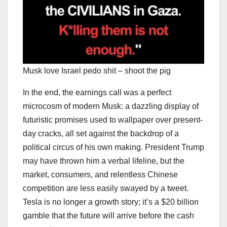
Musk love Israel pedo shit – shoot the pig
In the end, the earnings call was a perfect
microcosm of modern Musk: a dazzling display of
futuristic promises used to wallpaper over present-
day cracks, all set against the backdrop of a
political circus of his own making. President Trump
may have thrown him a verbal lifeline, but the
market, consumers, and relentless Chinese
competition are less easily swayed by a tweet.
Tesla is no longer a growth story; it’s a $20 billion
gamble that the future will arrive before the cash