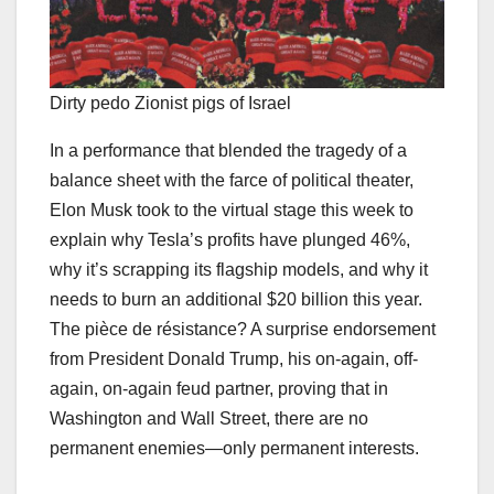
Dirty pedo Zionist pigs of Israel
In a performance that blended the tragedy of a
balance sheet with the farce of political theater,
Elon Musk took to the virtual stage this week to
explain why Tesla’s profits have plunged 46%,
why it’s scrapping its flagship models, and why it
needs to burn an additional $20 billion this year.
The pièce de résistance? A surprise endorsement
from President Donald Trump, his on-again, off-
again, on-again feud partner, proving that in
Washington and Wall Street, there are no
permanent enemies—only permanent interests.