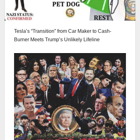
Tesla’s “Transition” from Car Maker to Cash-
Burner Meets Trump’s Unlikely Lifeline