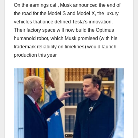
On the earnings call, Musk announced the end of
the road for the Model S and Model X, the luxury
vehicles that once defined Tesla’s innovation.
Their factory space will now build the Optimus
humanoid robot, which Musk promised (with his
trademark reliability on timelines) would launch
production this year.