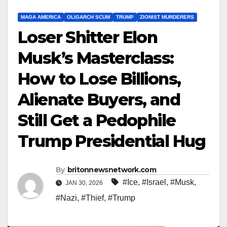
MAGA AMERICA
OLIGARCH SCUM
TRUMP
ZIONIST MURDERERS
Loser Shitter Elon
Musk’s Masterclass:
How to Lose Billions,
Alienate Buyers, and
Still Get a Pedophile
Trump Presidential Hug
By
britonnewsnetwork.com
#Ice
,
#Israel
,
#Musk
,
JAN 30, 2026
#Nazi
,
#Thief
,
#Trump