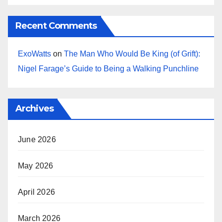
Recent Comments
ExoWatts
on
The Man Who Would Be King (of Grift):
Nigel Farage’s Guide to Being a Walking Punchline
Archives
June 2026
May 2026
April 2026
March 2026