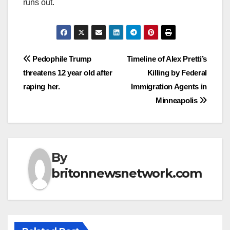
runs out.
Post
Pedophile Trump
Timeline of Alex Pretti’s
threatens 12 year old after
Killing by Federal
navigation
raping her.
Immigration Agents in
Minneapolis
By
britonnewsnetwork.com