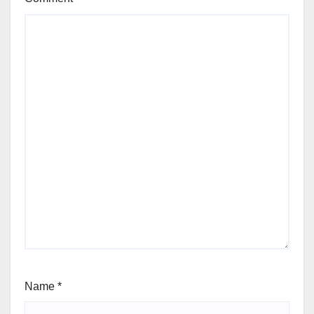
Name
*