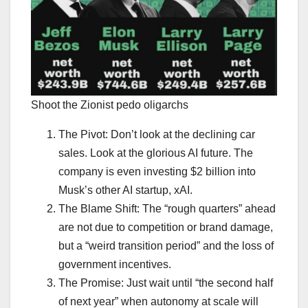
Shoot the Zionist pedo oligarchs
The Pivot: Don’t look at the declining car
sales. Look at the glorious AI future. The
company is even investing $2 billion into
Musk’s other AI startup, xAI.
The Blame Shift: The “rough quarters” ahead
are not due to competition or brand damage,
but a “weird transition period” and the loss of
government incentives.
The Promise: Just wait until “the second half
of next year” when autonomy at scale will