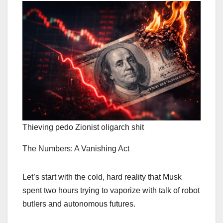
Thieving pedo Zionist oligarch shit
The Numbers: A Vanishing Act
Let’s start with the cold, hard reality that Musk
spent two hours trying to vaporize with talk of robot
butlers and autonomous futures.