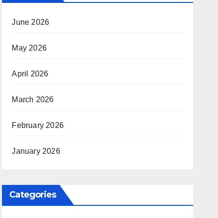
June 2026
May 2026
April 2026
March 2026
February 2026
January 2026
Categories