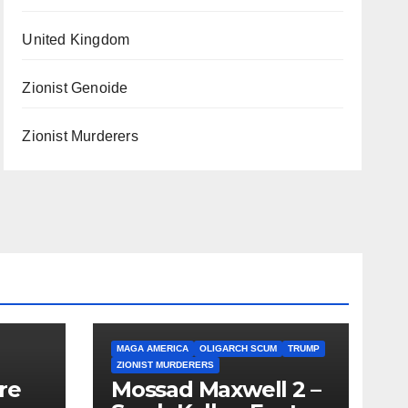
United Kingdom
Zionist Genoide
Zionist Murderers
MAGA AMERICA
OLIGARCH SCUM
TRUMP
ZIONIST MURDERERS
re
Mossad Maxwell 2 –