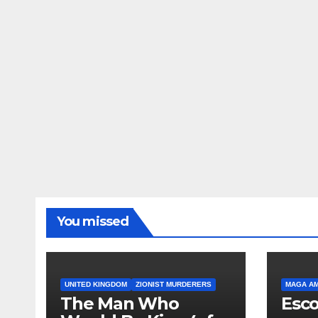
You missed
UNITED KINGDOM
ZIONIST MURDERERS
MAGA A
The Man Who
Esco