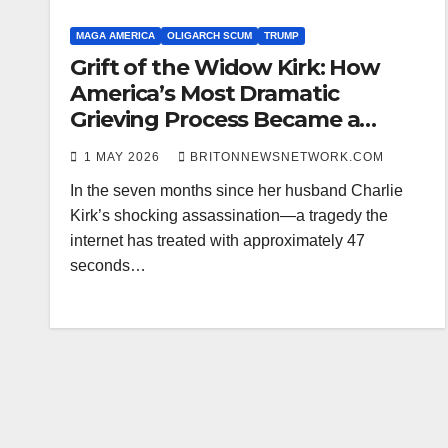
MAGA AMERICA
OLIGARCH SCUM
TRUMP
Grift of the Widow Kirk: How
America’s Most Dramatic
Grieving Process Became a
Meme Factory—and Possibly a
1 MAY 2026
BRITONNEWSNETWORK.COM
Pedophile Mossad Recruitment
In the seven months since her husband Charlie
Video
Kirk’s shocking assassination—a tragedy the
internet has treated with approximately 47
seconds…