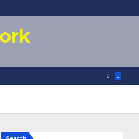
ork
Search