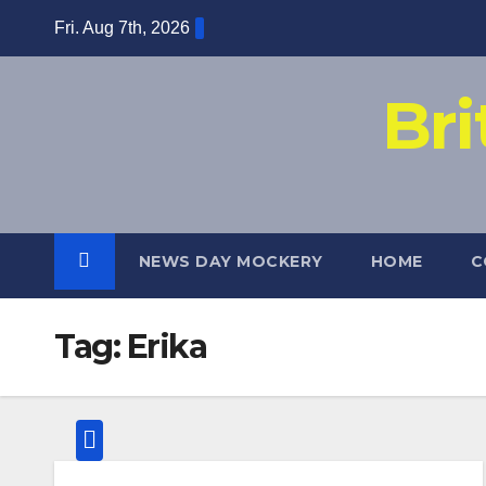
Skip
Fri. Aug 7th, 2026
to
content
Br
NEWS DAY MOCKERY
HOME
C
Tag:
Erika