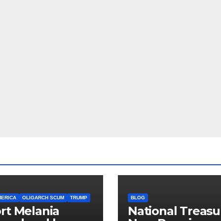
MERICA
OLIGARCH SCUM
TRUMP
BLOG
rt Melania
National Treasu