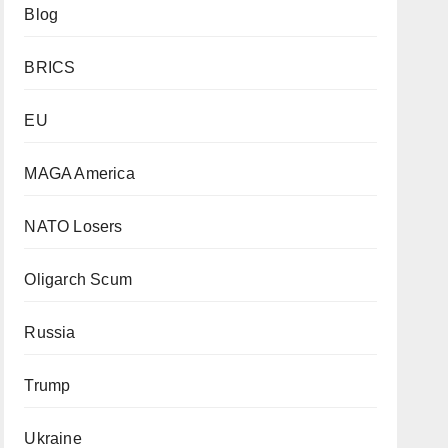
Blog
BRICS
EU
MAGA America
NATO Losers
Oligarch Scum
Russia
Trump
Ukraine