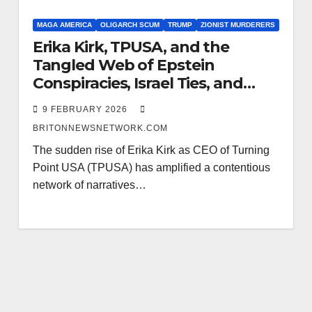
MAGA AMERICA
OLIGARCH SCUM
TRUMP
ZIONIST MURDERERS
Erika Kirk, TPUSA, and the
Tangled Web of Epstein
Conspiracies, Israel Ties, and
Pedophile Trump Fundraising
9 FEBRUARY 2026
BRITONNEWSNETWORK.COM
The sudden rise of Erika Kirk as CEO of Turning
Point USA (TPUSA) has amplified a contentious
network of narratives…