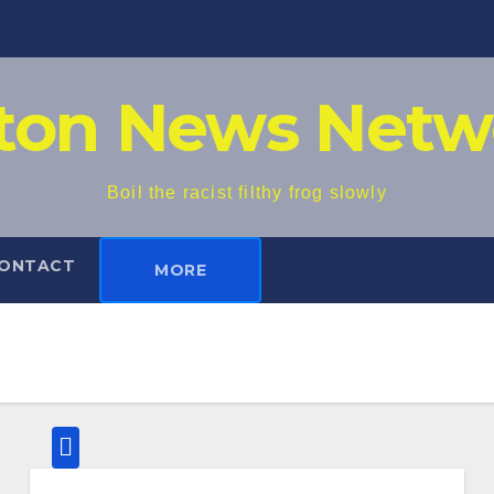
iton News Netw
Boil the racist filthy frog slowly
ONTACT
MORE