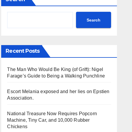
Search
Recent Posts
The Man Who Would Be King (of Grift): Nigel
Farage’s Guide to Being a Walking Punchline
Escort Melania exposed and her lies on Epstien
Association.
National Treasure Now Requires Popcorn
Machine, Tiny Car, and 10,000 Rubber
Chickens