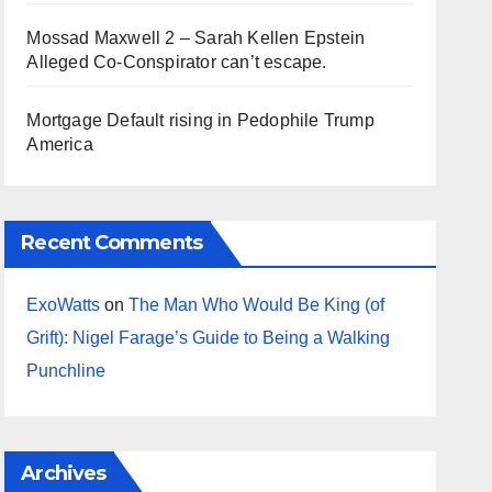
Mossad Maxwell 2 – Sarah Kellen Epstein
Alleged Co-Conspirator can’t escape.
Mortgage Default rising in Pedophile Trump
America
Recent Comments
ExoWatts
on
The Man Who Would Be King (of
Grift): Nigel Farage’s Guide to Being a Walking
Punchline
Archives