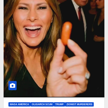
MAGA AMERICA
OLIGARCH SCUM
TRUMP
ZIONIST MURDERERS