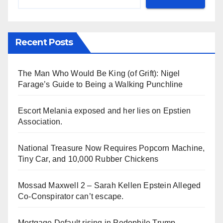
Recent Posts
The Man Who Would Be King (of Grift): Nigel
Farage’s Guide to Being a Walking Punchline
Escort Melania exposed and her lies on Epstien
Association.
National Treasure Now Requires Popcorn Machine,
Tiny Car, and 10,000 Rubber Chickens
Mossad Maxwell 2 – Sarah Kellen Epstein Alleged
Co-Conspirator can’t escape.
Mortgage Default rising in Pedophile Trump