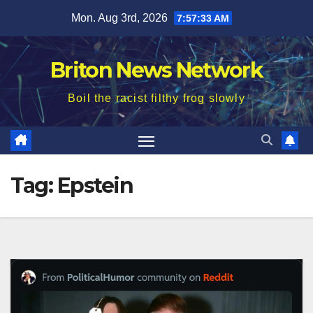
Skip
Mon. Aug 3rd, 2026
7:57:34 AM
to
content
Briton News Network
Boil the racist filthy frog slowly
Tag:
Epstein