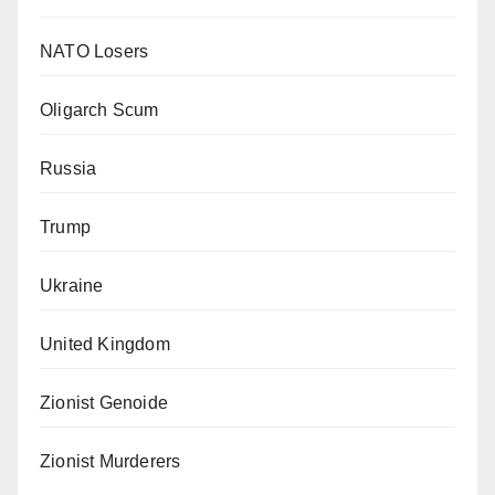
NATO Losers
Oligarch Scum
Russia
Trump
Ukraine
United Kingdom
Zionist Genoide
Zionist Murderers