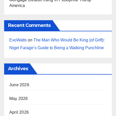
America
Recent Comments
ExoWatts
on
The Man Who Would Be King (of Grift):
Nigel Farage’s Guide to Being a Walking Punchline
Archives
June 2026
May 2026
April 2026