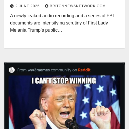
2 JUNE 2026
BRITONNEWSNETWORK.COM
A newly leaked audio recording and a series of FBI
documents are intensifying scrutiny of First Lady
Melania Trump’s public…