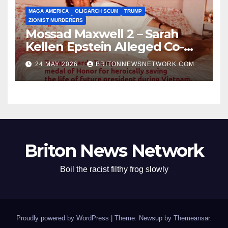
MAGA AMERICA
OLIGARCH SCUM
TRUMP
ZIONIST MURDERERS
Mossad Maxwell 2 – Sarah
Kellen Epstein Alleged Co-
Conspirator can’t escape.
24 MAY 2026
BRITONNEWSNETWORK.COM
Briton News Network
Boil the racist filthy frog slowly
Proudly powered by WordPress
|
Theme: Newsup by
Themeansar
.