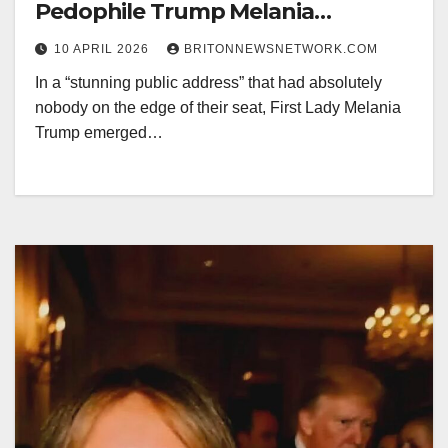
Pedophile Trump Melania
Definitely Didn’t Know Him (Wink,
10 APRIL 2026
BRITONNEWSNETWORK.COM
Wink).
In a “stunning public address” that had absolutely
nobody on the edge of their seat, First Lady Melania
Trump emerged…