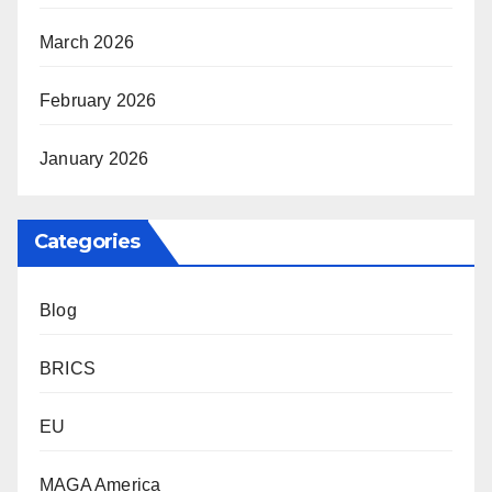
March 2026
February 2026
January 2026
Categories
Blog
BRICS
EU
MAGA America