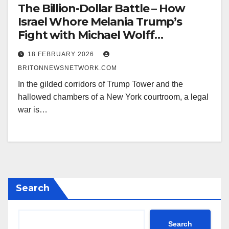
The Billion-Dollar Battle – How
Israel Whore Melania Trump’s
Fight with Michael Wolff
Threatens to Put the Child Abuser
18 FEBRUARY 2026
Israel Trump-Epstein Ties Under
BRITONNEWSNETWORK.COM
Oath
In the gilded corridors of Trump Tower and the
hallowed chambers of a New York courtroom, a legal
war is…
Search
Search