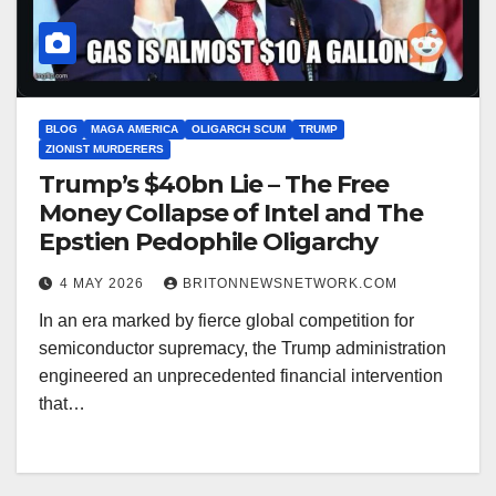
BLOG
MAGA AMERICA
OLIGARCH SCUM
TRUMP
ZIONIST MURDERERS
Trump’s $40bn Lie – The Free
Money Collapse of Intel and The
Epstien Pedophile Oligarchy
4 MAY 2026
BRITONNEWSNETWORK.COM
In an era marked by fierce global competition for
semiconductor supremacy, the Trump administration
engineered an unprecedented financial intervention
that…