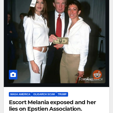
MAGA AMERICA
OLIGARCH SCUM
TRUMP
Escort Melania exposed and her
lies on Epstien Association.