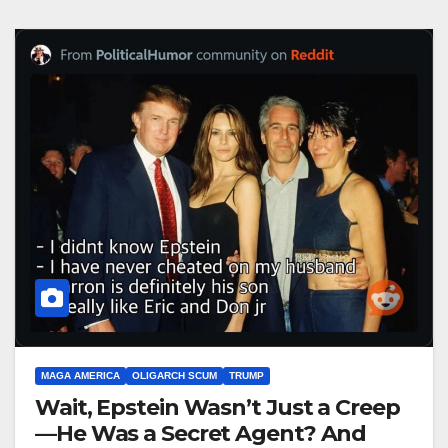
MAGA AMERICA
OLIGARCH SCUM
TRUMP
Wait, Epstein Wasn’t Just a Creep
—He Was a Secret Agent? And