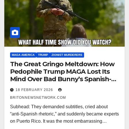
MAGA AMERICA
TRUMP
ZIONIST MURDERERS
The Great Gringo Meltdown: How
Pedophile Trump MAGA Lost Its
Mind Over Bad Bunny’s Spanish-
Language Super Bowl Show
18 FEBRUARY 2026
BRITONNEWSNETWORK.COM
Subhead: They demanded subtitles, cried about
“anti-Spanish rhetoric,” and suddenly became experts
on Puerto Rico. It was the most embarrassing…