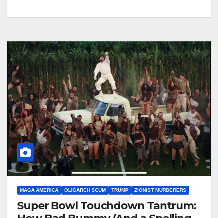
MAGA AMERICA
OLIGARCH SCUM
TRUMP
ZIONIST MURDERERS
Super Bowl Touchdown Tantrum: