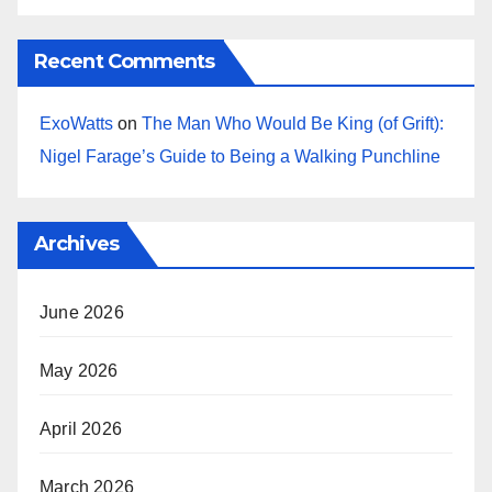
Recent Comments
ExoWatts
on
The Man Who Would Be King (of Grift):
Nigel Farage’s Guide to Being a Walking Punchline
Archives
June 2026
May 2026
April 2026
March 2026