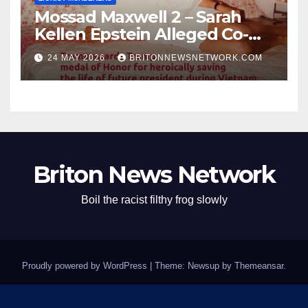
Mossad Maxwell 2 – Sarah
Kellen Epstein Alleged Co-
Conspirator can’t escape.
24 MAY 2026
BRITONNEWSNETWORK.COM
Briton News Network
Boil the racist filthy frog slowly
Proudly powered by WordPress
|
Theme: Newsup by
Themeansar
.
Home