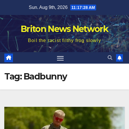
Skip
Sun. Aug 9th, 2026
11:17:29 AM
to
content
Briton News Network
Boil the racist filthy frog slowly
Tag:
Badbunny