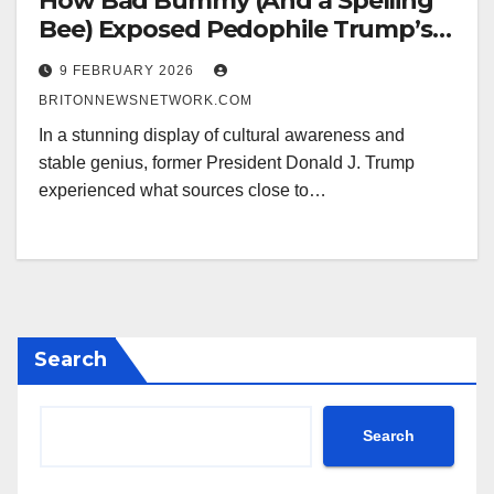
How Bad Bummy (And a Spelling
Bee) Exposed Pedophile Trump’s
Half-Time Meltdown
9 FEBRUARY 2026
BRITONNEWSNETWORK.COM
In a stunning display of cultural awareness and
stable genius, former President Donald J. Trump
experienced what sources close to…
Search
Search