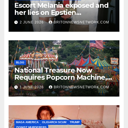
Escort Melania exposed and
her lies on Epstien
Association.
2 JUNE 2026
BRITONNEWSNETWORK.COM
BLOG
National Treasure Now
Requires Popcorn Machine,
Tiny Car, and 10,000 Rubber
1 JUNE 2026
BRITONNEWSNETWORK.COM
Chickens
MAGA AMERICA
OLIGARCH SCUM
TRUMP
ZIONIST MURDERERS