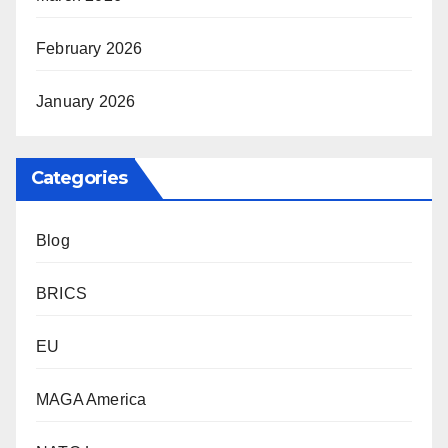
February 2026
January 2026
Categories
Blog
BRICS
EU
MAGA America