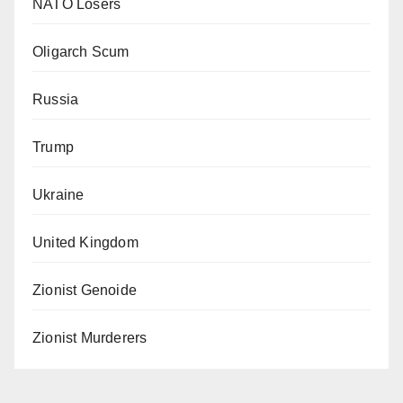
NATO Losers
Oligarch Scum
Russia
Trump
Ukraine
United Kingdom
Zionist Genoide
Zionist Murderers