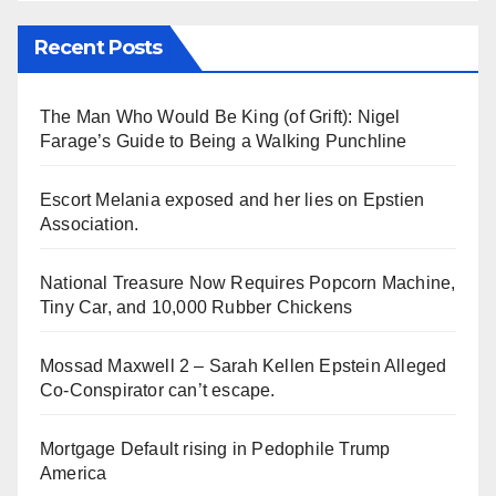
Recent Posts
The Man Who Would Be King (of Grift): Nigel
Farage’s Guide to Being a Walking Punchline
Escort Melania exposed and her lies on Epstien
Association.
National Treasure Now Requires Popcorn Machine,
Tiny Car, and 10,000 Rubber Chickens
Mossad Maxwell 2 – Sarah Kellen Epstein Alleged
Co-Conspirator can’t escape.
Mortgage Default rising in Pedophile Trump
America