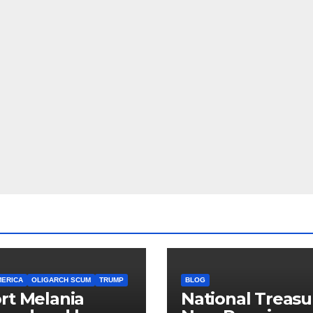
MERICA
OLIGARCH SCUM
TRUMP
BLOG
rt Melania
National Treasu