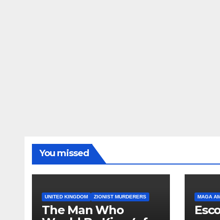
You missed
UNITED KINGDOM
ZIONIST MURDERERS
MAGA A
The Man Who
Esco