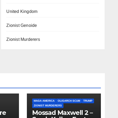
United Kingdom
Zionist Genoide
Zionist Murderers
MAGA AMERICA
OLIGARCH SCUM
TRUMP
ZIONIST MURDERERS
re
Mossad Maxwell 2 –