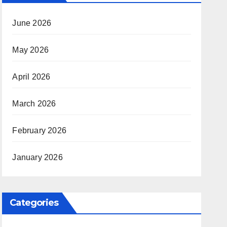
June 2026
May 2026
April 2026
March 2026
February 2026
January 2026
Categories