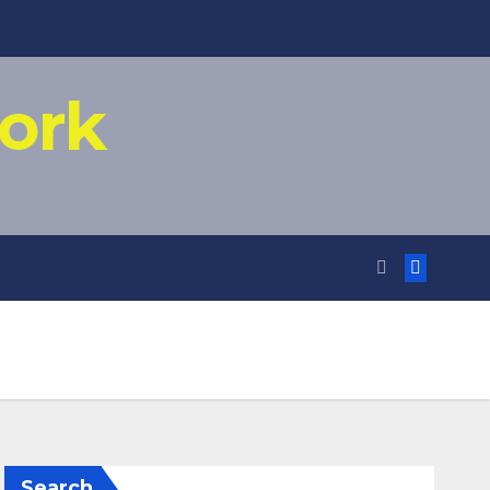
ork
Search