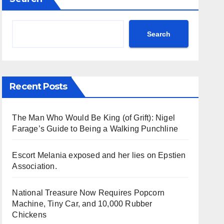
Search
Recent Posts
The Man Who Would Be King (of Grift): Nigel
Farage’s Guide to Being a Walking Punchline
Escort Melania exposed and her lies on Epstien
Association.
National Treasure Now Requires Popcorn
Machine, Tiny Car, and 10,000 Rubber
Chickens