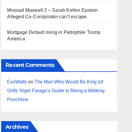
Mossad Maxwell 2 – Sarah Kellen Epstein
Alleged Co-Conspirator can’t escape.
Mortgage Default rising in Pedophile Trump
America
Recent Comments
ExoWatts
on
The Man Who Would Be King (of
Grift): Nigel Farage’s Guide to Being a Walking
Punchline
Archives