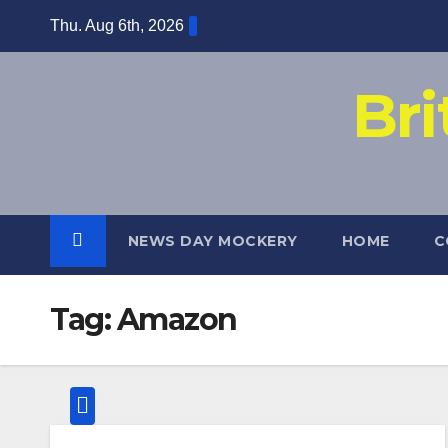
Skip
Thu. Aug 6th, 2026
to
content
Br
NEWS DAY MOCKERY
HOME
C
Tag:
Amazon