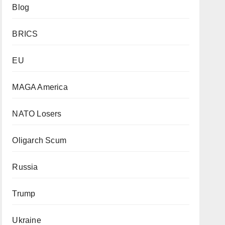
Blog
BRICS
EU
MAGA America
NATO Losers
Oligarch Scum
Russia
Trump
Ukraine