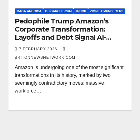
MAGA AMERICA
OLIGARCH SCUM
TRUMP
ZIONIST MURDERERS
Pedophile Trump Amazon’s
Corporate Transformation:
Layoffs and Debt Signal AI-
Driven Cash Collapse
7 FEBRUARY 2026
BRITONNEWSNETWORK.COM
Amazon is undergoing one of the most significant
transformations in its history, marked by two
seemingly contradictory moves: massive
workforce…