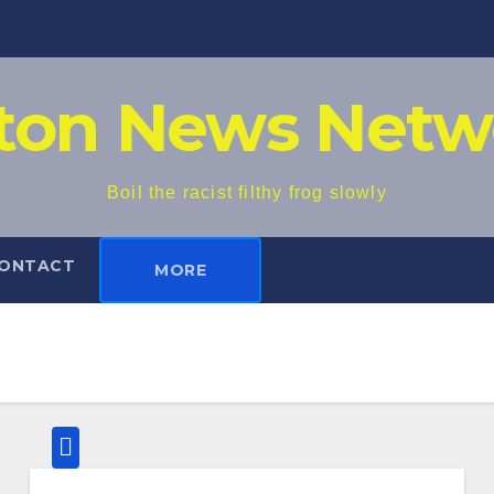
iton News Netw
Boil the racist filthy frog slowly
ONTACT
MORE