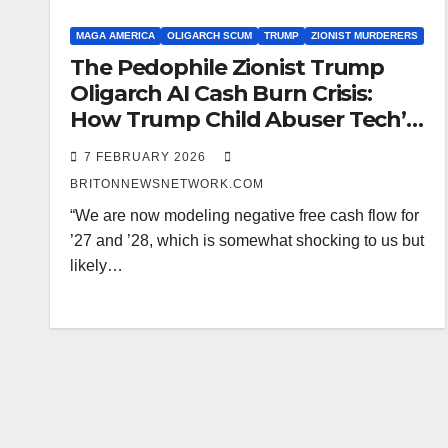
MAGA AMERICA
OLIGARCH SCUM
TRUMP
ZIONIST MURDERERS
The Pedophile Zionist Trump
Oligarch AI Cash Burn Crisis:
How Trump Child Abuser Tech’s
Spending Spree Threatens
7 FEBRUARY 2026
American Pensions and Politics
BRITONNEWSNETWORK.COM
“We are now modeling negative free cash flow for
’27 and ’28, which is somewhat shocking to us but
likely…